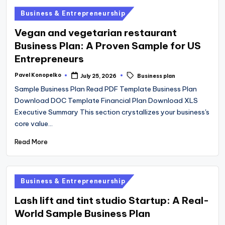
Posted
Business & Entrepreneurship
in
Vegan and vegetarian restaurant
Business Plan: A Proven Sample for US
Entrepreneurs
Tags:
Pavel Konopelko
July 25, 2026
Business plan
Posted
by
Sample Business Plan Read PDF Template Business Plan
Download DOC Template Financial Plan Download XLS
Executive Summary This section crystallizes your business's
core value…
Read More
Posted
Business & Entrepreneurship
in
Lash lift and tint studio Startup: A Real-
World Sample Business Plan