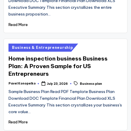
Download DOC Template Financial Plan Download XLS
Executive Summary This section crystallizes the entire
business proposition…
Read More
Posted
Business & Entrepreneurship
in
Home inspection business Business
Plan: A Proven Sample for US
Entrepreneurs
Tags:
Pavel Konopelko
July 23, 2026
Business plan
Posted
by
Sample Business Plan Read PDF Template Business Plan
Download DOC Template Financial Plan Download XLS
Executive Summary This section crystallizes your business's
core value…
Read More