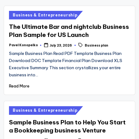
Posted
Business & Entrepreneurship
in
The Ultimate Bar and nightclub Business
Plan Sample for US Launch
Tags:
Pavel Konopelko
July 23, 2026
Business plan
Posted
by
Sample Business Plan Read PDF Template Business Plan
Download DOC Template Financial Plan Download XLS
Executive Summary This section crystallizes your entire
business into…
Read More
Posted
Business & Entrepreneurship
in
Sample Business Plan to Help You Start
a Bookkeeping business Venture