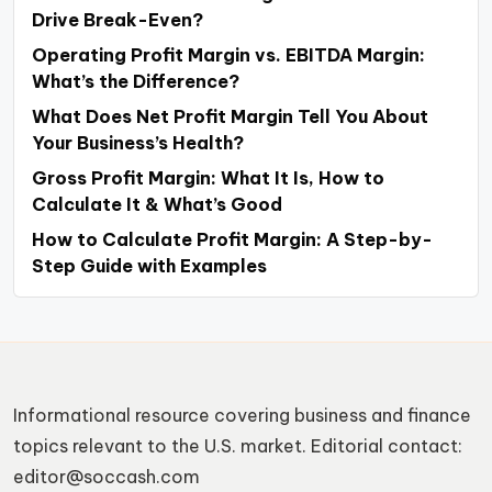
Drive Break-Even?
Operating Profit Margin vs. EBITDA Margin:
What’s the Difference?
What Does Net Profit Margin Tell You About
Your Business’s Health?
Gross Profit Margin: What It Is, How to
Calculate It & What’s Good
How to Calculate Profit Margin: A Step-by-
Step Guide with Examples
Informational resource covering business and finance
topics relevant to the U.S. market. Editorial contact:
editor@soccash.com