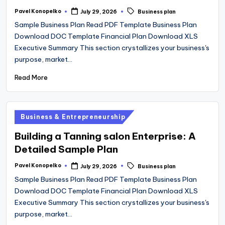
Tags:
Pavel Konopelko
July 29, 2026
Business plan
Posted
by
Sample Business Plan Read PDF Template Business Plan
Download DOC Template Financial Plan Download XLS
Executive Summary This section crystallizes your business's
purpose, market…
Read More
Posted
Business & Entrepreneurship
in
Building a Tanning salon Enterprise: A
Detailed Sample Plan
Tags:
Pavel Konopelko
July 29, 2026
Business plan
Posted
by
Sample Business Plan Read PDF Template Business Plan
Download DOC Template Financial Plan Download XLS
Executive Summary This section crystallizes your business's
purpose, market…