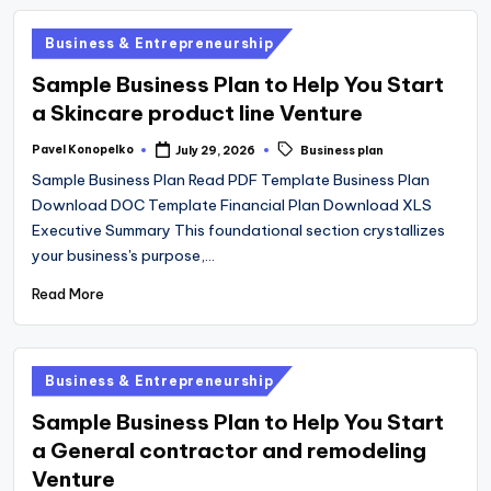
operational
Posted
Business & Entrepreneurship
blueprints
in
Sample Business Plan to Help You Start
for
a Skincare product line Venture
U.S.
entrepreneurs
Tags:
Pavel Konopelko
July 29, 2026
Business plan
Posted
by
and
Sample Business Plan Read PDF Template Business Plan
small
Download DOC Template Financial Plan Download XLS
Executive Summary This foundational section crystallizes
business
your business's purpose,…
owners.
Read More
Posted
Business & Entrepreneurship
in
Sample Business Plan to Help You Start
a General contractor and remodeling
Venture