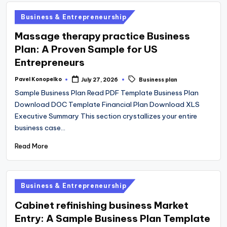
Posted
Business & Entrepreneurship
in
Massage therapy practice Business
Plan: A Proven Sample for US
Entrepreneurs
Tags:
Pavel Konopelko
July 27, 2026
Business plan
Posted
by
Sample Business Plan Read PDF Template Business Plan
Download DOC Template Financial Plan Download XLS
Executive Summary This section crystallizes your entire
business case…
Read More
Posted
Business & Entrepreneurship
in
Cabinet refinishing business Market
Entry: A Sample Business Plan Template