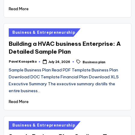
Read More
Posted
Business & Entrepreneurship
in
Building a HVAC business Enterprise: A
Detailed Sample Plan
Tags:
Pavel Konopelko
July 24, 2026
Business plan
Posted
by
Sample Business Plan Read PDF Template Business Plan
Download DOC Template Financial Plan Download XLS
Executive Summary The executive summary distills the
entire business…
Read More
Posted
Business & Entrepreneurship
in