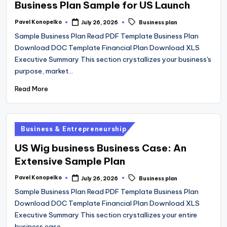
Business Plan Sample for US Launch
Tags:
Pavel Konopelko
July 26, 2026
Business plan
Posted
by
Sample Business Plan Read PDF Template Business Plan
Download DOC Template Financial Plan Download XLS
Executive Summary This section crystallizes your business's
purpose, market…
Read More
Posted
Business & Entrepreneurship
in
US Wig business Business Case: An
Extensive Sample Plan
Tags:
Pavel Konopelko
July 26, 2026
Business plan
Posted
by
Sample Business Plan Read PDF Template Business Plan
Download DOC Template Financial Plan Download XLS
Executive Summary This section crystallizes your entire
business case…