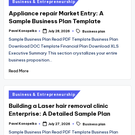
Posted
Business & Entrepreneurship
in
Appliance repair Market Entry: A
Sample Business Plan Template
Tags:
Pavel Konopelko
July 28, 2026
Business plan
Posted
by
Sample Business Plan Read PDF Template Business Plan
Download DOC Template Financial Plan Download XLS
Executive Summary This section crystallizes your entire
business proposition…
Read More
Posted
Business & Entrepreneurship
in
Building a Laser hair removal clinic
Enterprise: A Detailed Sample Plan
Tags:
Pavel Konopelko
July 27, 2026
Business plan
Posted
by
Sample Business Plan Read PDF Template Business Plan