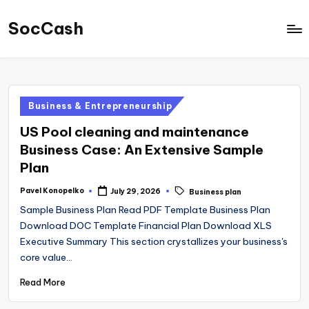
SocCash
Skip
to
SocCash
content
is
an
Posted
Business & Entrepreneurship
independent
in
educational
US Pool cleaning and maintenance
hub
Business Case: An Extensive Sample
Plan
providing
data-
Tags:
Pavel Konopelko
July 29, 2026
Business plan
Posted
by
backed
Sample Business Plan Read PDF Template Business Plan
business
Download DOC Template Financial Plan Download XLS
Executive Summary This section crystallizes your business's
insights,
core value…
financial
Read More
guides,
and