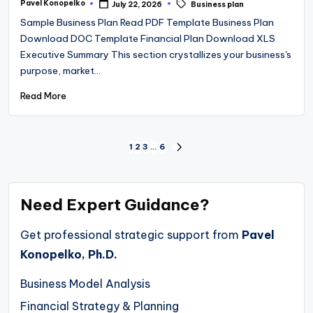
Tags:
Pavel Konopelko
July 22, 2026
Business plan
Posted
by
Sample Business Plan Read PDF Template Business Plan
Download DOC Template Financial Plan Download XLS
Executive Summary This section crystallizes your business's
purpose, market…
Read More
Posts
1
2
3
…
6
NEXT
PAGE
pagination
Need Expert Guidance?
Get professional strategic support from
Pavel
Konopelko, Ph.D.
Business Model Analysis
Financial Strategy & Planning