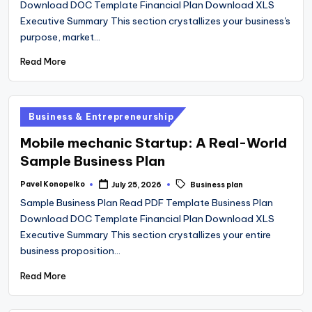
Download DOC Template Financial Plan Download XLS
Executive Summary This section crystallizes your business's
purpose, market…
Read More
Posted
Business & Entrepreneurship
in
Mobile mechanic Startup: A Real-World
Sample Business Plan
Tags:
Pavel Konopelko
July 25, 2026
Business plan
Posted
by
Sample Business Plan Read PDF Template Business Plan
Download DOC Template Financial Plan Download XLS
Executive Summary This section crystallizes your entire
business proposition…
Read More