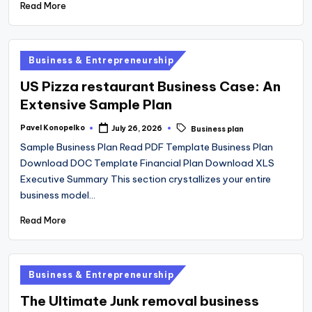
Read More
Posted
Business & Entrepreneurship
in
US Pizza restaurant Business Case: An
Extensive Sample Plan
Tags:
Pavel Konopelko
July 26, 2026
Business plan
Posted
by
Sample Business Plan Read PDF Template Business Plan
Download DOC Template Financial Plan Download XLS
Executive Summary This section crystallizes your entire
business model…
Read More
Posted
Business & Entrepreneurship
in
The Ultimate Junk removal business