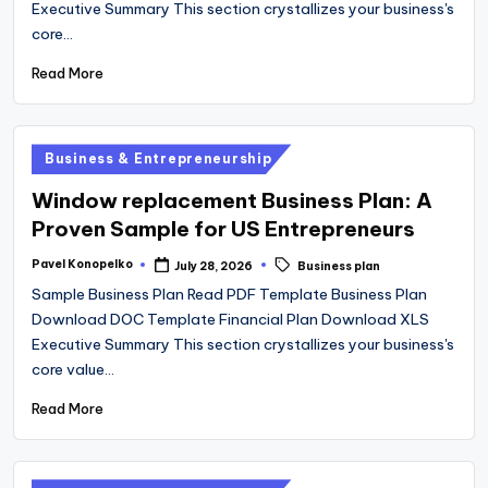
Executive Summary This section crystallizes your business's
core…
Read More
Posted
Business & Entrepreneurship
in
Window replacement Business Plan: A
Proven Sample for US Entrepreneurs
Tags:
Pavel Konopelko
July 28, 2026
Business plan
Posted
by
Sample Business Plan Read PDF Template Business Plan
Download DOC Template Financial Plan Download XLS
Executive Summary This section crystallizes your business's
core value…
Read More