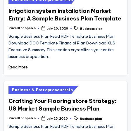
in
Irrigation system installation Market
Entry: A Sample Business Plan Template
Tags:
Pavel Konopelko
July 26, 2026
Business plan
Posted
by
Sample Business Plan Read PDF Template Business Plan
Download DOC Template Financial Plan Download XLS
Executive Summary This section crystallizes your entire
business proposition…
Read More
Posted
Business & Entrepreneurship
in
Crafting Your Flooring store Strategy:
US Market Sample Business Plan
Tags:
Pavel Konopelko
July 25, 2026
Business plan
Posted
by
Sample Business Plan Read PDF Template Business Plan