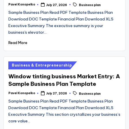
Tags:
Pavel Konopelko
July 27, 2026
Business plan
Posted
by
Sample Business Plan Read PDF Template Business Plan
Download DOC Template Financial Plan Download XLS
Executive Summary The executive summary is your
business's elevator…
Read More
Posted
Business & Entrepreneurship
in
Window tinting business Market Entry: A
Sample Business Plan Template
Tags:
Pavel Konopelko
July 27, 2026
Business plan
Posted
by
Sample Business Plan Read PDF Template Business Plan
Download DOC Template Financial Plan Download XLS
Executive Summary This section crystallizes your business’s
core value…