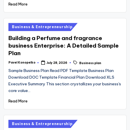
Read More
Posted
Business & Entrepreneurship
in
Building a Perfume and fragrance
business Enterprise: A Detailed Sample
Plan
Tags:
Pavel Konopelko
July 28, 2026
Business plan
Posted
by
Sample Business Plan Read PDF Template Business Plan
Download DOC Template Financial Plan Download XLS
Executive Summary This section crystallizes your business's
core value…
Read More
Posted
Business & Entrepreneurship
in