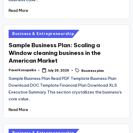
Read More
Posted
Business & Entrepreneurship
in
Sample Business Plan: Scaling a
Window cleaning business in the
American Market
Tags:
Pavel Konopelko
July 26, 2026
Business plan
Posted
by
Sample Business Plan Read PDF Template Business Plan
Download DOC Template Financial Plan Download XLS
Executive Summary This section crystallizes the business's
core value…
Read More
Posted
Business & Entrepreneurship