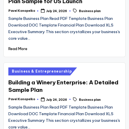
Plan Sample for US Launch
Tags:
Pavel Konopelko
July 24, 2026
Business plan
Posted
by
Sample Business Plan Read PDF Template Business Plan
Download DOC Template Financial Plan Download XLS
Executive Summary This section crystallizes your business's
core value…
Read More
Posted
Business & Entrepreneurship
in
Building a Winery Enterprise: A Detailed
Sample Plan
Tags:
Pavel Konopelko
July 24, 2026
Business plan
Posted
by
Sample Business Plan Read PDF Template Business Plan
Download DOC Template Financial Plan Download XLS
Executive Summary This section crystallizes your business's
core value…