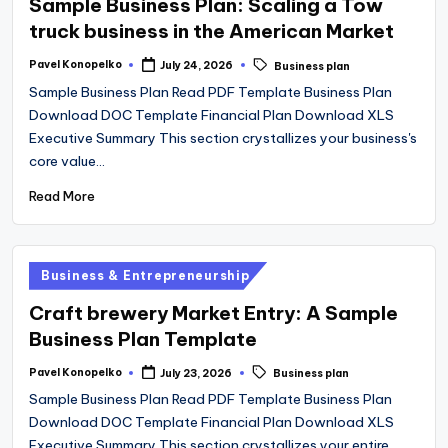
Sample Business Plan: Scaling a Tow
truck business in the American Market
Tags:
Pavel Konopelko
July 24, 2026
Business plan
Posted
by
Sample Business Plan Read PDF Template Business Plan
Download DOC Template Financial Plan Download XLS
Executive Summary This section crystallizes your business's
core value…
Read More
Posted
Business & Entrepreneurship
in
Craft brewery Market Entry: A Sample
Business Plan Template
Tags:
Pavel Konopelko
July 23, 2026
Business plan
Posted
by
Sample Business Plan Read PDF Template Business Plan
Download DOC Template Financial Plan Download XLS
Executive Summary This section crystallizes your entire