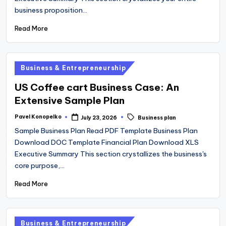
business proposition…
Read More
Posted
Business & Entrepreneurship
in
US Coffee cart Business Case: An
Extensive Sample Plan
Tags:
Pavel Konopelko
July 23, 2026
Business plan
Posted
by
Sample Business Plan Read PDF Template Business Plan
Download DOC Template Financial Plan Download XLS
Executive Summary This section crystallizes the business's
core purpose,…
Read More
Posted
Business & Entrepreneurship