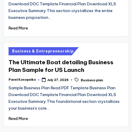
Download DOC Template Financial Plan Download XLS
Executive Summary This section crystallizes the entire
business proposition…
Read More
Posted
Business & Entrepreneurship
in
The Ultimate Boat detailing Business
Plan Sample for US Launch
Tags:
Pavel Konopelko
July 27, 2026
Business plan
Posted
by
Sample Business Plan Read PDF Template Business Plan
Download DOC Template Financial Plan Download XLS
Executive Summary This foundational section crystallizes
your business's core…
Read More