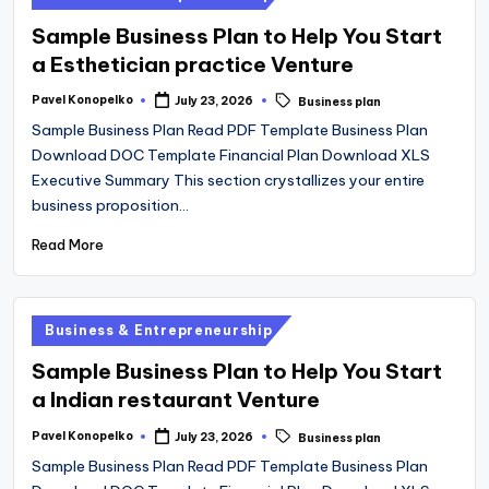
in
Sample Business Plan to Help You Start
a Esthetician practice Venture
Tags:
Pavel Konopelko
July 23, 2026
Business plan
Posted
by
Sample Business Plan Read PDF Template Business Plan
Download DOC Template Financial Plan Download XLS
Executive Summary This section crystallizes your entire
business proposition…
Read More
Posted
Business & Entrepreneurship
in
Sample Business Plan to Help You Start
a Indian restaurant Venture
Tags:
Pavel Konopelko
July 23, 2026
Business plan
Posted
by
Sample Business Plan Read PDF Template Business Plan