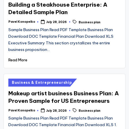
Building a Steakhouse Enterprise: A
Detailed Sample Plan
Tags:
Pavel Konopelko
July 28, 2026
Business plan
Posted
by
Sample Business Plan Read PDF Template Business Plan
Download DOC Template Financial Plan Download XLS
Executive Summary This section crystallizes the entire
business proposition…
Read More
Posted
Business & Entrepreneurship
in
Makeup artist business Business Plan: A
Proven Sample for US Entrepreneurs
Tags:
Pavel Konopelko
July 28, 2026
Business plan
Posted
by
Sample Business Plan Read PDF Template Business Plan
Download DOC Template Financial Plan Download XLS 1.