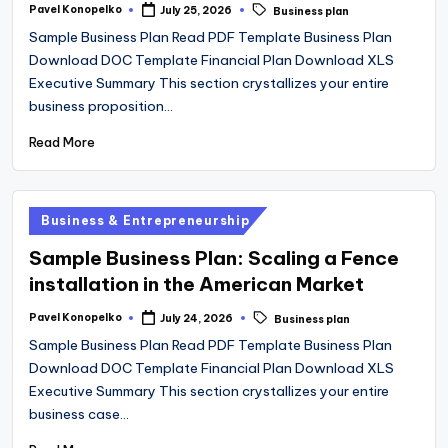
Tags:
Pavel Konopelko
July 25, 2026
Business plan
Posted
by
Sample Business Plan Read PDF Template Business Plan
Download DOC Template Financial Plan Download XLS
Executive Summary This section crystallizes your entire
business proposition…
Read More
Posted
Business & Entrepreneurship
in
Sample Business Plan: Scaling a Fence
installation in the American Market
Tags:
Pavel Konopelko
July 24, 2026
Business plan
Posted
by
Sample Business Plan Read PDF Template Business Plan
Download DOC Template Financial Plan Download XLS
Executive Summary This section crystallizes your entire
business case…