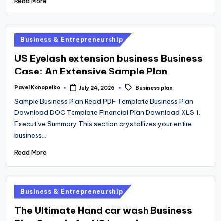
Read More
Posted
Business & Entrepreneurship
in
US Eyelash extension business Business
Case: An Extensive Sample Plan
Tags:
Pavel Konopelko
July 24, 2026
Business plan
Posted
by
Sample Business Plan Read PDF Template Business Plan
Download DOC Template Financial Plan Download XLS 1.
Executive Summary This section crystallizes your entire
business…
Read More
Posted
Business & Entrepreneurship
in
The Ultimate Hand car wash Business