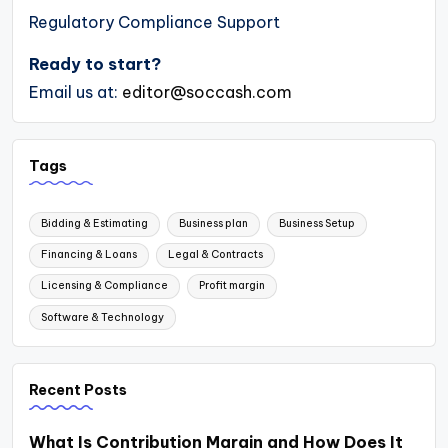
Regulatory Compliance Support
Ready to start?
Email us at:
editor@soccash.com
Tags
Bidding & Estimating
Business plan
Business Setup
Financing & Loans
Legal & Contracts
Licensing & Compliance
Profit margin
Software & Technology
Recent Posts
What Is Contribution Margin and How Does It