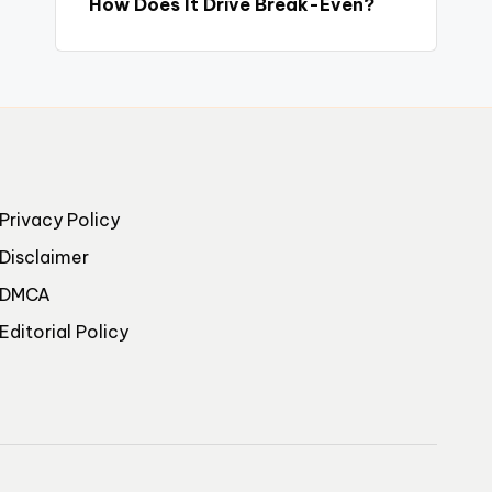
How Does It Drive Break-Even?
Privacy Policy
Disclaimer
DMCA
Editorial Policy