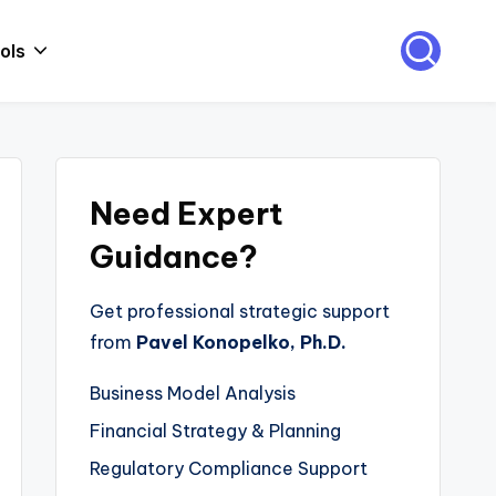
ols
Need Expert
Guidance?
Get professional strategic support
from
Pavel Konopelko, Ph.D.
Business Model Analysis
Financial Strategy & Planning
Regulatory Compliance Support