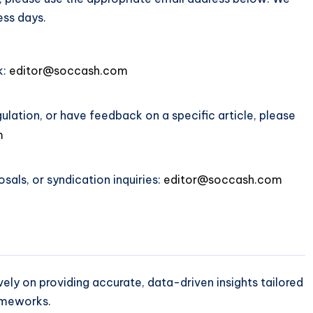
ess days.
k:
editor@soccash.com
gulation, or have feedback on a specific article, please
m
sals, or syndication inquiries:
editor@soccash.com
ly on providing accurate, data-driven insights tailored
ameworks.