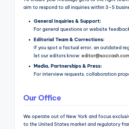
and
aim to respond to all inquiries within 3–5 busin
operational
blueprints
General Inquiries & Support:
for
For general questions or website feedbac
U.S.
Editorial Team & Corrections:
entrepreneurs
If you spot a factual error, an outdated re
and
let our editors know:
editor@soccash.co
small
business
Media, Partnerships & Press:
owners.
For interview requests, collaboration propo
Our Office
We operate out of New York and focus exclusive
to the United States market and regulatory fr