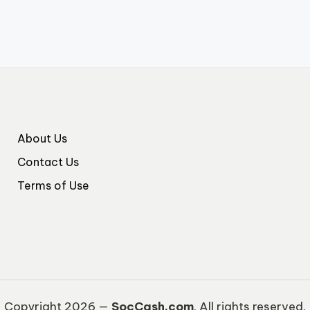
About Us
Contact Us
Terms of Use
Copyright 2026 —
SocCash.com
. All rights reserved.