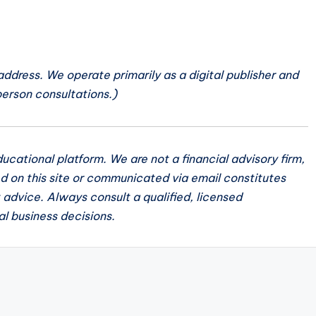
 address. We operate primarily as a digital publisher and
person consultations.)
cational platform. We are not a financial advisory firm,
d on this site or communicated via email constitutes
t advice. Always consult a qualified, licensed
al business decisions.