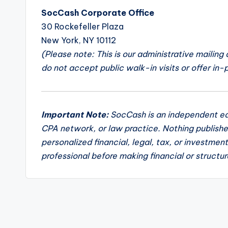
SocCash Corporate Office
30 Rockefeller Plaza
New York, NY 10112
(Please note: This is our administrative mailing
do not accept public walk-in visits or offer in-
Important Note:
SocCash is an independent edu
CPA network, or law practice. Nothing publishe
personalized financial, legal, tax, or investmen
professional before making financial or structur