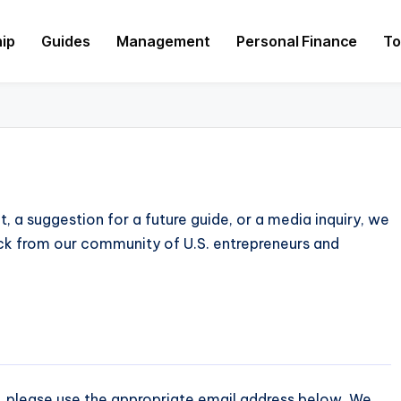
hip
Guides
Management
Personal Finance
To
 a suggestion for a future guide, or a media inquiry, we
ck from our community of U.S. entrepreneurs and
, please use the appropriate email address below. We