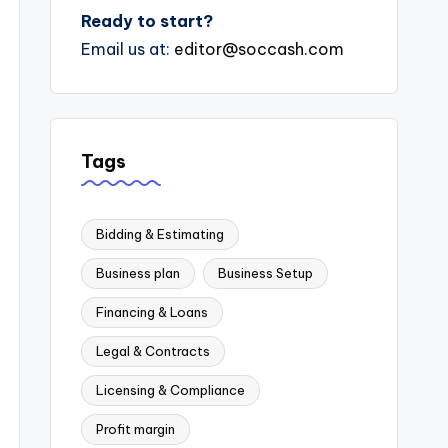
Ready to start?
Email us at:
editor@soccash.com
Tags
Bidding & Estimating
Business plan
Business Setup
Financing & Loans
Legal & Contracts
Licensing & Compliance
Profit margin