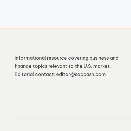
Informational resource covering business and
finance topics relevant to the U.S. market.
Editorial contact: editor@soccash.com