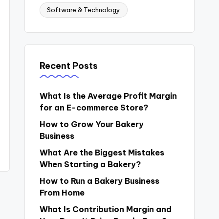
Software & Technology
Recent Posts
What Is the Average Profit Margin
for an E-commerce Store?
How to Grow Your Bakery
Business
What Are the Biggest Mistakes
When Starting a Bakery?
How to Run a Bakery Business
From Home
What Is Contribution Margin and