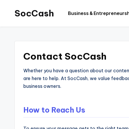
SocCash
Business & Entrepreneurs
Skip
to
SocCash
content
is
an
independent
Contact SocCash
educational
hub
Whether you have a question about our content,
providing
are here to help. At SocCash, we value feedba
data-
business owners.
backed
business
insights,
How to Reach Us
financial
guides,
To ensure your message gets to the right team