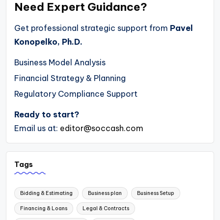
Need Expert Guidance?
Get professional strategic support from
Pavel
Konopelko, Ph.D.
Business Model Analysis
Financial Strategy & Planning
Regulatory Compliance Support
Ready to start?
Email us at:
editor@soccash.com
Tags
Bidding & Estimating
Business plan
Business Setup
Financing & Loans
Legal & Contracts