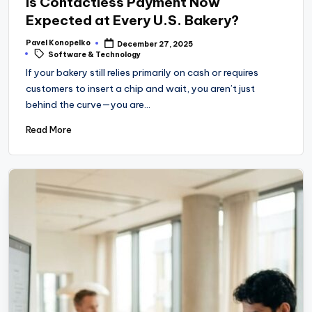
Is Contactless Payment Now
Expected at Every U.S. Bakery?
Pavel Konopelko
December 27, 2025
Posted
Tags:
Software & Technology
by
If your bakery still relies primarily on cash or requires
customers to insert a chip and wait, you aren’t just
behind the curve—you are…
Read More