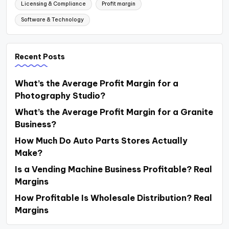
Licensing & Compliance
Profit margin
Software & Technology
Recent Posts
What’s the Average Profit Margin for a
Photography Studio?
What’s the Average Profit Margin for a Granite
Business?
How Much Do Auto Parts Stores Actually
Make?
Is a Vending Machine Business Profitable? Real
Margins
How Profitable Is Wholesale Distribution? Real
Margins