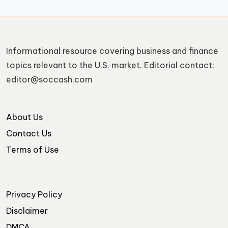
Informational resource covering business and finance
topics relevant to the U.S. market. Editorial contact:
editor@soccash.com
About Us
Contact Us
Terms of Use
Privacy Policy
Disclaimer
DMCA