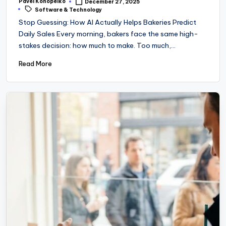
Pavel Konopelko
December 27, 2025
Posted
Tags:
Software & Technology
by
Stop Guessing: How AI Actually Helps Bakeries Predict
Daily Sales Every morning, bakers face the same high-
stakes decision: how much to make. Too much,…
Read More