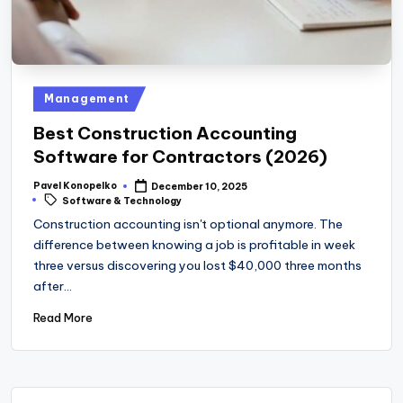
Posted
Management
in
Best Construction Accounting
Software for Contractors (2026)
Pavel Konopelko
December 10, 2025
Posted
Tags:
Software & Technology
by
Construction accounting isn't optional anymore. The
difference between knowing a job is profitable in week
three versus discovering you lost $40,000 three months
after…
Read More