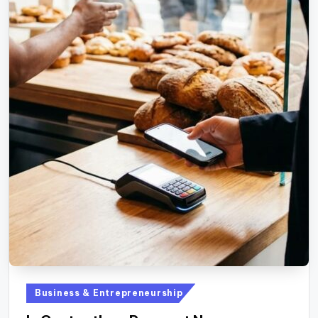
Posted
Business & Entrepreneurship
in