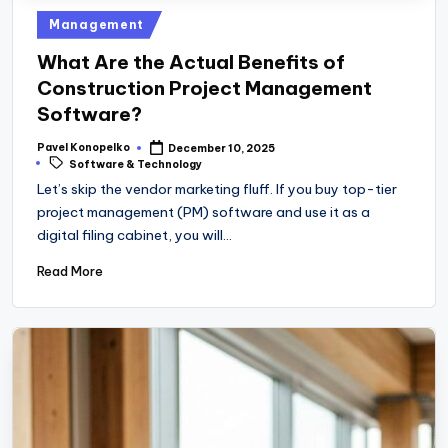
Posted
Management
in
What Are the Actual Benefits of
Construction Project Management
Software?
Pavel Konopelko
December 10, 2025
Posted
Tags:
Software & Technology
by
Let’s skip the vendor marketing fluff. If you buy top-tier
project management (PM) software and use it as a
digital filing cabinet, you will…
Read More