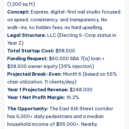
(1,200 sq ft)
Concept:
Express, digital-first nail studio focused
on speed, consistency, and transparency. No
walk-ins, no hidden fees, no hard upselling.
Legal Structure:
LLC (Electing S-Corp status in
Year 2)
Total Startup Cost:
$98,500
Funding Request:
$60,000 SBA 7(a) loan +
$38,500 owner equity (39% injection)
Projected Break-Even:
Month 6 (based on 55%
chair utilization, 11 clients/day)
Year 1 Projected Revenue:
$248,000
Year 1 Net Profit Margin:
16.2%
The Opportunity:
The East 6th Street corridor
has 5,000+ daily pedestrians and a median
household income of $95,000+. Nearby