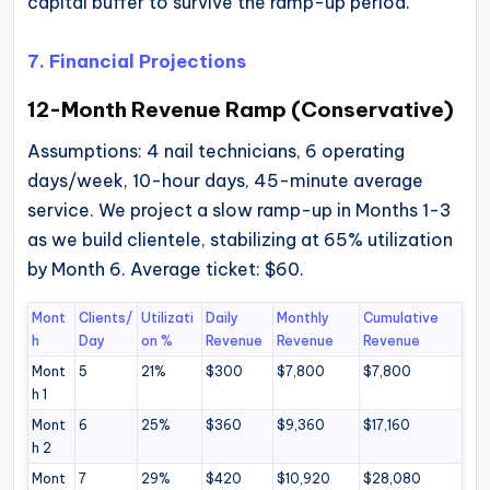
capital buffer to survive the ramp-up period.
7. Financial Projections
12-Month Revenue Ramp (Conservative)
Assumptions: 4 nail technicians, 6 operating
days/week, 10-hour days, 45-minute average
service. We project a slow ramp-up in Months 1-3
as we build clientele, stabilizing at 65% utilization
by Month 6. Average ticket: $60.
Mont
Clients/
Utilizati
Daily
Monthly
Cumulative
h
Day
on %
Revenue
Revenue
Revenue
Mont
5
21%
$300
$7,800
$7,800
h 1
Mont
6
25%
$360
$9,360
$17,160
h 2
Mont
7
29%
$420
$10,920
$28,080