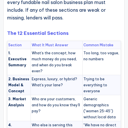
every fundable nail salon business plan must
operational
include. If any of these sections are weak or
blueprints
missing, lenders will pass.
for
U.S.
The 12 Essential Sections
entrepreneurs
and
Section
What It Must Answer
Common Mistake
small
1.
What’s the concept, how
Too long, too vague,
Executive
much money do you need,
no numbers
business
Summary
and when do you break
owners.
even?
2. Business
Express, luxury, or hybrid?
Trying to be
Model &
What’s your lane?
everything to
Concept
everyone
3. Market
Who are your customers,
Generic
Analysis
and how do you know they’ll
demographics
pay?
(“women 25-45”)
without local data
4.
Who else is serving this
“We have no direct