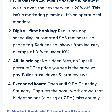
Guaranteed 45-minute service window:
If
we run over, the next service is 20% off. This
isn’t a marketing gimmick—it’s an operational
mandate.
Digital-first booking:
Real-time app
scheduling, automated SMS reminders, no
phone tag. Reduces no-shows from industry
average of 31% to under 10%.
All-in pricing:
No hidden fees, no “upsell
pressure.” The price you see is the price you
pay. Builds trust, drives 5-star reviews.
Extended hours:
Open until 9 PM Thursday-
Saturday. Captures the post-work crowd that
budget salons (closing at 7 PM) miss entirely.
3. Market Analysis & Location Strategy