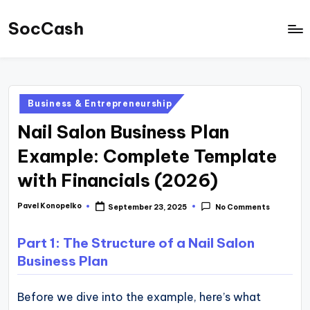
SocCash
Skip
to
SocCash
content
is
an
Posted
Business & Entrepreneurship
independent
in
Nail Salon Business Plan
educational
hub
Example: Complete Template
providing
with Financials (2026)
data-
backed
Pavel Konopelko
September 23, 2025
No Comments
Posted
by
business
Part 1: The Structure of a Nail Salon
insights,
Business Plan
financial
guides,
Before we dive into the example, here’s what
and