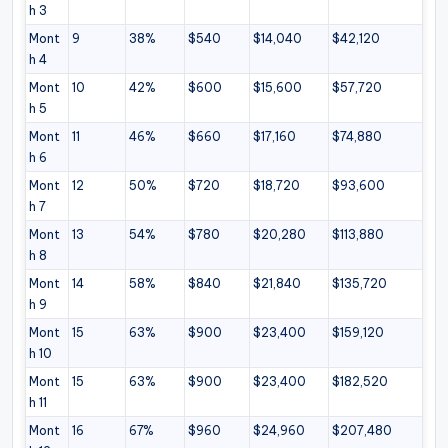
h 3
Mont
9
38%
$540
$14,040
$42,120
h 4
Mont
10
42%
$600
$15,600
$57,720
h 5
Mont
11
46%
$660
$17,160
$74,880
h 6
Mont
12
50%
$720
$18,720
$93,600
h 7
Mont
13
54%
$780
$20,280
$113,880
h 8
Mont
14
58%
$840
$21,840
$135,720
h 9
Mont
15
63%
$900
$23,400
$159,120
h 10
Mont
15
63%
$900
$23,400
$182,520
h 11
Mont
16
67%
$960
$24,960
$207,480