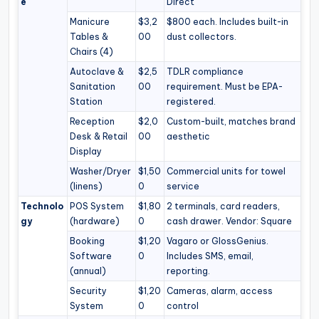
e
Direct
Manicure
$3,2
$800 each. Includes built-in
Tables &
00
dust collectors.
Chairs (4)
Autoclave &
$2,5
TDLR compliance
Sanitation
00
requirement. Must be EPA-
Station
registered.
Reception
$2,0
Custom-built, matches brand
Desk & Retail
00
aesthetic
Display
Washer/Dryer
$1,50
Commercial units for towel
(linens)
0
service
Technolo
POS System
$1,80
2 terminals, card readers,
gy
(hardware)
0
cash drawer. Vendor: Square
Booking
$1,20
Vagaro or GlossGenius.
Software
0
Includes SMS, email,
(annual)
reporting.
Security
$1,20
Cameras, alarm, access
System
0
control