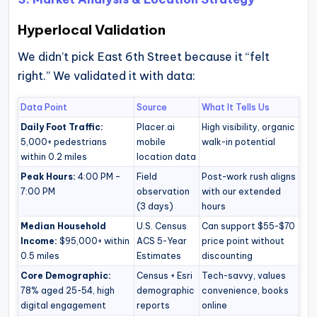
Hyperlocal Validation
We didn’t pick East 6th Street because it “felt
right.” We validated it with data:
Data Point
Source
What It Tells Us
Daily Foot Traffic:
Placer.ai
High visibility, organic
5,000+ pedestrians
mobile
walk-in potential
within 0.2 miles
location data
Peak Hours:
4:00 PM –
Field
Post-work rush aligns
7:00 PM
observation
with our extended
(3 days)
hours
Median Household
U.S. Census
Can support $55-$70
Income:
$95,000+ within
ACS 5-Year
price point without
0.5 miles
Estimates
discounting
Core Demographic:
Census + Esri
Tech-savvy, values
78% aged 25-54, high
demographic
convenience, books
digital engagement
reports
online