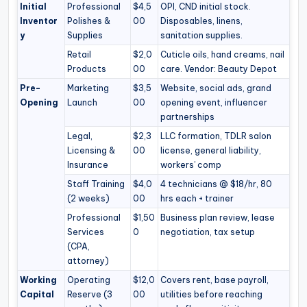
Initial
Professional
$4,5
OPI, CND initial stock.
Inventor
Polishes &
00
Disposables, linens,
y
Supplies
sanitation supplies.
Retail
$2,0
Cuticle oils, hand creams, nail
Products
00
care. Vendor: Beauty Depot
Pre-
Marketing
$3,5
Website, social ads, grand
Opening
Launch
00
opening event, influencer
partnerships
Legal,
$2,3
LLC formation, TDLR salon
Licensing &
00
license, general liability,
Insurance
workers’ comp
Staff Training
$4,0
4 technicians @ $18/hr, 80
(2 weeks)
00
hrs each + trainer
Professional
$1,50
Business plan review, lease
Services
0
negotiation, tax setup
(CPA,
attorney)
Working
Operating
$12,0
Covers rent, base payroll,
Capital
Reserve (3
00
utilities before reaching