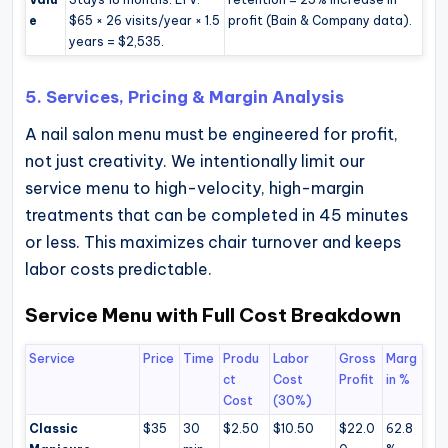
e
$65 × 26 visits/year × 1.5
profit (Bain & Company data).
years = $2,535.
5. Services, Pricing & Margin Analysis
A nail salon menu must be engineered for profit,
not just creativity. We intentionally limit our
service menu to high-velocity, high-margin
treatments that can be completed in 45 minutes
or less. This maximizes chair turnover and keeps
labor costs predictable.
Service Menu with Full Cost Breakdown
Service
Price
Time
Produ
Labor
Gross
Marg
ct
Cost
Profit
in %
Cost
(30%)
Classic
$35
30
$2.50
$10.50
$22.0
62.8