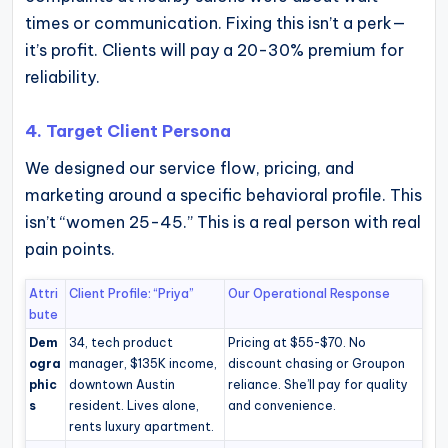
times or communication. Fixing this isn’t a perk—
it’s profit. Clients will pay a 20-30% premium for
reliability.
4. Target Client Persona
We designed our service flow, pricing, and
marketing around a specific behavioral profile. This
isn’t “women 25-45.” This is a real person with real
pain points.
Attri
Client Profile: “Priya”
Our Operational Response
bute
Dem
34, tech product
Pricing at $55-$70. No
ogra
manager, $135K income,
discount chasing or Groupon
phic
downtown Austin
reliance. She’ll pay for quality
s
resident. Lives alone,
and convenience.
rents luxury apartment.