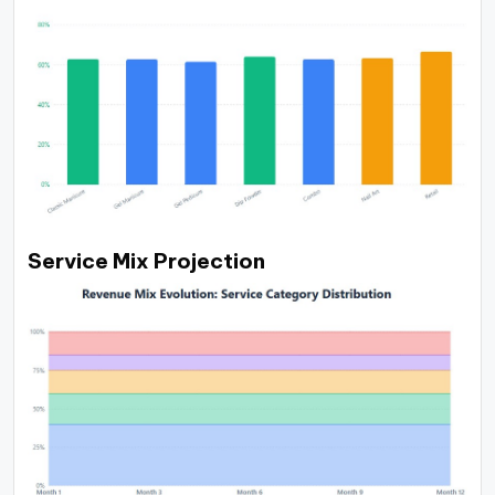
Service Mix Projection