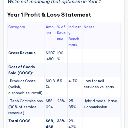
We’re not modeling that optimism in Year 1.
Year 1 Profit & Loss Statement
Category
Amo
% of
Industr
Notes
unt
Reve
y
nue
Bench
mark
Gross Revenue
$207
100
—
,480
%
Cost of Goods
Sold (COGS):
Product Costs
$10,3
5%
4-7%
Low for nail
(polish,
74
services vs. spas
disposables, retail)
Tech Commissions
$58,
28%
25-
Hybrid model: base
(30% of service
094
35%
+ commission
revenue)
Total COGS
$68,
33%
29-
468
42%