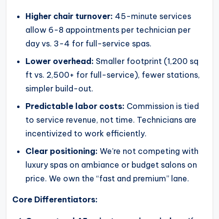
Higher chair turnover:
45-minute services
allow 6-8 appointments per technician per
day vs. 3-4 for full-service spas.
Lower overhead:
Smaller footprint (1,200 sq
ft vs. 2,500+ for full-service), fewer stations,
simpler build-out.
Predictable labor costs:
Commission is tied
to service revenue, not time. Technicians are
incentivized to work efficiently.
Clear positioning:
We’re not competing with
luxury spas on ambiance or budget salons on
price. We own the “fast and premium” lane.
Core Differentiators: