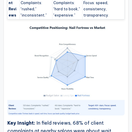
nt
Complaints:
Complaints:
Focus: speed,
Revi
“rushed,”
“hard to book,”
consistency,
ews
“inconsistent.”
“expensive.”
transparency.
Key Insight:
In field reviews, 68% of client
complaints at nearby salons were about wait