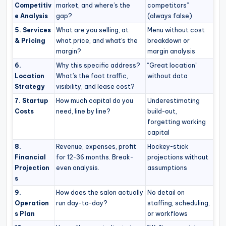
Competitiv
market, and where’s the
competitors”
e Analysis
gap?
(always false)
5. Services
What are you selling, at
Menu without cost
& Pricing
what price, and what’s the
breakdown or
margin?
margin analysis
6.
Why this specific address?
“Great location”
Location
What’s the foot traffic,
without data
Strategy
visibility, and lease cost?
7. Startup
How much capital do you
Underestimating
Costs
need, line by line?
build-out,
forgetting working
capital
8.
Revenue, expenses, profit
Hockey-stick
Financial
for 12-36 months. Break-
projections without
Projection
even analysis.
assumptions
s
9.
How does the salon actually
No detail on
Operation
run day-to-day?
staffing, scheduling,
s Plan
or workflows