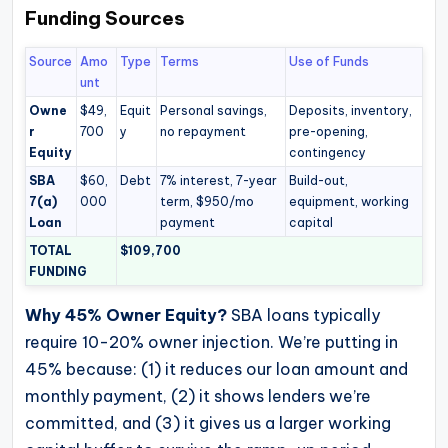
Funding Sources
Source
Amo
Type
Terms
Use of Funds
unt
Owne
$49,
Equit
Personal savings,
Deposits, inventory,
r
700
y
no repayment
pre-opening,
Equity
contingency
SBA
$60,
Debt
7% interest, 7-year
Build-out,
7(a)
000
term, $950/mo
equipment, working
Loan
payment
capital
TOTAL
$109,700
FUNDING
Why 45% Owner Equity?
SBA loans typically
require 10-20% owner injection. We’re putting in
45% because: (1) it reduces our loan amount and
monthly payment, (2) it shows lenders we’re
committed, and (3) it gives us a larger working