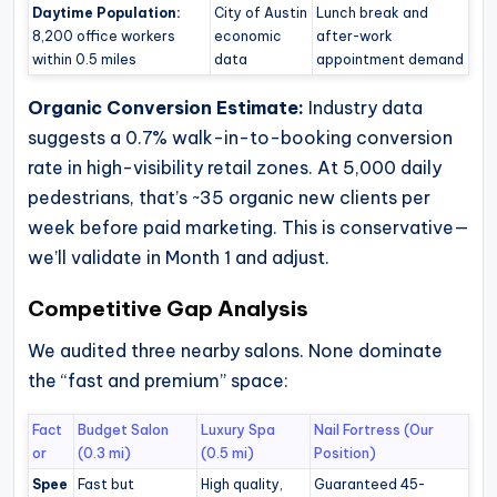
Daytime Population:
City of Austin
Lunch break and
8,200 office workers
economic
after-work
within 0.5 miles
data
appointment demand
Organic Conversion Estimate:
Industry data
suggests a 0.7% walk-in-to-booking conversion
rate in high-visibility retail zones. At 5,000 daily
pedestrians, that’s ~35 organic new clients per
week before paid marketing. This is conservative—
we’ll validate in Month 1 and adjust.
Competitive Gap Analysis
We audited three nearby salons. None dominate
the “fast and premium” space:
Fact
Budget Salon
Luxury Spa
Nail Fortress (Our
or
(0.3 mi)
(0.5 mi)
Position)
Spee
Fast but
High quality,
Guaranteed 45-