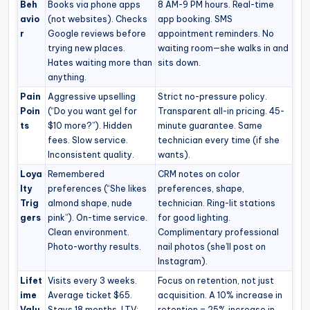
Beh
Books via phone apps
8 AM-9 PM hours. Real-time
avio
(not websites). Checks
app booking. SMS
r
Google reviews before
appointment reminders. No
trying new places.
waiting room—she walks in and
Hates waiting more than
sits down.
anything.
Pain
Aggressive upselling
Strict no-pressure policy.
Poin
(“Do you want gel for
Transparent all-in pricing. 45-
ts
$10 more?”). Hidden
minute guarantee. Same
fees. Slow service.
technician every time (if she
Inconsistent quality.
wants).
Loya
Remembered
CRM notes on color
lty
preferences (“She likes
preferences, shape,
Trig
almond shape, nude
technician. Ring-lit stations
gers
pink”). On-time service.
for good lighting.
Clean environment.
Complimentary professional
Photo-worthy results.
nail photos (she’ll post on
Instagram).
Lifet
Visits every 3 weeks.
Focus on retention, not just
ime
Average ticket $65.
acquisition. A 10% increase in
Valu
Stays 18 months. LTV:
retention = 25% increase in