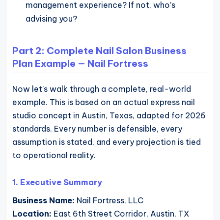
management experience? If not, who’s
advising you?
Part 2: Complete Nail Salon Business
Plan Example — Nail Fortress
Now let’s walk through a complete, real-world
example. This is based on an actual express nail
studio concept in Austin, Texas, adapted for 2026
standards. Every number is defensible, every
assumption is stated, and every projection is tied
to operational reality.
1. Executive Summary
Business Name:
Nail Fortress, LLC
Location:
East 6th Street Corridor, Austin, TX