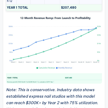
h 12
YEAR 1 TOTAL
$207,480
Note: This is conservative. Industry data shows
established express nail studios with this model
can reach $300K+ by Year 2 with 75% utilization.