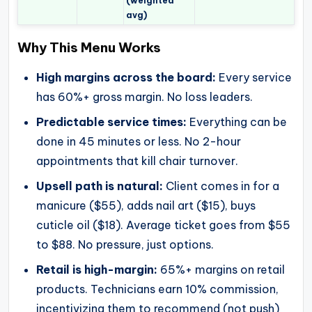
(weighted
avg)
Why This Menu Works
High margins across the board:
Every service
has 60%+ gross margin. No loss leaders.
Predictable service times:
Everything can be
done in 45 minutes or less. No 2-hour
appointments that kill chair turnover.
Upsell path is natural:
Client comes in for a
manicure ($55), adds nail art ($15), buys
cuticle oil ($18). Average ticket goes from $55
to $88. No pressure, just options.
Retail is high-margin:
65%+ margins on retail
products. Technicians earn 10% commission,
incentivizing them to recommend (not push)