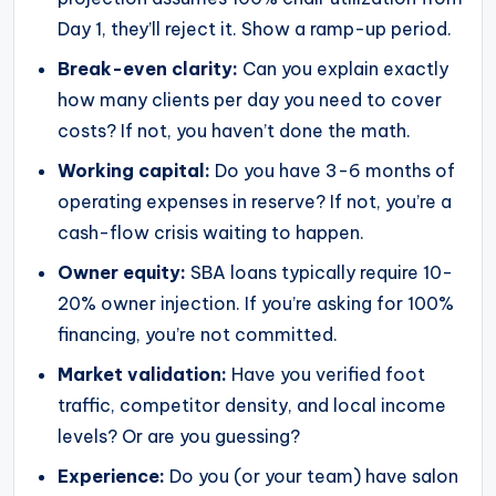
Day 1, they’ll reject it. Show a ramp-up period.
Break-even clarity:
Can you explain exactly
how many clients per day you need to cover
costs? If not, you haven’t done the math.
Working capital:
Do you have 3-6 months of
operating expenses in reserve? If not, you’re a
cash-flow crisis waiting to happen.
Owner equity:
SBA loans typically require 10-
20% owner injection. If you’re asking for 100%
financing, you’re not committed.
Market validation:
Have you verified foot
traffic, competitor density, and local income
levels? Or are you guessing?
Experience:
Do you (or your team) have salon