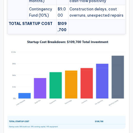
months)
cash-flow positivity
Contingency
$9,0
Construction delays, cost
Fund (10%)
00
overruns, unexpected repairs
TOTAL STARTUP COST
$109
,700