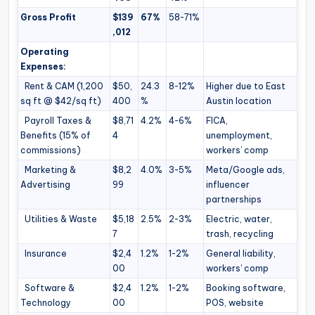
Gross Profit
$139
67%
58-71%
,012
Operating
Expenses:
Rent & CAM (1,200
$50,
24.3
8-12%
Higher due to East
sq ft @ $42/sq ft)
400
%
Austin location
Payroll Taxes &
$8,71
4.2%
4-6%
FICA,
Benefits (15% of
4
unemployment,
commissions)
workers’ comp
Marketing &
$8,2
4.0%
3-5%
Meta/Google ads,
Advertising
99
influencer
partnerships
Utilities & Waste
$5,18
2.5%
2-3%
Electric, water,
7
trash, recycling
Insurance
$2,4
1.2%
1-2%
General liability,
00
workers’ comp
Software &
$2,4
1.2%
1-2%
Booking software,
Technology
00
POS, website