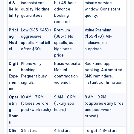
d &
inconsistent
but 48-hour
minute service
Relia
quality. No time
advance
window. Consistent
bility
guarantees.
booking
quality.
required.
Prici
Low ($35-$45) +
Premium
Value Premium
ng
aggressive
($85+). No
($55-$70). All-
Mod
upsells. Final bill
upsells, but
inclusive, no
el
often $60+.
high base
surprises.
price.
Digit
Phone-only
Basic website.
Real-time app
al
booking.
Manual
booking. Automated
Expe
Frequent busy
confirmation
SMS reminders.
rien
signals.
via email.
Instant confirmation.
ce
Oper
10 AM – 7 PM
9 AM – 6 PM
8 AM – 9 PM
atin
(closes before
(luxury spa
(captures early birds
g
post-work rush)
hours)
and post-work
Hour
crowd)
s
Clie
3.8 stars.
4.6 stars.
Target: 4.8+ stars.