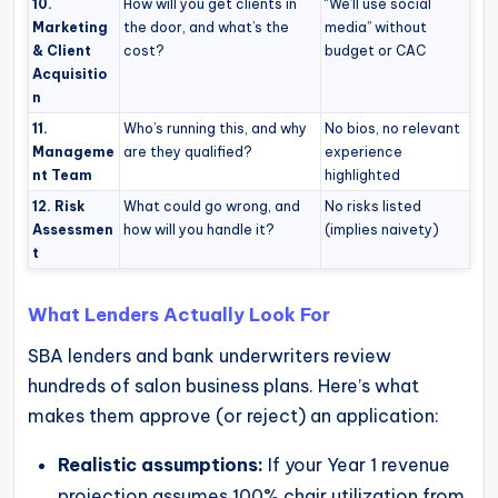
10.
How will you get clients in
“We’ll use social
Marketing
the door, and what’s the
media” without
& Client
cost?
budget or CAC
Acquisitio
n
11.
Who’s running this, and why
No bios, no relevant
Manageme
are they qualified?
experience
nt Team
highlighted
12. Risk
What could go wrong, and
No risks listed
Assessmen
how will you handle it?
(implies naivety)
t
What Lenders Actually Look For
SBA lenders and bank underwriters review
hundreds of salon business plans. Here’s what
makes them approve (or reject) an application:
Realistic assumptions:
If your Year 1 revenue
projection assumes 100% chair utilization from