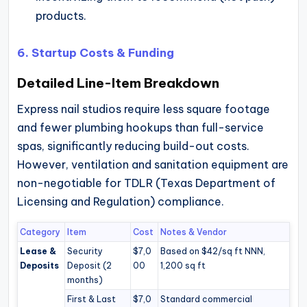
products.
6. Startup Costs & Funding
Detailed Line-Item Breakdown
Express nail studios require less square footage
and fewer plumbing hookups than full-service
spas, significantly reducing build-out costs.
However, ventilation and sanitation equipment are
non-negotiable for TDLR (Texas Department of
Licensing and Regulation) compliance.
Category
Item
Cost
Notes & Vendor
Lease &
Security
$7,0
Based on $42/sq ft NNN,
Deposits
Deposit (2
00
1,200 sq ft
months)
First & Last
$7,0
Standard commercial