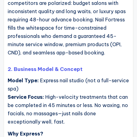
competitors are polarized: budget salons with
inconsistent quality and long waits, or luxury spas
requiring 48-hour advance booking. Nail Fortress
fills the whitespace for time-constrained
professionals who demand a guaranteed 45-
minute service window, premium products (OPI,
CND), and seamless app-based booking.
2. Business Model & Concept
Model Type:
Express nail studio (not a full-service
spa)
Service Focus:
High-velocity treatments that can
be completed in 45 minutes or less. No waxing, no
facials, no massages—just nails done
exceptionally well, fast.
Why Express?