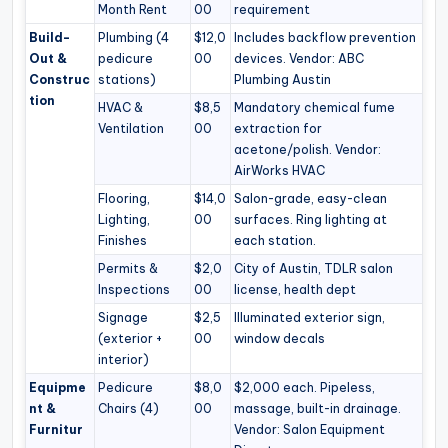
Month Rent
00
requirement
Build-
Plumbing (4
$12,0
Includes backflow prevention
Out &
pedicure
00
devices. Vendor: ABC
Construc
stations)
Plumbing Austin
tion
HVAC &
$8,5
Mandatory chemical fume
Ventilation
00
extraction for
acetone/polish. Vendor:
AirWorks HVAC
Flooring,
$14,0
Salon-grade, easy-clean
Lighting,
00
surfaces. Ring lighting at
Finishes
each station.
Permits &
$2,0
City of Austin, TDLR salon
Inspections
00
license, health dept
Signage
$2,5
Illuminated exterior sign,
(exterior +
00
window decals
interior)
Equipme
Pedicure
$8,0
$2,000 each. Pipeless,
nt &
Chairs (4)
00
massage, built-in drainage.
Furnitur
Vendor: Salon Equipment