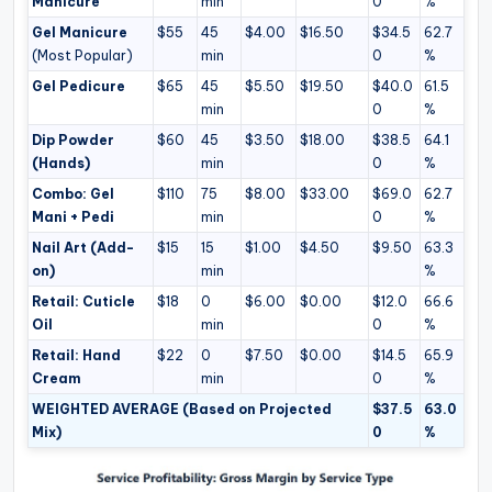
Manicure
min
0
%
Gel Manicure
$55
45
$4.00
$16.50
$34.5
62.7
(Most Popular)
min
0
%
Gel Pedicure
$65
45
$5.50
$19.50
$40.0
61.5
min
0
%
Dip Powder
$60
45
$3.50
$18.00
$38.5
64.1
(Hands)
min
0
%
Combo: Gel
$110
75
$8.00
$33.00
$69.0
62.7
Mani + Pedi
min
0
%
Nail Art (Add-
$15
15
$1.00
$4.50
$9.50
63.3
on)
min
%
Retail: Cuticle
$18
0
$6.00
$0.00
$12.0
66.6
Oil
min
0
%
Retail: Hand
$22
0
$7.50
$0.00
$14.5
65.9
Cream
min
0
%
WEIGHTED AVERAGE (Based on Projected
$37.5
63.0
Mix)
0
%