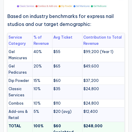
Based on industry benchmarks for express nail
studios and our target demographic:
Service
% of
Avg Ticket
Contribution to Total
Category
Revenue
Revenue
Gel
40%
$55
$99,200 (Year 1)
Manicures
Gel
20%
$65
$49,600
Pedicures
Dip Powder
15%
$60
$37,200
Classic
10%
$35
$24,800
Services
Combos
10%
$110
$24,800
Add-ons &
5%
$20 (avg)
$12,400
Retail
TOTAL
100%
$60
$248,000