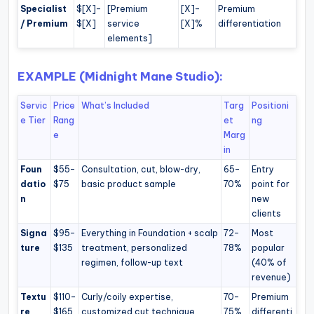
Specialist
$[X]–
[Premium
[X]–
Premium
/ Premium
$[X]
service
[X]%
differentiation
elements]
EXAMPLE (Midnight Mane Studio):
Servic
Price
What’s Included
Targ
Positioni
e Tier
Rang
et
ng
e
Marg
in
Foun
$55–
Consultation, cut, blow-dry,
65–
Entry
datio
$75
basic product sample
70%
point for
n
new
clients
Signa
$95–
Everything in Foundation + scalp
72–
Most
ture
$135
treatment, personalized
78%
popular
regimen, follow-up text
(40% of
revenue)
Textu
$110–
Curly/coily expertise,
70–
Premium
re
$165
customized cut technique
75%
differenti