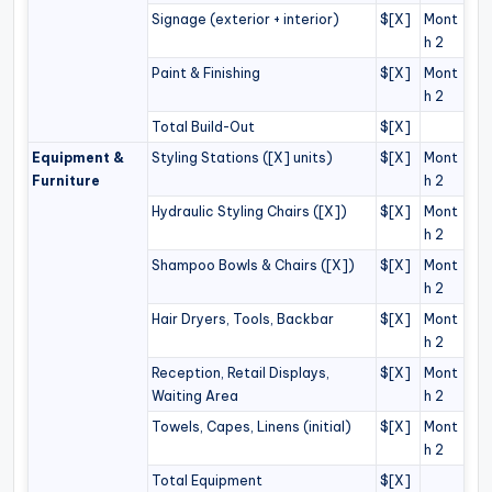
Signage (exterior + interior)
$[X]
Mont
h 2
Paint & Finishing
$[X]
Mont
h 2
Total Build-Out
$[X]
Equipment &
Styling Stations ([X] units)
$[X]
Mont
Furniture
h 2
Hydraulic Styling Chairs ([X])
$[X]
Mont
h 2
Shampoo Bowls & Chairs ([X])
$[X]
Mont
h 2
Hair Dryers, Tools, Backbar
$[X]
Mont
h 2
Reception, Retail Displays,
$[X]
Mont
Waiting Area
h 2
Towels, Capes, Linens (initial)
$[X]
Mont
h 2
Total Equipment
$[X]