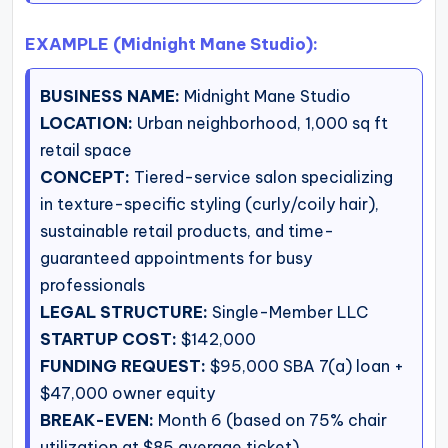
EXAMPLE (Midnight Mane Studio):
BUSINESS NAME:
Midnight Mane Studio
LOCATION:
Urban neighborhood, 1,000 sq ft
retail space
CONCEPT:
Tiered-service salon specializing
in texture-specific styling (curly/coily hair),
sustainable retail products, and time-
guaranteed appointments for busy
professionals
LEGAL STRUCTURE:
Single-Member LLC
STARTUP COST:
$142,000
FUNDING REQUEST:
$95,000 SBA 7(a) loan +
$47,000 owner equity
BREAK-EVEN:
Month 6 (based on 75% chair
utilization at $85 average ticket)