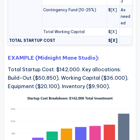
3
Contingency Fund (10-25%)
$[X]
As
need
ed
Total Working Capital
$[X]
TOTAL STARTUP COST
$[X]
EXAMPLE (Midnight Mane Studio):
Total Startup Cost: $142,000. Key allocations:
Build-Out ($50,850), Working Capital ($36,000),
Equipment ($20,100), Inventory ($9,900).