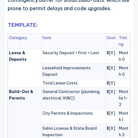
contingency buffer for urban build-outs, which are
prone to permit delays and code upgrades.
TEMPLATE:
Category
Item
Cost
Timi
ng
Lease &
Security Deposit + First + Last
$[X]
Mont
Deposits
h 0
Leasehold Improvements
$[X]
Mont
Deposit
h 0
Total Lease Costs
$[X]
Build-Out &
General Contractor (plumbing,
$[X]
Mont
Permits
electrical, HVAC)
hs 1–
2
City Permits & Inspections
$[X]
Mont
h 1
Salon License & State Board
$[X]
Mont
Inspection
h 2