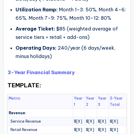
Utilization Ramp:
Month 1–3: 50%, Month 4–6:
65%, Month 7–9: 75%, Month 10–12: 80%
Average Ticket:
$85 (weighted average of
service tiers + retail + add-ons)
Operating Days:
240/year (6 days/week,
minus holidays)
3-Year Financial Summary
TEMPLATE:
Metric
Year
Year
Year
3-Year
1
2
3
Total
Revenue:
Service Revenue
$[X]
$[X]
$[X]
$[X]
Retail Revenue
$[X]
$[X]
$[X]
$[X]