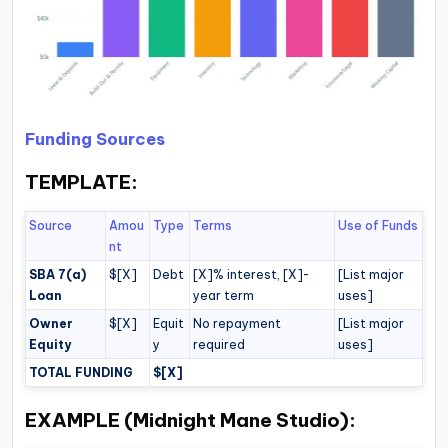
Funding Sources
TEMPLATE:
Source
Amou
Type
Terms
Use of Funds
nt
SBA 7(a)
$[X]
Debt
[X]% interest, [X]-
[List major
Loan
year term
uses]
Owner
$[X]
Equit
No repayment
[List major
Equity
y
required
uses]
TOTAL FUNDING
$[X]
EXAMPLE (Midnight Mane Studio):