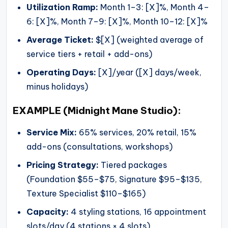
Utilization Ramp:
Month 1–3: [X]%, Month 4–
6: [X]%, Month 7–9: [X]%, Month 10–12: [X]%
Average Ticket:
$[X] (weighted average of
service tiers + retail + add-ons)
Operating Days:
[X]/year ([X] days/week,
minus holidays)
EXAMPLE (Midnight Mane Studio):
Service Mix:
65% services, 20% retail, 15%
add-ons (consultations, workshops)
Pricing Strategy:
Tiered packages
(Foundation $55–$75, Signature $95–$135,
Texture Specialist $110–$165)
Capacity:
4 styling stations, 16 appointment
slots/day (4 stations × 4 slots)