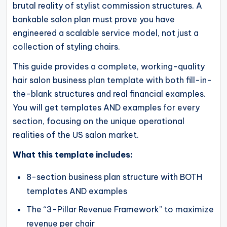
brutal reality of stylist commission structures. A
operational
bankable salon plan must prove you have
blueprints
engineered a scalable service model, not just a
for
collection of styling chairs.
U.S.
entrepreneurs
This guide provides a complete, working-quality
hair salon business plan template with both fill-in-
and
the-blank structures and real financial examples.
small
You will get templates AND examples for every
business
section, focusing on the unique operational
owners.
realities of the US salon market.
What this template includes:
8-section business plan structure with BOTH
templates AND examples
The “3-Pillar Revenue Framework” to maximize
revenue per chair