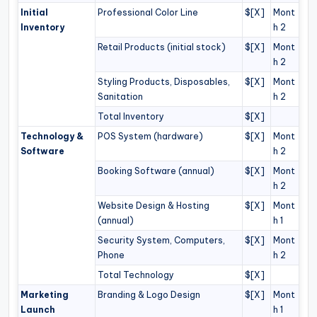
Initial
Professional Color Line
$[X]
Mont
Inventory
h 2
Retail Products (initial stock)
$[X]
Mont
h 2
Styling Products, Disposables,
$[X]
Mont
Sanitation
h 2
Total Inventory
$[X]
Technology &
POS System (hardware)
$[X]
Mont
Software
h 2
Booking Software (annual)
$[X]
Mont
h 2
Website Design & Hosting
$[X]
Mont
(annual)
h 1
Security System, Computers,
$[X]
Mont
Phone
h 2
Total Technology
$[X]
Marketing
Branding & Logo Design
$[X]
Mont
Launch
h 1