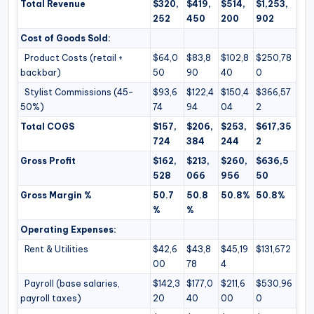
Total Revenue
$320,
$419,
$514,
$1,253,
252
450
200
902
Cost of Goods Sold:
Product Costs (retail +
$64,0
$83,8
$102,8
$250,78
backbar)
50
90
40
0
Stylist Commissions (45–
$93,6
$122,4
$150,4
$366,57
50%)
74
94
04
2
Total COGS
$157,
$206,
$253,
$617,35
724
384
244
2
Gross Profit
$162,
$213,
$260,
$636,5
528
066
956
50
Gross Margin %
50.7
50.8
50.8%
50.8%
%
%
Operating Expenses:
Rent & Utilities
$42,6
$43,8
$45,19
$131,672
00
78
4
Payroll (base salaries,
$142,3
$177,0
$211,6
$530,96
payroll taxes)
20
40
00
0