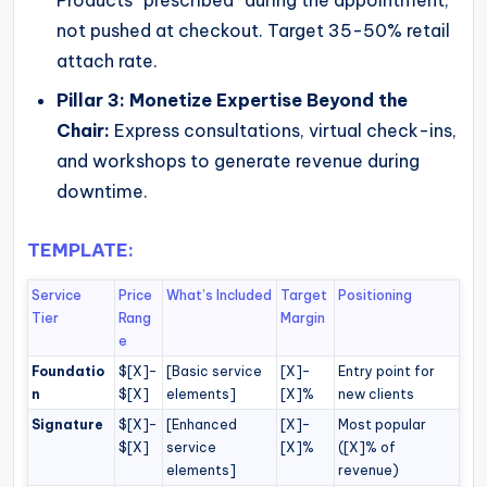
not pushed at checkout. Target 35-50% retail
attach rate.
Pillar 3: Monetize Expertise Beyond the
Chair:
Express consultations, virtual check-ins,
and workshops to generate revenue during
downtime.
TEMPLATE:
Service
Price
What’s Included
Target
Positioning
Tier
Rang
Margin
e
Foundatio
$[X]–
[Basic service
[X]–
Entry point for
n
$[X]
elements]
[X]%
new clients
Signature
$[X]–
[Enhanced
[X]–
Most popular
$[X]
service
[X]%
([X]% of
elements]
revenue)