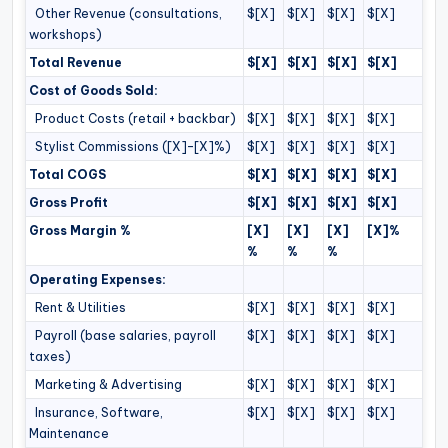
Other Revenue (consultations,
$[X]
$[X]
$[X]
$[X]
workshops)
Total Revenue
$[X]
$[X]
$[X]
$[X]
Cost of Goods Sold:
Product Costs (retail + backbar)
$[X]
$[X]
$[X]
$[X]
Stylist Commissions ([X]–[X]%)
$[X]
$[X]
$[X]
$[X]
Total COGS
$[X]
$[X]
$[X]
$[X]
Gross Profit
$[X]
$[X]
$[X]
$[X]
Gross Margin %
[X]
[X]
[X]
[X]%
%
%
%
Operating Expenses:
Rent & Utilities
$[X]
$[X]
$[X]
$[X]
Payroll (base salaries, payroll
$[X]
$[X]
$[X]
$[X]
taxes)
Marketing & Advertising
$[X]
$[X]
$[X]
$[X]
Insurance, Software,
$[X]
$[X]
$[X]
$[X]
Maintenance