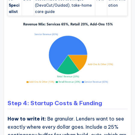
Speci
(DevaCut/Ouidad), take-home
ation
alist
care guide
Step 4: Startup Costs & Funding
How to write it:
Be granular. Lenders want to see
exactly where every dollar goes. Include a 25%