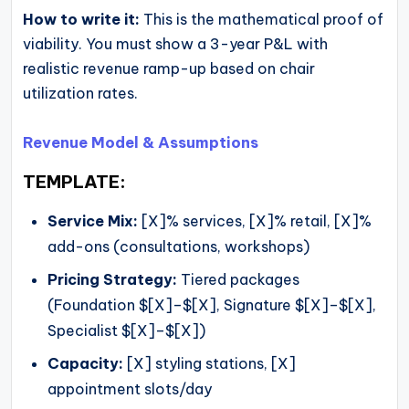
How to write it:
This is the mathematical proof of
viability. You must show a 3-year P&L with
realistic revenue ramp-up based on chair
utilization rates.
Revenue Model & Assumptions
TEMPLATE:
Service Mix:
[X]% services, [X]% retail, [X]%
add-ons (consultations, workshops)
Pricing Strategy:
Tiered packages
(Foundation $[X]–$[X], Signature $[X]–$[X],
Specialist $[X]–$[X])
Capacity:
[X] styling stations, [X]
appointment slots/day