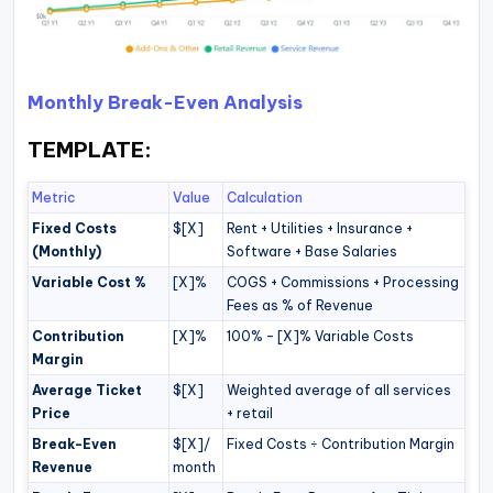
Monthly Break-Even Analysis
TEMPLATE:
Metric
Value
Calculation
Fixed Costs
$[X]
Rent + Utilities + Insurance +
(Monthly)
Software + Base Salaries
Variable Cost %
[X]%
COGS + Commissions + Processing
Fees as % of Revenue
Contribution
[X]%
100% – [X]% Variable Costs
Margin
Average Ticket
$[X]
Weighted average of all services
Price
+ retail
Break-Even
$[X]/
Fixed Costs ÷ Contribution Margin
Revenue
month