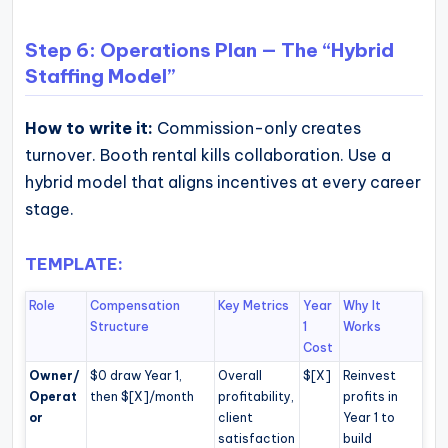
Step 6: Operations Plan — The “Hybrid
Staffing Model”
How to write it:
Commission-only creates
turnover. Booth rental kills collaboration. Use a
hybrid model that aligns incentives at every career
stage.
TEMPLATE:
Role
Compensation
Key Metrics
Year
Why It
Structure
1
Works
Cost
Owner/
$0 draw Year 1,
Overall
$[X]
Reinvest
Operat
then $[X]/month
profitability,
profits in
or
client
Year 1 to
satisfaction
build