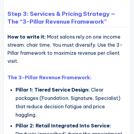
Step 3: Services & Pricing Strategy —
The “3-Pillar Revenue Framework”
How to write it:
Most salons rely on one income
stream: chair time. You must diversify. Use the 3-
Pillar framework to maximize revenue per client
visit.
The 3-Pillar Revenue Framework:
Pillar 1: Tiered Service Design:
Clear
packages (Foundation, Signature, Specialist)
that reduce decision fatigue and price
haggling.
Pillar 2: Retail Integrated Into Service:
Products “prescribed” during the appointment,