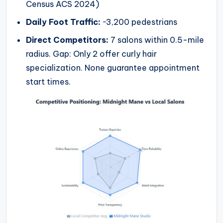
Census ACS 2024)
Daily Foot Traffic:
~3,200 pedestrians
Direct Competitors:
7 salons within 0.5-mile
radius. Gap: Only 2 offer curly hair
specialization. None guarantee appointment
start times.