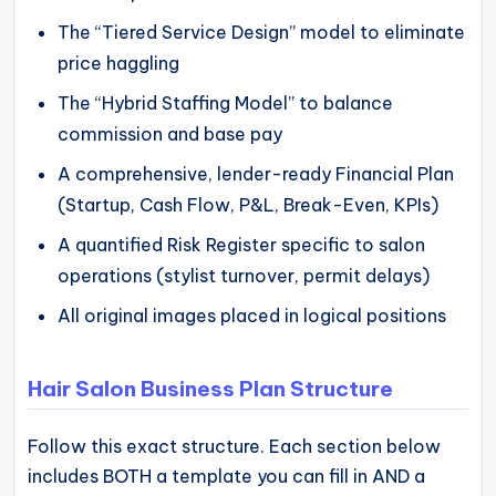
The “Tiered Service Design” model to eliminate
price haggling
The “Hybrid Staffing Model” to balance
commission and base pay
A comprehensive, lender-ready Financial Plan
(Startup, Cash Flow, P&L, Break-Even, KPIs)
A quantified Risk Register specific to salon
operations (stylist turnover, permit delays)
All original images placed in logical positions
Hair Salon Business Plan Structure
Follow this exact structure. Each section below
includes BOTH a template you can fill in AND a