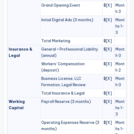
Grand Opening Event
$[X]
Mont
h 3
Initial Digital Ads (3 months)
$[X]
Mont
hs 1–
3
Total Marketing
$[X]
Insurance &
General + Professional Liability
$[X]
Mont
Legal
(annual)
h 0
Workers’ Compensation
$[X]
Mont
(deposit)
h 2
Business License, LLC
$[X]
Mont
Formation, Legal Review
h 0
Total Insurance & Legal
$[X]
Working
Payroll Reserve (3 months)
$[X]
Mont
Capital
hs 1–
3
Operating Expenses Reserve (3
$[X]
Mont
months)
hs 1–