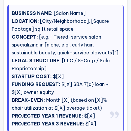
BUSINESS NAME:
[Salon Name]
LOCATION:
[City/Neighborhood], [Square
Footage] sq ft retail space
CONCEPT:
[e.g., “Tiered-service salon
specializing in [niche, e.g., curly hair,
sustainable beauty, quick-service blowouts]”]
LEGAL STRUCTURE:
[LLC / S-Corp / Sole
Proprietorship]
STARTUP COST:
$[X]
FUNDING REQUEST:
$[X] SBA 7(a) loan +
$[X] owner equity
BREAK-EVEN:
Month [X] (based on [X]%
chair utilization at $[X] average ticket)
PROJECTED YEAR 1 REVENUE:
$[X]
PROJECTED YEAR 3 REVENUE:
$[X]