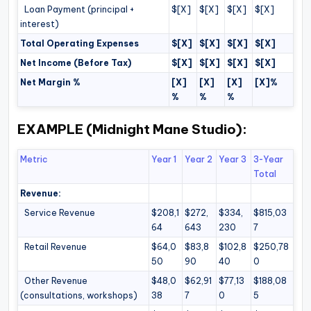
Loan Payment (principal +
$[X]
$[X]
$[X]
$[X]
interest)
Total Operating Expenses
$[X]
$[X]
$[X]
$[X]
Net Income (Before Tax)
$[X]
$[X]
$[X]
$[X]
Net Margin %
[X]
[X]
[X]
[X]%
%
%
%
EXAMPLE (Midnight Mane Studio):
Metric
Year 1
Year 2
Year 3
3-Year
Total
Revenue:
Service Revenue
$208,1
$272,
$334,
$815,03
64
643
230
7
Retail Revenue
$64,0
$83,8
$102,8
$250,78
50
90
40
0
Other Revenue
$48,0
$62,91
$77,13
$188,08
(consultations, workshops)
38
7
0
5