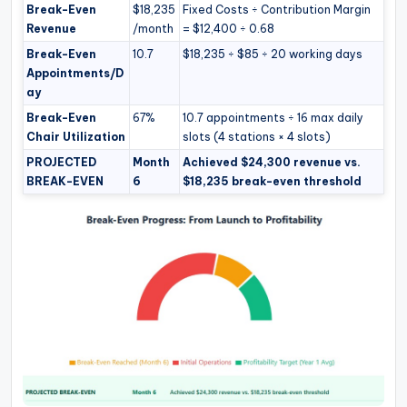
Break-Even
$18,235
Fixed Costs ÷ Contribution Margin
Revenue
/month
= $12,400 ÷ 0.68
Break-Even
10.7
$18,235 ÷ $85 ÷ 20 working days
Appointments/D
ay
Break-Even
67%
10.7 appointments ÷ 16 max daily
Chair Utilization
slots (4 stations × 4 slots)
PROJECTED
Month
Achieved $24,300 revenue vs.
BREAK-EVEN
6
$18,235 break-even threshold