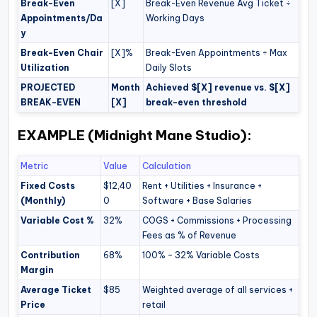
Break-Even
[X]
Break-Even Revenue Avg Ticket ÷
Appointments/Da
Working Days
y
Break-Even Chair
[X]%
Break-Even Appointments ÷ Max
Utilization
Daily Slots
PROJECTED
Month
Achieved $[X] revenue vs. $[X]
BREAK-EVEN
[X]
break-even threshold
EXAMPLE (Midnight Mane Studio):
Metric
Value
Calculation
Fixed Costs
$12,40
Rent + Utilities + Insurance +
(Monthly)
0
Software + Base Salaries
Variable Cost %
32%
COGS + Commissions + Processing
Fees as % of Revenue
Contribution
68%
100% – 32% Variable Costs
Margin
Average Ticket
$85
Weighted average of all services +
Price
retail