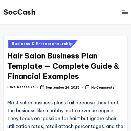
SocCash
Skip
to
SocCash
content
is
an
Posted
Business & Entrepreneurship
independent
in
Hair Salon Business Plan
educational
hub
Template — Complete Guide &
providing
Financial Examples
data-
backed
Pavel Konopelko
September 24, 2025
No Comments
Posted
by
business
Most salon business plans fail because they treat
insights,
the business like a hobby, not a revenue engine.
financial
They focus on “passion for hair” but ignore chair
guides,
utilization rates, retail attach percentages, and the
and