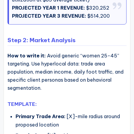
PROJECTED YEAR 1 REVENUE:
$320,252
PROJECTED YEAR 3 REVENUE:
$514,200
Step 2: Market Analysis
How to write it:
Avoid generic “women 25-45”
targeting. Use hyperlocal data: trade area
population, median income, daily foot traffic, and
specific client personas based on behavioral
segmentation.
TEMPLATE:
Primary Trade Area:
[X]-mile radius around
proposed location