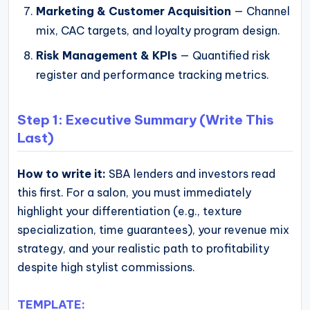
Marketing & Customer Acquisition
— Channel
mix, CAC targets, and loyalty program design.
Risk Management & KPIs
— Quantified risk
register and performance tracking metrics.
Step 1: Executive Summary (Write This
Last)
How to write it:
SBA lenders and investors read
this first. For a salon, you must immediately
highlight your differentiation (e.g., texture
specialization, time guarantees), your revenue mix
strategy, and your realistic path to profitability
despite high stylist commissions.
TEMPLATE: