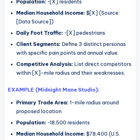
Population:
~[X] residents
Median Household Income:
$[X] (Source:
[Data Source])
Daily Foot Traffic:
~[X] pedestrians
Client Segments:
Define 3 distinct personas
with specific pain points and annual value.
Competitive Analysis:
List direct competitors
within [X]-mile radius and their weaknesses.
EXAMPLE (Midnight Mane Studio):
Primary Trade Area:
1-mile radius around
proposed location
Population:
~18,500 residents
Median Household Income:
$78,400 (U.S.