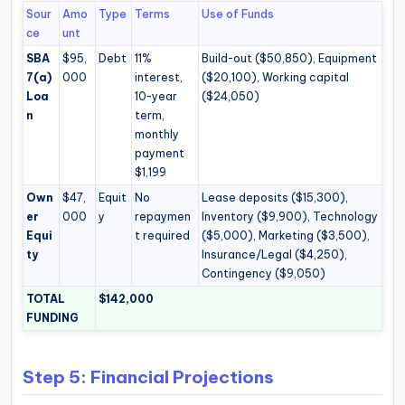
Sour
Amo
Type
Terms
Use of Funds
ce
unt
SBA
$95,
Debt
11%
Build-out ($50,850), Equipment
7(a)
000
interest,
($20,100), Working capital
Loa
10-year
($24,050)
n
term,
monthly
payment
$1,199
Own
$47,
Equit
No
Lease deposits ($15,300),
er
000
y
repaymen
Inventory ($9,900), Technology
Equi
t required
($5,000), Marketing ($3,500),
ty
Insurance/Legal ($4,250),
Contingency ($9,050)
TOTAL
$142,000
FUNDING
Step 5: Financial Projections