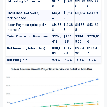
Marketing & Advertising
$14,40
$9,60
$12,00
$36,00
0
0
0
0
Insurance, Software,
$10,70
$11,23
$11,784
$33,720
Maintenance
4
2
Loan Payment (principal +
$14,38
$14,38
$14,38
$43,164
interest)
8
8
8
Total Operating Expenses
$224,
$256,
$294,
$775,51
412
138
966
6
Net Income (Before Tax)
$30,1
$61,7
$95,4
$187,40
89
98
20
7
Net Margin %
9.4%
14.7%
18.6%
15.0%