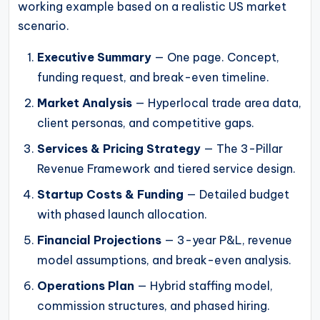
working example based on a realistic US market
scenario.
Executive Summary
— One page. Concept,
funding request, and break-even timeline.
Market Analysis
— Hyperlocal trade area data,
client personas, and competitive gaps.
Services & Pricing Strategy
— The 3-Pillar
Revenue Framework and tiered service design.
Startup Costs & Funding
— Detailed budget
with phased launch allocation.
Financial Projections
— 3-year P&L, revenue
model assumptions, and break-even analysis.
Operations Plan
— Hybrid staffing model,
commission structures, and phased hiring.