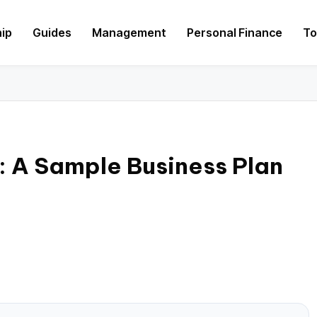
hip
Guides
Management
Personal Finance
To
y: A Sample Business Plan