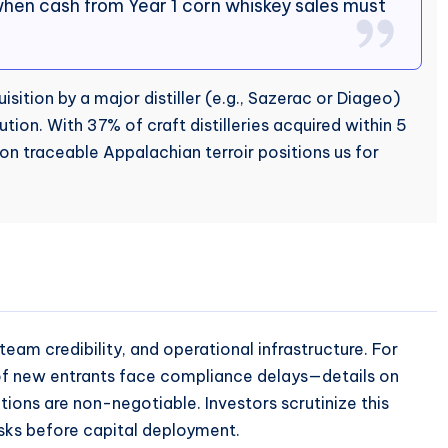
hen cash from Year 1 corn whiskey sales must
isition by a major distiller (e.g., Sazerac or Diageo)
tion. With 37% of craft distilleries acquired within 5
n traceable Appalachian terroir positions us for
team credibility, and operational infrastructure. For
% of new entrants face compliance delays—details on
ations are non-negotiable. Investors scrutinize this
isks before capital deployment.