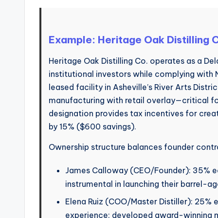
Example: Heritage Oak Distilling
Heritage Oak Distilling Co. operates as a Del
institutional investors while complying with
leased facility in Asheville’s River Arts Distr
manufacturing with retail overlay—critical f
designation provides tax incentives for cre
by 15% ($600 savings).
Ownership structure balances founder contro
James Calloway (CEO/Founder): 35% equ
instrumental in launching their barrel-age
Elena Ruiz (COO/Master Distiller): 25% 
experience; developed award-winning m