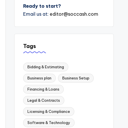
Ready to start?
Email us at:
editor@soccash.com
Tags
Bidding & Estimating
Business plan
Business Setup
Financing & Loans
Legal & Contracts
Licensing & Compliance
Software & Technology