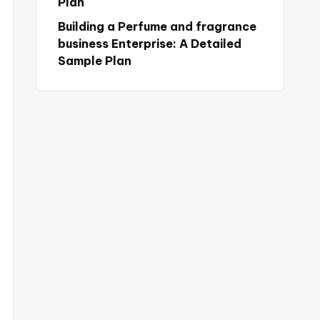
Plan
Building a Perfume and fragrance
business Enterprise: A Detailed
Sample Plan