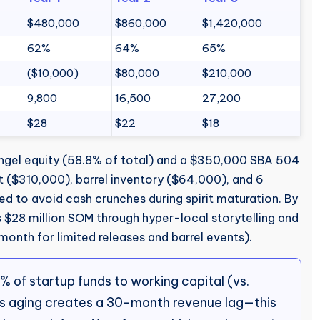
$480,000
$860,000
$1,420,000
62%
64%
65%
($10,000)
$80,000
$210,000
9,800
16,500
27,200
$28
$22
$18
gel equity (58.8% of total) and a $350,000 SBA 504
t ($310,000), barrel inventory ($64,000), and 6
d to avoid cash crunches during spirit maturation. By
$28 million SOM through hyper-local storytelling and
onth for limited releases and barrel events).
 of startup funds to working capital (vs.
ts aging creates a 30-month revenue lag—this