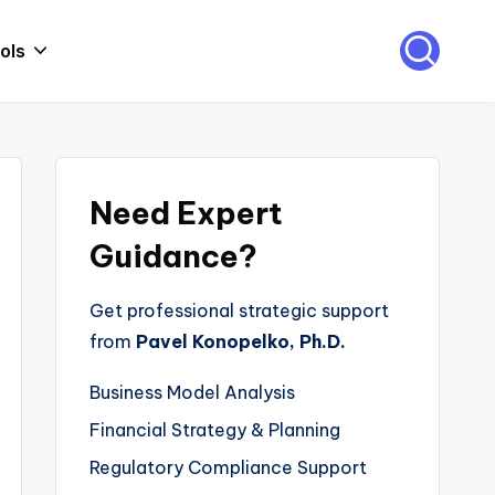
ols
Need Expert
Guidance?
Get professional strategic support
from
Pavel Konopelko, Ph.D.
Business Model Analysis
Financial Strategy & Planning
Regulatory Compliance Support