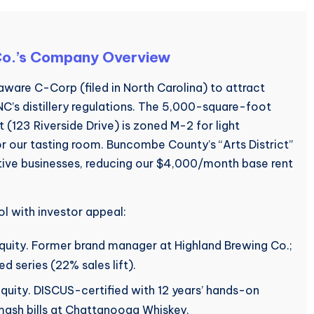
 Co.’s Company Overview
aware C-Corp (filed in North Carolina) to attract
 NC’s distillery regulations. The 5,000-square-foot
ict (123 Riverside Drive) is zoned M-2 for light
or our tasting room. Buncombe County’s “Arts District”
ative businesses, reducing our $4,000/month base rent
l with investor appeal:
ity. Former brand manager at Highland Brewing Co.;
d series (22% sales lift).
equity. DISCUS-certified with 12 years’ hands-on
ash bills at Chattanooga Whiskey.