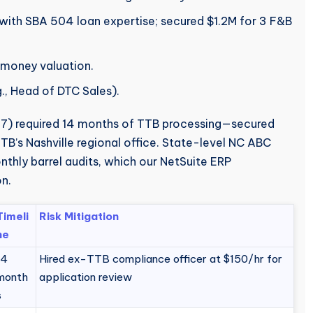
with SBA 504 loan expertise; secured $1.2M for 3 F&B
-money valuation.
g., Head of DTC Sales).
) required 14 months of TTB processing—secured
TB’s Nashville regional office. State-level NC ABC
hly barrel audits, which our NetSuite ERP
n.
Timeli
Risk Mitigation
ne
14
Hired ex-TTB compliance officer at $150/hr for
month
application review
s