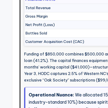
Total Revenue
Gross Margin
Net Profit (Loss)
Bottles Sold
Customer Acquisition Cost (CAC)
Funding of $850,000 combines $500,000 an
loan (41.2%). The capital finances equipmen
months’ working capital ($41,000)—structure
Year 3, HODC captures 2.5% of Western NC’s 
exclusive “Oak Society” subscriptions ($99/m
Operational Nuance:
We allocated 15%
industry-standard 10%) because spiri