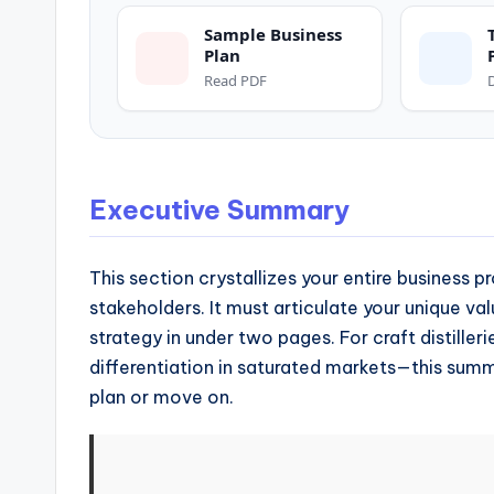
and
operational
Sample Business
Plan
blueprints
Read PDF
for
U.S.
entrepreneurs
and
Executive Summary
small
business
This section crystallizes your entire business p
owners.
stakeholders. It must articulate your unique val
strategy in under two pages. For craft distille
differentiation in saturated markets—this sum
plan or move on.