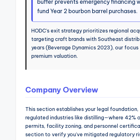
buffer prevents emergency financing w
fund Year 2 bourbon barrel purchases.
HODC’s exit strategy prioritizes regional acqu
targeting craft brands with Southeast distribu
years (Beverage Dynamics 2023), our focus o
premium valuation.
Company Overview
This section establishes your legal foundation, 
regulated industries like distilling—where 42
permits, facility zoning, and personnel certific
section to verify you’ve mitigated regulatory r