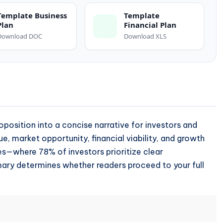
Template Business
Template
Plan
Financial Plan
Download DOC
Download XLS
roposition into a concise narrative for investors and
ue, market opportunity, financial viability, and growth
ries—where 78% of investors prioritize clear
mary determines whether readers proceed to your full