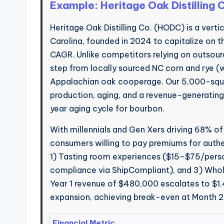
Example: Heritage Oak Distilling
Heritage Oak Distilling Co. (HODC) is a vertica
Carolina, founded in 2024 to capitalize on the
CAGR. Unlike competitors relying on outsour
step from locally sourced NC corn and rye (w
Appalachian oak cooperage. Our 5,000-square
production, aging, and a revenue-generating
year aging cycle for bourbon.
With millennials and Gen Xers driving 68% of
consumers willing to pay premiums for authen
1) Tasting room experiences ($15–$75/per
compliance via ShipCompliant), and 3) Whole
Year 1 revenue of $480,000 escalates to $1.4
expansion, achieving break-even at Month 2
Financial Metric