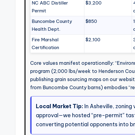
NC ABC Distiller
$3,200
Permit
Buncombe County
$850
Health Dept.
Fire Marshal
$2,100
Certification
Core values manifest operationally: “Environ
program (2,000 lbs/week to Henderson Count
publishing grain sourcing maps on our websi
from Buncombe County barns) embodies “regi
Local Market Tip:
In Asheville, zoning
approval—we hosted “pre-permit” tastin
converting potential opponents into b