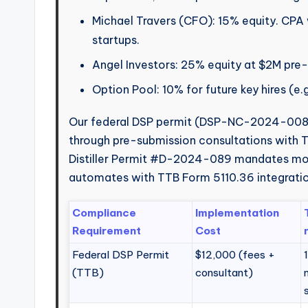
Michael Travers (CFO): 15% equity. CPA 
startups.
Angel Investors: 25% equity at $2M pre
Option Pool: 10% for future key hires (e.
Our federal DSP permit (DSP-NC-2024-0087
through pre-submission consultations with T
Distiller Permit #D-2024-089 mandates mont
automates with TTB Form 5110.36 integratio
Compliance
Implementation
Requirement
Cost
Federal DSP Permit
$12,000 (fees +
(TTB)
consultant)