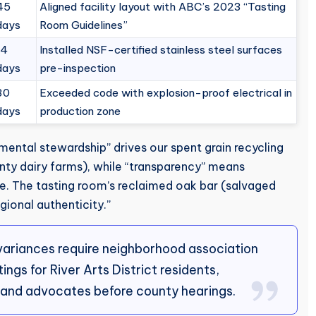
45
Aligned facility layout with ABC’s 2023 “Tasting
days
Room Guidelines”
14
Installed NSF-certified stainless steel surfaces
days
pre-inspection
30
Exceeded code with explosion-proof electrical in
days
production zone
mental stewardship” drives our spent grain recycling
y dairy farms), while “transparency” means
te. The tasting room’s reclaimed oak bar (salvaged
onal authenticity.”
 variances require neighborhood association
gs for River Arts District residents,
rand advocates before county hearings.