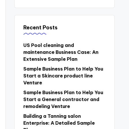
Recent Posts
US Pool cleaning and
maintenance Business Case: An
Extensive Sample Plan
Sample Business Plan to Help You
Start a Skincare product line
Venture
Sample Business Plan to Help You
Start a General contractor and
remodeling Venture
Building a Tanning salon
Enterprise: A Detailed Sample