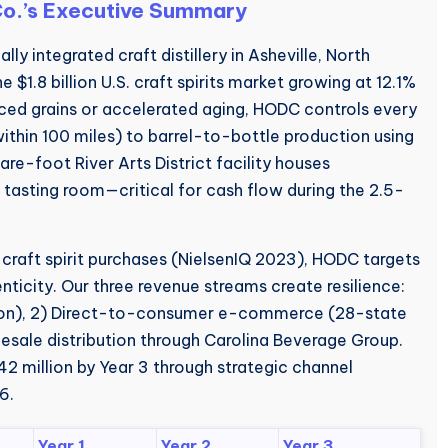
 Co.’s Executive Summary
lly integrated craft distillery in Asheville, North
 $1.8 billion U.S. craft spirits market growing at 12.1%
ced grains or accelerated aging, HODC controls every
ithin 100 miles) to barrel-to-bottle production using
-foot River Arts District facility houses
 tasting room—critical for cash flow during the 2.5-
 craft spirit purchases (NielsenIQ 2023), HODC targets
ticity. Our three revenue streams create resilience:
son), 2) Direct-to-consumer e-commerce (28-state
sale distribution through Carolina Beverage Group.
2 million by Year 3 through strategic channel
6.
Year 1
Year 2
Year 3