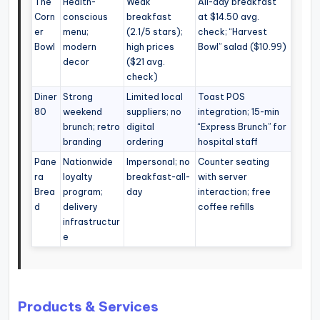
The
Health-
Weak
All-day breakfast
Corn
conscious
breakfast
at $14.50 avg.
er
menu;
(2.1/5 stars);
check; “Harvest
Bowl
modern
high prices
Bowl” salad ($10.99)
decor
($21 avg.
check)
Diner
Strong
Limited local
Toast POS
80
weekend
suppliers; no
integration; 15-min
brunch; retro
digital
“Express Brunch” for
branding
ordering
hospital staff
Pane
Nationwide
Impersonal; no
Counter seating
ra
loyalty
breakfast-all-
with server
Brea
program;
day
interaction; free
d
delivery
coffee refills
infrastructur
e
Products & Services