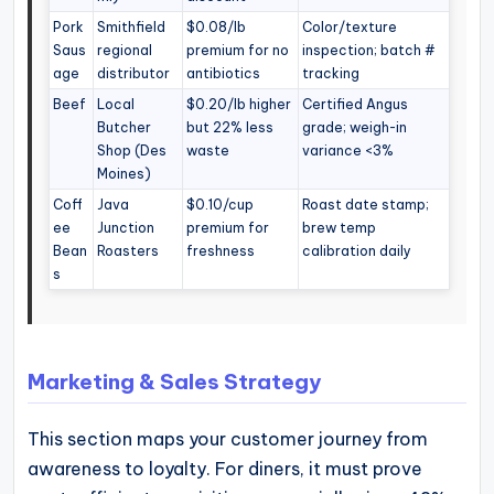
Pork
Smithfield
$0.08/lb
Color/texture
Saus
regional
premium for no
inspection; batch #
age
distributor
antibiotics
tracking
Beef
Local
$0.20/lb higher
Certified Angus
Butcher
but 22% less
grade; weigh-in
Shop (Des
waste
variance <3%
Moines)
Coff
Java
$0.10/cup
Roast date stamp;
ee
Junction
premium for
brew temp
Bean
Roasters
freshness
calibration daily
s
Marketing & Sales Strategy
This section maps your customer journey from
awareness to loyalty. For diners, it must prove