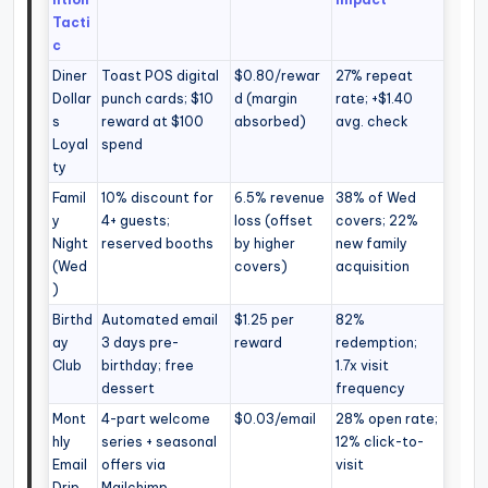
Tacti
c
Diner
Toast POS digital
$0.80/rewar
27% repeat
Dollar
punch cards; $10
d (margin
rate; +$1.40
s
reward at $100
absorbed)
avg. check
Loyal
spend
ty
Famil
10% discount for
6.5% revenue
38% of Wed
y
4+ guests;
loss (offset
covers; 22%
Night
reserved booths
by higher
new family
(Wed
covers)
acquisition
)
Birthd
Automated email
$1.25 per
82%
ay
3 days pre-
reward
redemption;
Club
birthday; free
1.7x visit
dessert
frequency
Mont
4-part welcome
$0.03/email
28% open rate;
hly
series + seasonal
12% click-to-
Email
offers via
visit
Drip
Mailchimp