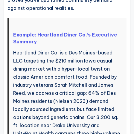
against operational realities.
Example: Heartland Diner Co.’s Executive
Summary
Heartland Diner Co. is a Des Moines-based
LLC targeting the $210 million Iowa casual
dining market with a hyper-local twist on
classic American comfort food. Founded by
industry veterans Sarah Mitchell and James
Reed, we address a critical gap: 64% of Des
Moines residents (Nielsen 2023) demand
locally sourced ingredients but face limited
options beyond generic chains. Our 3,200 sq.
ft. location near Drake University and
UnityPoint Health captures three high-volume