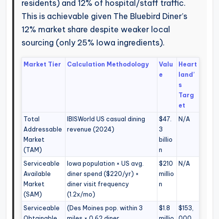
residents) and 12% of hospital/staff traffic.
This is achievable given The Bluebird Diner’s
12% market share despite weaker local
sourcing (only 25% Iowa ingredients).
Market Tier
Calculation Methodology
Valu
Heart
e
land’
s
Targ
et
Total
IBISWorld US casual dining
$47.
N/A
Addressable
revenue (2024)
3
Market
billio
(TAM)
n
Serviceable
Iowa population × US avg.
$210
N/A
Available
diner spend ($220/yr) ×
millio
Market
diner visit frequency
n
(SAM)
(1.2x/mo)
Serviceable
(Des Moines pop. within 3
$1.8
$153,
Obtainable
miles × 0.62 diner
millio
000