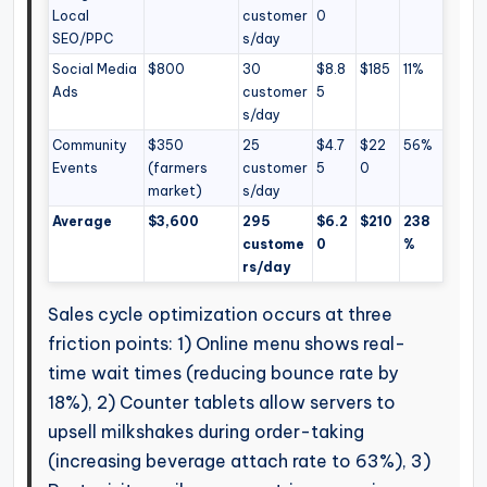
Local
customer
0
SEO/PPC
s/day
Social Media
$800
30
$8.8
$185
11%
Ads
customer
5
s/day
Community
$350
25
$4.7
$22
56%
Events
(farmers
customer
5
0
market)
s/day
Average
$3,600
295
$6.2
$210
238
custome
0
%
rs/day
Sales cycle optimization occurs at three
friction points: 1) Online menu shows real-
time wait times (reducing bounce rate by
18%), 2) Counter tablets allow servers to
upsell milkshakes during order-taking
(increasing beverage attach rate to 63%), 3)