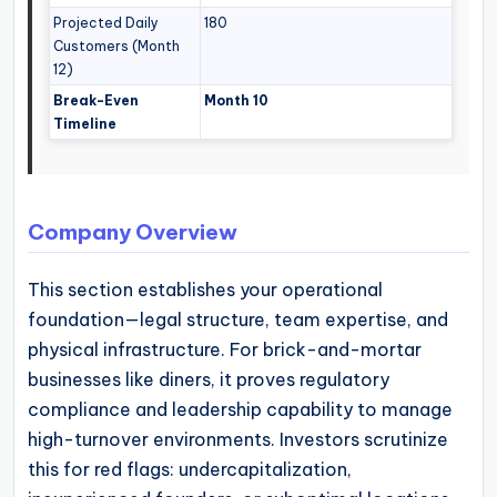
Projected Daily
180
Customers (Month
12)
Break-Even
Month 10
Timeline
Company Overview
This section establishes your operational
foundation—legal structure, team expertise, and
physical infrastructure. For brick-and-mortar
businesses like diners, it proves regulatory
compliance and leadership capability to manage
high-turnover environments. Investors scrutinize
this for red flags: undercapitalization,