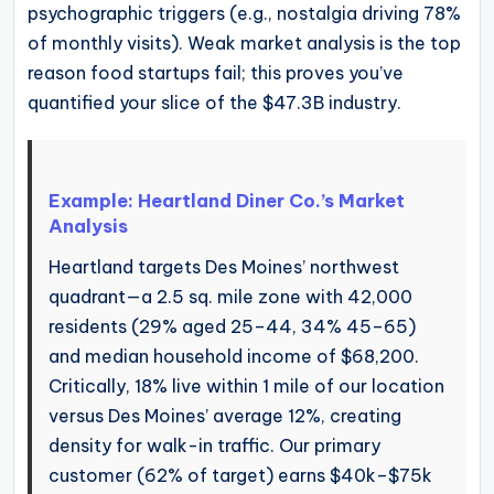
psychographic triggers (e.g., nostalgia driving 78%
of monthly visits). Weak market analysis is the top
reason food startups fail; this proves you’ve
quantified your slice of the $47.3B industry.
Example: Heartland Diner Co.’s Market
Analysis
Heartland targets Des Moines’ northwest
quadrant—a 2.5 sq. mile zone with 42,000
residents (29% aged 25–44, 34% 45–65)
and median household income of $68,200.
Critically, 18% live within 1 mile of our location
versus Des Moines’ average 12%, creating
density for walk-in traffic. Our primary
customer (62% of target) earns $40k–$75k