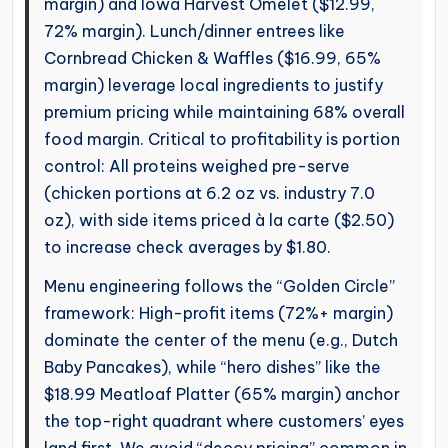
margin) and Iowa Harvest Omelet ($12.99,
72% margin). Lunch/dinner entrees like
Cornbread Chicken & Waffles ($16.99, 65%
margin) leverage local ingredients to justify
premium pricing while maintaining 68% overall
food margin. Critical to profitability is portion
control: All proteins weighed pre-serve
(chicken portions at 6.2 oz vs. industry 7.0
oz), with side items priced à la carte ($2.50)
to increase check averages by $1.80.
Menu engineering follows the “Golden Circle”
framework: High-profit items (72%+ margin)
dominate the center of the menu (e.g., Dutch
Baby Pancakes), while “hero dishes” like the
$18.99 Meatloaf Platter (65% margin) anchor
the top-right quadrant where customers’ eyes