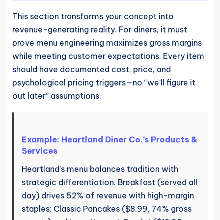
This section transforms your concept into
revenue-generating reality. For diners, it must
prove menu engineering maximizes gross margins
while meeting customer expectations. Every item
should have documented cost, price, and
psychological pricing triggers—no “we’ll figure it
out later” assumptions.
Example: Heartland Diner Co.’s Products &
Services
Heartland’s menu balances tradition with
strategic differentiation. Breakfast (served all
day) drives 52% of revenue with high-margin
staples: Classic Pancakes ($8.99, 74% gross