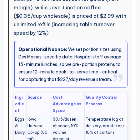
margin), while Java Junction coffee
($0.35/cup wholesale) is priced at $2.99 with
unlimited refills (increasing table turnover
speed by 12%).
Operational Nuance:
We set portion sizes using
Des Moines-specific data: Hospital staff average
15-minute lunches, so we pre-portion proteins to
ensure 12-minute cook-to-serve time—critical
for capturing that $227/day revenue stream.
Ingr
Source
Cost
Quality Control
edie
Advantage vs.
Process
nt
Sysco
Eggs
Iowa
$0.15/dozen
Temperature log at
&
Harvest
cheaper; 10%
delivery; crack-test
Dairy
Co-op (60
volume
10% of cartons
mi)
discount