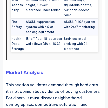
Accessi
height, 30″x48″
adjustable booths,
bility
clearance under tables
50″ patio access
ramp
Fire
ANSUL suppression
ANSUL R-102 system
Safety
system within 6′ of
with 24/7 monitoring
cooking equipment
Health
18″ off floor, 18″ between
Stainless steel
Dept.
walls (Iowa DIA 41-10.3)
shelving with 24″
Storage
clearance
Market Analysis
This section validates demand through hard data—
it’s not opinion but evidence of paying customers.
For diners, it must dissect neighborhood
demographics, competitive saturation, and