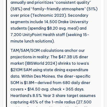
annually and prioritizes “consistent quality”
(58%) and “family-friendly atmosphere” (51%)
over price (Technomic 2023). Secondary
segments include 14,500 Drake University
students (spending $8.20 avg. meal) and
7,200 UnityPoint Health staff (seeking 15-
minute lunch solutions).
TAM/SAM/SOM calculations anchor our
projections in reality: The $47.3B US diner
market (IBISWorld 2024) shrinks to Iowa’s
$210M SAM using state dining expenditure
data. Within Des Moines, the diner-specific
SOM is $1.8M—derived from 680 daily diner
covers × $14.50 avg. check × 365 days.
Heartland’s 8.5% Year 3 share target assumes
capturing 45% of the 1-mile radius (27,500