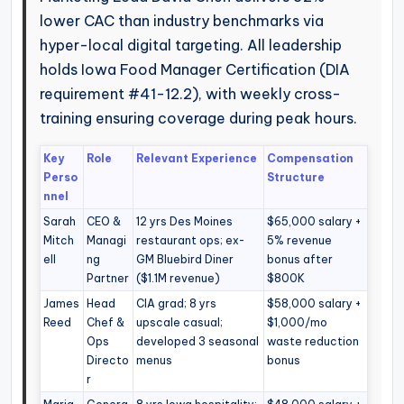
lower CAC than industry benchmarks via
hyper-local digital targeting. All leadership
holds Iowa Food Manager Certification (DIA
requirement #41-12.2), with weekly cross-
training ensuring coverage during peak hours.
Key
Role
Relevant Experience
Compensation
Perso
Structure
nnel
Sarah
CEO &
12 yrs Des Moines
$65,000 salary +
Mitch
Managi
restaurant ops; ex-
5% revenue
ell
ng
GM Bluebird Diner
bonus after
Partner
($1.1M revenue)
$800K
James
Head
CIA grad; 8 yrs
$58,000 salary +
Reed
Chef &
upscale casual;
$1,000/mo
Ops
developed 3 seasonal
waste reduction
Directo
menus
bonus
r