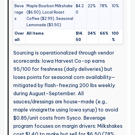
Beve
Maple Bourbon Milkshake
$4.2
22%
78%
10%
rage
($6.50), Local Roast
0
s
Coffee ($2.99), Seasonal
Lemonade ($3.50)
Over
All Items
$14.
34%
66%
100
all
50
%
Sourcing is operationalized through vendor
scorecards: Iowa Harvest Co-op earns
95/100 for freshness (daily deliveries) but
loses points for seasonal corn availability—
mitigated by flash-freezing 200 lbs weekly
during August–September. All
sauces/dressings are house-made (e.g.,
maple vinaigrette using Iowa syrup) to avoid
$0.85/unit costs from Sysco. Beverage
program focuses on margin drivers: Milkshakes
cost $1.40 to make but sell for $6.50 (78%