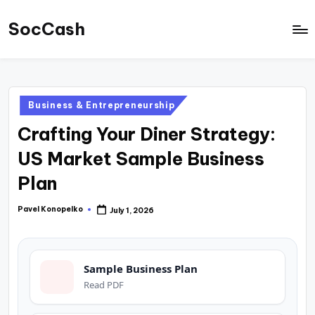
SocCash
Skip
to
SocCash
content
is
an
Posted
Business & Entrepreneurship
independent
in
Crafting Your Diner Strategy:
educational
hub
US Market Sample Business
providing
Plan
data-
backed
Pavel Konopelko
July 1, 2026
Posted
by
business
insights,
Sample Business Plan
financial
Read PDF
guides,
and