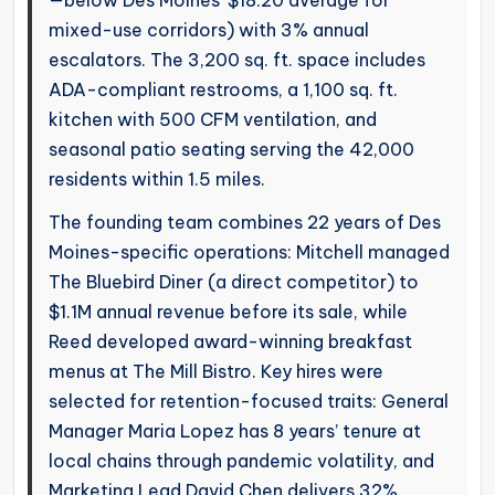
—below Des Moines’ $18.20 average for
mixed-use corridors) with 3% annual
escalators. The 3,200 sq. ft. space includes
ADA-compliant restrooms, a 1,100 sq. ft.
kitchen with 500 CFM ventilation, and
seasonal patio seating serving the 42,000
residents within 1.5 miles.
The founding team combines 22 years of Des
Moines-specific operations: Mitchell managed
The Bluebird Diner (a direct competitor) to
$1.1M annual revenue before its sale, while
Reed developed award-winning breakfast
menus at The Mill Bistro. Key hires were
selected for retention-focused traits: General
Manager Maria Lopez has 8 years’ tenure at
local chains through pandemic volatility, and
Marketing Lead David Chen delivers 32%