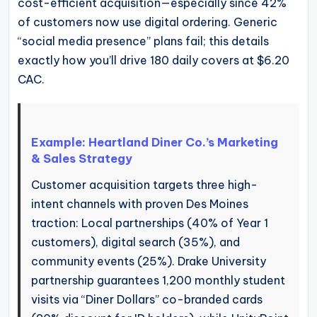
cost-efficient acquisition—especially since 42%
of customers now use digital ordering. Generic
“social media presence” plans fail; this details
exactly how you’ll drive 180 daily covers at $6.20
CAC.
Example: Heartland Diner Co.’s Marketing
& Sales Strategy
Customer acquisition targets three high-
intent channels with proven Des Moines
traction: Local partnerships (40% of Year 1
customers), digital search (35%), and
community events (25%). Drake University
partnership guarantees 1,200 monthly student
visits via “Diner Dollars” co-branded cards