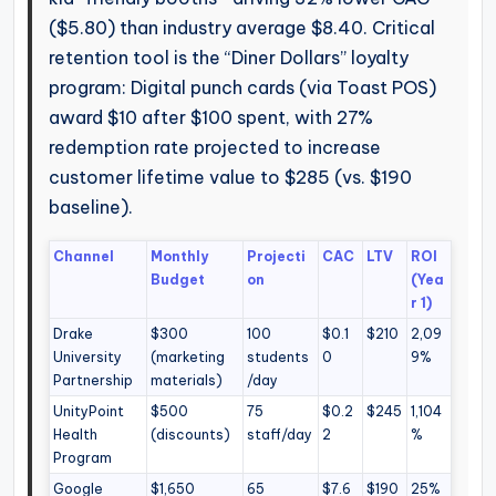
($5.80) than industry average $8.40. Critical
retention tool is the “Diner Dollars” loyalty
program: Digital punch cards (via Toast POS)
award $10 after $100 spent, with 27%
redemption rate projected to increase
customer lifetime value to $285 (vs. $190
baseline).
Channel
Monthly
Projecti
CAC
LTV
ROI
Budget
on
(Yea
r 1)
Drake
$300
100
$0.1
$210
2,09
University
(marketing
students
0
9%
Partnership
materials)
/day
UnityPoint
$500
75
$0.2
$245
1,104
Health
(discounts)
staff/day
2
%
Program
Google
$1,650
65
$7.6
$190
25%