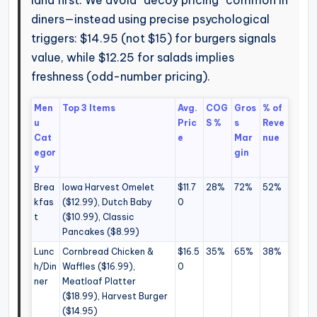
land first. We avoid “decoy pricing” common in
diners—instead using precise psychological
triggers: $14.95 (not $15) for burgers signals
value, while $12.25 for salads implies
freshness (odd-number pricing).
Men
Top 3 Items
Avg.
COG
Gros
% of
u
Pric
S %
s
Reve
Cat
e
Mar
nue
egor
gin
y
Brea
Iowa Harvest Omelet
$11.7
28%
72%
52%
kfas
($12.99), Dutch Baby
0
t
($10.99), Classic
Pancakes ($8.99)
Lunc
Cornbread Chicken &
$16.5
35%
65%
38%
h/Din
Waffles ($16.99),
0
ner
Meatloaf Platter
($18.99), Harvest Burger
($14.95)