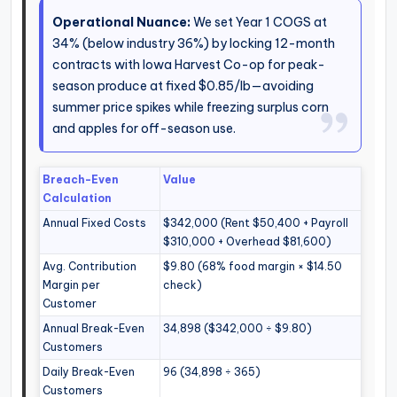
Operational Nuance:
We set Year 1 COGS at
34% (below industry 36%) by locking 12-month
contracts with Iowa Harvest Co-op for peak-
season produce at fixed $0.85/lb—avoiding
summer price spikes while freezing surplus corn
and apples for off-season use.
Breach-Even
Value
Calculation
Annual Fixed Costs
$342,000 (Rent $50,400 + Payroll
$310,000 + Overhead $81,600)
Avg. Contribution
$9.80 (68% food margin × $14.50
Margin per
check)
Customer
Annual Break-Even
34,898 ($342,000 ÷ $9.80)
Customers
Daily Break-Even
96 (34,898 ÷ 365)
Customers