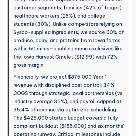
customer segments: families (42% of target),
healthcare workers (28%), and college
students (30%). Unlike competitors relying on
Sysco-supplied ingredients, we source 60% of
produce, dairy, and proteins from Iowa farms
within 60 miles—enabling menu exclusives like
the Iowa Harvest Omelet ($12.99) with 72%
gross margin.
Financially, we project $875,000 Year 1
revenue with disciplined cost control: 34%
COGS through strategic local partnerships (vs.
industry average 36%), and payroll capped at
35.4% of revenue via optimized scheduling.
The $425,000 startup budget covers a fully
compliant buildout ($185,000) and six months’
operating runway. Critical milestones include