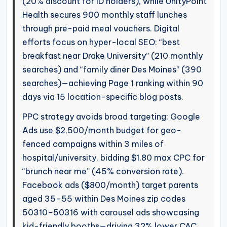
(20% discount for ID holders), while UnityPoint
Health secures 900 monthly staff lunches
through pre-paid meal vouchers. Digital
efforts focus on hyper-local SEO: “best
breakfast near Drake University” (210 monthly
searches) and “family diner Des Moines” (390
searches)—achieving Page 1 ranking within 90
days via 15 location-specific blog posts.
PPC strategy avoids broad targeting: Google
Ads use $2,500/month budget for geo-
fenced campaigns within 3 miles of
hospital/university, bidding $1.80 max CPC for
“brunch near me” (45% conversion rate).
Facebook ads ($800/month) target parents
aged 35–55 within Des Moines zip codes
50310–50316 with carousel ads showcasing
kid-friendly booths—driving 32% lower CAC