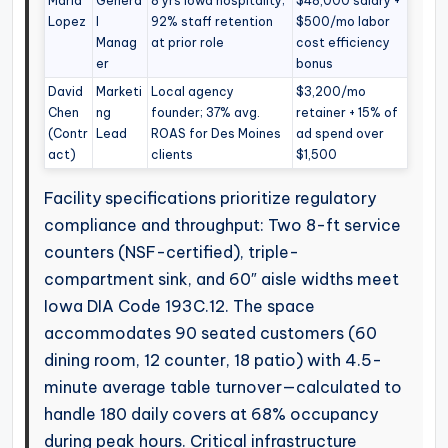
Maria
Genera
8 yrs Iowa hospitality;
$48,000 salary +
Lopez
l
92% staff retention
$500/mo labor
Manag
at prior role
cost efficiency
er
bonus
David
Marketi
Local agency
$3,200/mo
Chen
ng
founder; 37% avg.
retainer + 15% of
(Contr
Lead
ROAS for Des Moines
ad spend over
act)
clients
$1,500
Facility specifications prioritize regulatory
compliance and throughput: Two 8-ft service
counters (NSF-certified), triple-
compartment sink, and 60″ aisle widths meet
Iowa DIA Code 193C.12. The space
accommodates 90 seated customers (60
dining room, 12 counter, 18 patio) with 4.5-
minute average table turnover—calculated to
handle 180 daily covers at 68% occupancy
during peak hours. Critical infrastructure