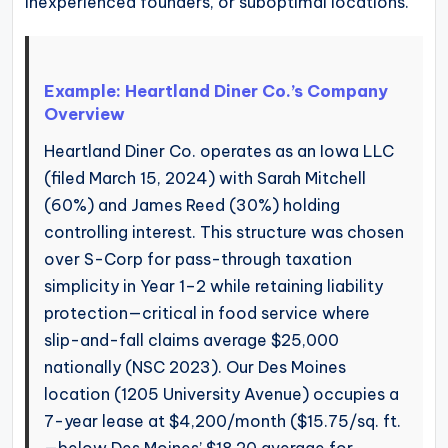
inexperienced founders, or suboptimal locations.
Example: Heartland Diner Co.’s Company
Overview
Heartland Diner Co. operates as an Iowa LLC
(filed March 15, 2024) with Sarah Mitchell
(60%) and James Reed (30%) holding
controlling interest. This structure was chosen
over S-Corp for pass-through taxation
simplicity in Year 1–2 while retaining liability
protection—critical in food service where
slip-and-fall claims average $25,000
nationally (NSC 2023). Our Des Moines
location (1205 University Avenue) occupies a
7-year lease at $4,200/month ($15.75/sq. ft.