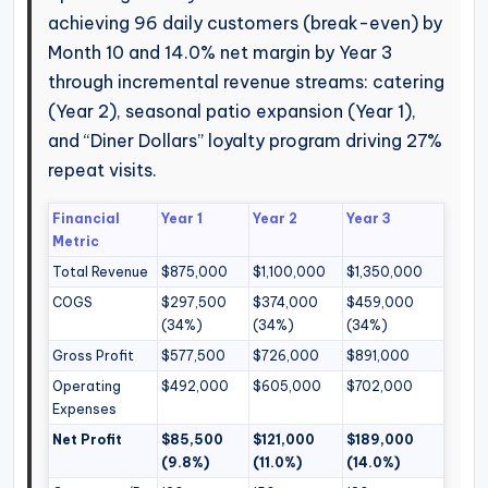
achieving 96 daily customers (break-even) by
Month 10 and 14.0% net margin by Year 3
through incremental revenue streams: catering
(Year 2), seasonal patio expansion (Year 1),
and “Diner Dollars” loyalty program driving 27%
repeat visits.
Financial
Year 1
Year 2
Year 3
Metric
Total Revenue
$875,000
$1,100,000
$1,350,000
COGS
$297,500
$374,000
$459,000
(34%)
(34%)
(34%)
Gross Profit
$577,500
$726,000
$891,000
Operating
$492,000
$605,000
$702,000
Expenses
Net Profit
$85,500
$121,000
$189,000
(9.8%)
(11.0%)
(14.0%)