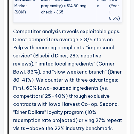
Market
propensity) × $14.50 avg.
n
(Year
(SOM)
check × 365
1,
8.5%)
Competitor analysis reveals exploitable gaps.
Direct competitors average 3.8/5 stars on
Yelp with recurring complaints: “impersonal
service” (Bluebird Diner, 28% negative
reviews), “limited local ingredients” (Corner
Bowl, 33%), and “slow weekend brunch” (Diner
80, 41%). We counter with three advantages:
First, 60% Iowa-sourced ingredients (vs.
competitors’ 25–40%) through exclusive
contracts with Iowa Harvest Co-op. Second,
“Diner Dollars” loyalty program (10%
redemption rate projected) driving 27% repeat
visits—above the 22% industry benchmark.