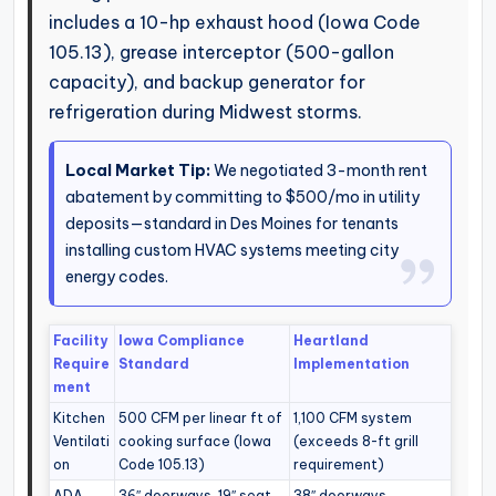
includes a 10-hp exhaust hood (Iowa Code
105.13), grease interceptor (500-gallon
capacity), and backup generator for
refrigeration during Midwest storms.
Local Market Tip:
We negotiated 3-month rent
abatement by committing to $500/mo in utility
deposits—standard in Des Moines for tenants
installing custom HVAC systems meeting city
energy codes.
Facility
Iowa Compliance
Heartland
Require
Standard
Implementation
ment
Kitchen
500 CFM per linear ft of
1,100 CFM system
Ventilati
cooking surface (Iowa
(exceeds 8-ft grill
on
Code 105.13)
requirement)
ADA
36″ doorways, 19″ seat
38″ doorways,