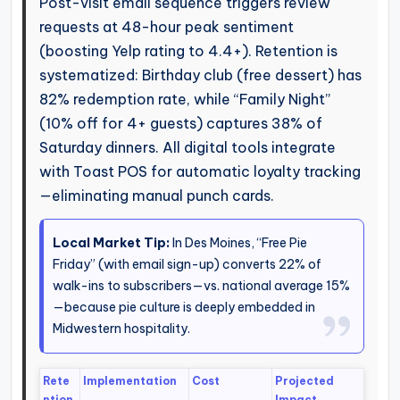
Post-visit email sequence triggers review
requests at 48-hour peak sentiment
(boosting Yelp rating to 4.4+). Retention is
systematized: Birthday club (free dessert) has
82% redemption rate, while “Family Night”
(10% off for 4+ guests) captures 38% of
Saturday dinners. All digital tools integrate
with Toast POS for automatic loyalty tracking
—eliminating manual punch cards.
Local Market Tip:
In Des Moines, “Free Pie
Friday” (with email sign-up) converts 22% of
walk-ins to subscribers—vs. national average 15%
—because pie culture is deeply embedded in
Midwestern hospitality.
Rete
Implementation
Cost
Projected
ntion
Impact