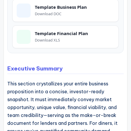
operational
Template Business Plan
blueprints
Download DOC
for
U.S.
Template Financial Plan
entrepreneurs
Download XLS
and
small
business
Executive Summary
owners.
This section crystallizes your entire business
proposition into a concise, investor-ready
snapshot. It must immediately convey market
opportunity, unique value, financial viability, and
team credibility—serving as the make-or-break
document for lenders and partners. For diners, it
proves you’ve quantified community demand