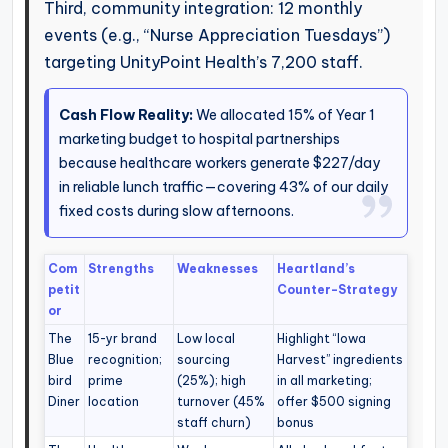
Third, community integration: 12 monthly
events (e.g., “Nurse Appreciation Tuesdays”)
targeting UnityPoint Health’s 7,200 staff.
Cash Flow Reality:
We allocated 15% of Year 1
marketing budget to hospital partnerships
because healthcare workers generate $227/day
in reliable lunch traffic—covering 43% of our daily
fixed costs during slow afternoons.
Com
Strengths
Weaknesses
Heartland’s
petit
Counter-Strategy
or
The
15-yr brand
Low local
Highlight “Iowa
Blue
recognition;
sourcing
Harvest” ingredients
bird
prime
(25%); high
in all marketing;
Diner
location
turnover (45%
offer $500 signing
staff churn)
bonus