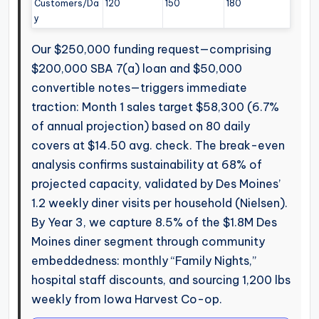
Customers/Da
120
150
180
y
Our $250,000 funding request—comprising
$200,000 SBA 7(a) loan and $50,000
convertible notes—triggers immediate
traction: Month 1 sales target $58,300 (6.7%
of annual projection) based on 80 daily
covers at $14.50 avg. check. The break-even
analysis confirms sustainability at 68% of
projected capacity, validated by Des Moines’
1.2 weekly diner visits per household (Nielsen).
By Year 3, we capture 8.5% of the $1.8M Des
Moines diner segment through community
embeddedness: monthly “Family Nights,”
hospital staff discounts, and sourcing 1,200 lbs
weekly from Iowa Harvest Co-op.