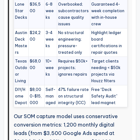
Lone
$36,5
6-8
Overbooked;
Guaranteed 4-
Star
00
wee
subcontractors
week completion
Decks
ks
cause quality
with in-house
issues
crew
Austin
$24,2
3-4
No structural
Highlight ledger
Deck
00
wee
engineering;
board
Maste
ks
pressure-
certifications in
rs
treated only
repair quotes
Texas
$68,0
10+
Requires $50k+
Target clients
Outdo
00
wee
projects;
needing < $50k
or
ks
ignores repairs
projects via
Living
Houzz filters
DIY/H
$8,00
Self-
47% failure rate
Free “Deck
ome
0-$15,
man
on structural
Safety Audit”
Depot
000
aged
integrity (ICC)
lead magnet
Our SOM capture model uses conservative
conversion metrics: 1,200 monthly digital
leads (from $3,500 Google Ads spend at