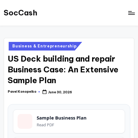
SocCash
Skip
to
SocCash
content
is
an
Posted
Business & Entrepreneurship
independent
in
US Deck building and repair
educational
hub
Business Case: An Extensive
providing
Sample Plan
data-
backed
Pavel Konopelko
June 30, 2026
Posted
by
business
insights,
Sample Business Plan
financial
Read PDF
guides,
and