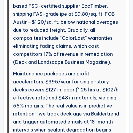
based FSC-certified supplier EcoTimber,
shipping FAS-grade ipe at $9.80/sq. ft. FOB
Austin—$1.20/sq. ft. below national averages
due to reduced freight. Crucially, all
composites include “ColorLast” warranties
eliminating fading claims, which cost
competitors 17% of revenue in remediation
(Deck and Landscape Business Magazine).
Maintenance packages are profit
accelerators: $395/year for single-story
decks covers $127 in labor (1.25 hrs at $102/hr
effective rate) and $48 in materials, yielding
56% margins. The real value is in predictive
retention—we track deck age via Buildertrend
and trigger automated emails at 18-month
intervals when sealant degradation begins