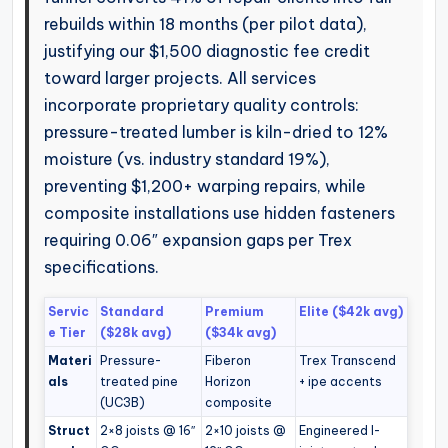
rebuilds within 18 months (per pilot data),
justifying our $1,500 diagnostic fee credit
toward larger projects. All services
incorporate proprietary quality controls:
pressure-treated lumber is kiln-dried to 12%
moisture (vs. industry standard 19%),
preventing $1,200+ warping repairs, while
composite installations use hidden fasteners
requiring 0.06″ expansion gaps per Trex
specifications.
Servic
Standard
Premium
Elite ($42k avg)
e Tier
($28k avg)
($34k avg)
Materi
Pressure-
Fiberon
Trex Transcend
als
treated pine
Horizon
+ ipe accents
(UC3B)
composite
Struct
2×8 joists @ 16″
2×10 joists @
Engineered I-