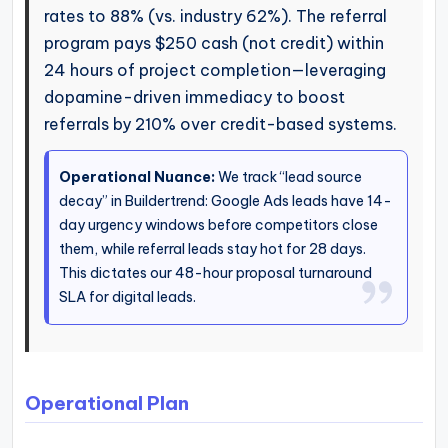
rates to 88% (vs. industry 62%). The referral
program pays $250 cash (not credit) within
24 hours of project completion—leveraging
dopamine-driven immediacy to boost
referrals by 210% over credit-based systems.
Operational Nuance:
We track “lead source
decay” in Buildertrend: Google Ads leads have 14-
day urgency windows before competitors close
them, while referral leads stay hot for 28 days.
This dictates our 48-hour proposal turnaround
SLA for digital leads.
Operational Plan