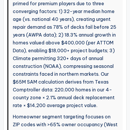
primed for premium players due to three
converging factors: 1) 32-year median home
age (vs. national 40 years), creating urgent
repair demand as 78% of decks fail before 25
years (AWPA data); 2) 18.3% annual growth in
homes valued above $400,000 (per ATTOM
Data), enabling $18,000+ project budgets; 3)
Climate permitting 320+ days of annual
construction (NOAA), compressing seasonal
constraints faced in northern markets. Our
$65M SAM calculation derives from Texas
Comptroller data: 220,000 homes in our 4-
county zone × 2.1% annual deck replacement
rate × $14,200 average project value.
Homeowner segment targeting focuses on
ZIP codes with >65% owner occupancy (West