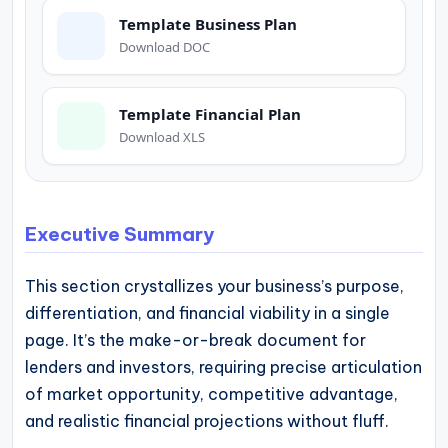
operational
Template Business Plan
blueprints
Download DOC
for
U.S.
Template Financial Plan
entrepreneurs
Download XLS
and
small
business
Executive Summary
owners.
This section crystallizes your business’s purpose,
differentiation, and financial viability in a single
page. It’s the make-or-break document for
lenders and investors, requiring precise articulation
of market opportunity, competitive advantage,
and realistic financial projections without fluff.