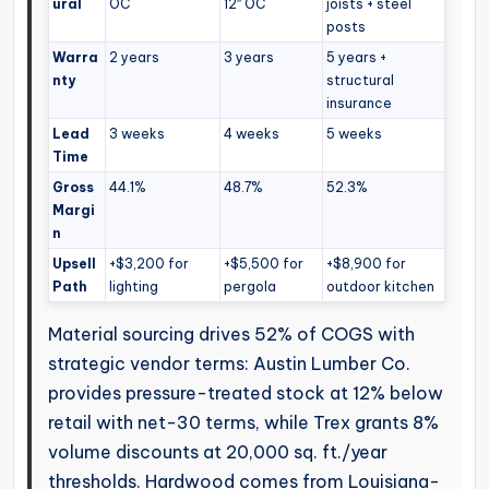
ural
OC
12″ OC
joists + steel
posts
Warra
2 years
3 years
5 years +
nty
structural
insurance
Lead
3 weeks
4 weeks
5 weeks
Time
Gross
44.1%
48.7%
52.3%
Margi
n
Upsell
+$3,200 for
+$5,500 for
+$8,900 for
Path
lighting
pergola
outdoor kitchen
Material sourcing drives 52% of COGS with
strategic vendor terms: Austin Lumber Co.
provides pressure-treated stock at 12% below
retail with net-30 terms, while Trex grants 8%
volume discounts at 20,000 sq. ft./year
thresholds. Hardwood comes from Louisiana-