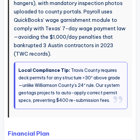
hangers), with mandatory inspection photos
uploaded to county portals. Payroll uses
QuickBooks’ wage garnishment module to
comply with Texas’ 7-day wage payment law
—avoiding the $1,000/day penalties that
bankrupted 3 Austin contractors in 2023
(TWC records).
Local Compliance Tip:
Travis County requires
deck permits for any structure >30″ above grade
—unlike Williamson County’s 24″ rule. Our system
geotags projects to auto-apply correct permit
specs, preventing $400 re-submission fees.
Financial Plan