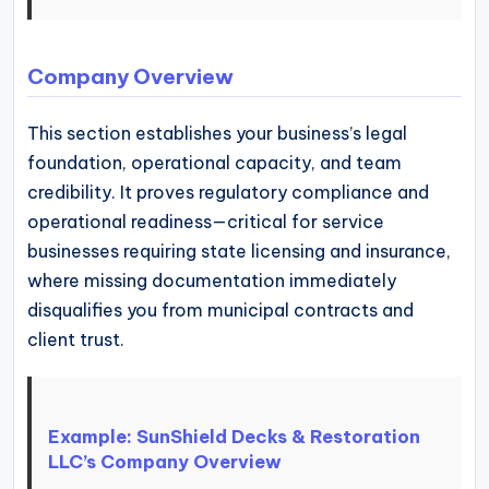
Company Overview
This section establishes your business’s legal
foundation, operational capacity, and team
credibility. It proves regulatory compliance and
operational readiness—critical for service
businesses requiring state licensing and insurance,
where missing documentation immediately
disqualifies you from municipal contracts and
client trust.
Example: SunShield Decks & Restoration
LLC’s Company Overview