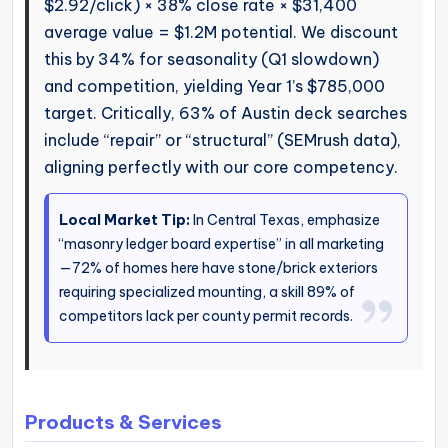
$2.92/click) × 38% close rate × $31,400
average value = $1.2M potential. We discount
this by 34% for seasonality (Q1 slowdown)
and competition, yielding Year 1’s $785,000
target. Critically, 63% of Austin deck searches
include “repair” or “structural” (SEMrush data),
aligning perfectly with our core competency.
Local Market Tip:
In Central Texas, emphasize
“masonry ledger board expertise” in all marketing
—72% of homes here have stone/brick exteriors
requiring specialized mounting, a skill 89% of
competitors lack per county permit records.
Products & Services