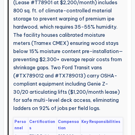
(Lease #T78901 at $2,200/month) includes
800 sq. ft. of climate-controlled material
storage to prevent warping of premium ipe
hardwood, which requires 35-55% humidity.
The facility houses calibrated moisture
meters (Tramex CMEX) ensuring wood stays
below 15% moisture content pre-installation—
preventing $2,300+ average repair costs from
shrinkage gaps. Two Ford Transit vans
(#TX789012 and #TX789013) carry OSHA-
compliant equipment including Genie Z-
30/20 articulating lifts ($1,200/month lease)
for safe multi-level deck access, eliminating
ladders on 92% of jobs per field logs.
Perso
Certification
Compensa
Key Responsibilities
nnel
s
tion