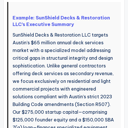
Example: SunShield Decks & Restoration
LLC’s Executive Summary
SunShield Decks & Restoration LLC targets
Austin’s $65 million annual deck services
market with a specialized model addressing
critical gaps in structural integrity and design
sophistication. Unlike general contractors
offering deck services as secondary revenue,
we focus exclusively on residential and light
commercial projects with engineered
solutions compliant with Austin’s strict 2023
Building Code amendments (Section R507).
Our $275,000 startup capital—comprising
$125,000 founder equity and a $150,000 SBA
7(a) loan—finances specialized equipment