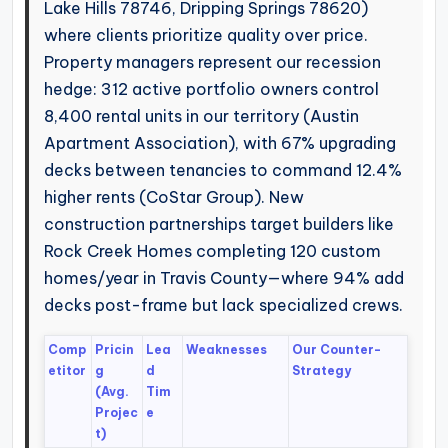
Lake Hills 78746, Dripping Springs 78620)
where clients prioritize quality over price.
Property managers represent our recession
hedge: 312 active portfolio owners control
8,400 rental units in our territory (Austin
Apartment Association), with 67% upgrading
decks between tenancies to command 12.4%
higher rents (CoStar Group). New
construction partnerships target builders like
Rock Creek Homes completing 120 custom
homes/year in Travis County—where 94% add
decks post-frame but lack specialized crews.
Comp
Pricin
Lea
Weaknesses
Our Counter-
etitor
g
d
Strategy
(Avg.
Tim
Projec
e
t)