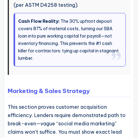
(per ASTM D4258 testing).
Cash Flow Reality:
The 30% upfront deposit
covers 87% of material costs, turning our SBA
loan into pure working capital for payroll—not
inventory financing. This prevents the #1 cash
killer for contractors: tying up capital in stagnant
lumber.
Marketing & Sales Strategy
This section proves customer acquisition
efficiency. Lenders require demonstrated path to
break-even—vague “social media marketing”
claims won’t suffice. You must show exact lead