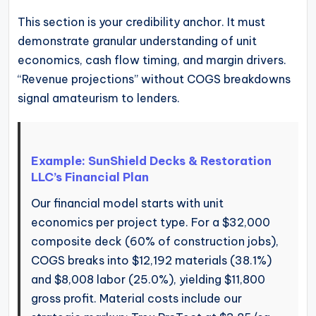
This section is your credibility anchor. It must
demonstrate granular understanding of unit
economics, cash flow timing, and margin drivers.
“Revenue projections” without COGS breakdowns
signal amateurism to lenders.
Example: SunShield Decks & Restoration
LLC’s Financial Plan
Our financial model starts with unit
economics per project type. For a $32,000
composite deck (60% of construction jobs),
COGS breaks into $12,192 materials (38.1%)
and $8,008 labor (25.0%), yielding $11,800
gross profit. Material costs include our