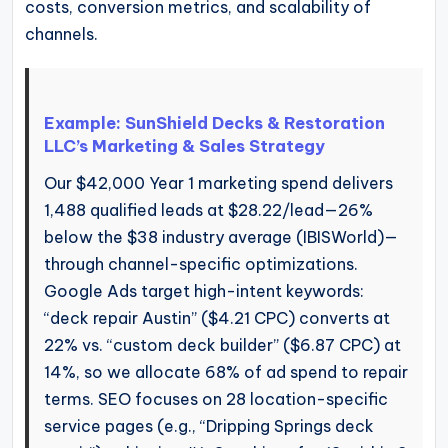
costs, conversion metrics, and scalability of
channels.
Example: SunShield Decks & Restoration
LLC’s Marketing & Sales Strategy
Our $42,000 Year 1 marketing spend delivers
1,488 qualified leads at $28.22/lead—26%
below the $38 industry average (IBISWorld)—
through channel-specific optimizations.
Google Ads target high-intent keywords:
“deck repair Austin” ($4.21 CPC) converts at
22% vs. “custom deck builder” ($6.87 CPC) at
14%, so we allocate 68% of ad spend to repair
terms. SEO focuses on 28 location-specific
service pages (e.g., “Dripping Springs deck