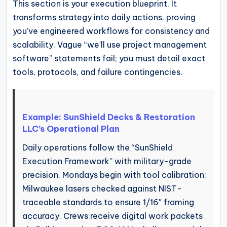
This section is your execution blueprint. It
transforms strategy into daily actions, proving
you’ve engineered workflows for consistency and
scalability. Vague “we’ll use project management
software” statements fail; you must detail exact
tools, protocols, and failure contingencies.
Example: SunShield Decks & Restoration
LLC’s Operational Plan
Daily operations follow the “SunShield
Execution Framework” with military-grade
precision. Mondays begin with tool calibration:
Milwaukee lasers checked against NIST-
traceable standards to ensure 1/16″ framing
accuracy. Crews receive digital work packets