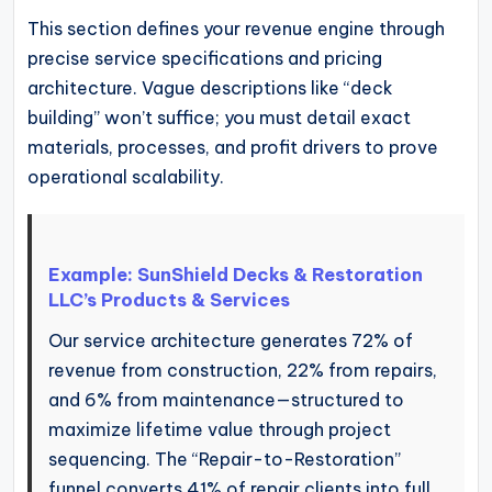
This section defines your revenue engine through
precise service specifications and pricing
architecture. Vague descriptions like “deck
building” won’t suffice; you must detail exact
materials, processes, and profit drivers to prove
operational scalability.
Example: SunShield Decks & Restoration
LLC’s Products & Services
Our service architecture generates 72% of
revenue from construction, 22% from repairs,
and 6% from maintenance—structured to
maximize lifetime value through project
sequencing. The “Repair-to-Restoration”
funnel converts 41% of repair clients into full