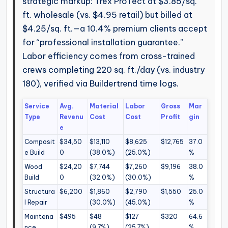
strategic markup: Trex ProTect at $3.85/sq.
ft. wholesale (vs. $4.95 retail) but billed at
$4.25/sq. ft.—a 10.4% premium clients accept
for “professional installation guarantee.”
Labor efficiency comes from cross-trained
crews completing 220 sq. ft./day (vs. industry
180), verified via Buildertrend time logs.
Service
Avg.
Material
Labor
Gross
Mar
Type
Revenu
Cost
Cost
Profit
gin
e
Composit
$34,50
$13,110
$8,625
$12,765
37.0
e Build
0
(38.0%)
(25.0%)
%
Wood
$24,20
$7,744
$7,260
$9,196
38.0
Build
0
(32.0%)
(30.0%)
%
Structura
$6,200
$1,860
$2,790
$1,550
25.0
l Repair
(30.0%)
(45.0%)
%
Maintena
$495
$48
$127
$320
64.6
nce
(9.7%)
(25.7%)
%