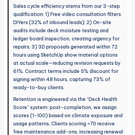
Sales cycle efficiency stems from our 3-step
qualification: 1) Free video consultation filters
DIYers (32% of inbound leads); 2) On-site
audits include deck moisture testing and
ledger board inspection, creating urgency for
repairs; 3) 3D proposals generated within 72
hours using SketchUp show material options
at actual scale—reducing revision requests by
61%. Contract terms include 5% discount for
signing within 48 hours, capturing 73% of
ready-to-buy clients.
Retention is engineered via the “Deck Health
Score” system: post-completion, we assign
scores (1-100) based on climate exposure and
usage patterns. Clients scoring <70 receive
free maintenance add-ons, increasing renewal