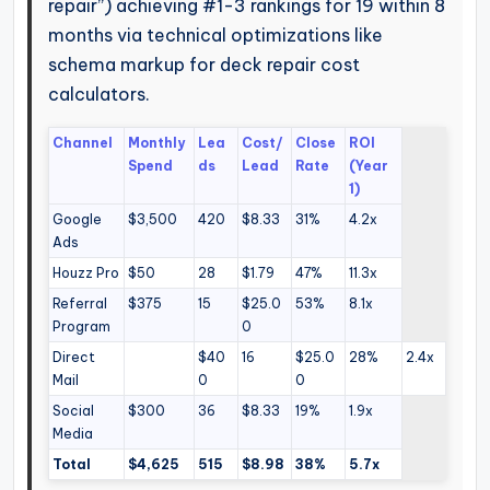
repair”) achieving #1-3 rankings for 19 within 8
months via technical optimizations like
schema markup for deck repair cost
calculators.
Channel
Monthly
Lea
Cost/
Close
ROI
Spend
ds
Lead
Rate
(Year
1)
Google
$3,500
420
$8.33
31%
4.2x
Ads
Houzz Pro
$50
28
$1.79
47%
11.3x
Referral
$375
15
$25.0
53%
8.1x
Program
0
Direct
$40
16
$25.0
28%
2.4x
Mail
0
0
Social
$300
36
$8.33
19%
1.9x
Media
Total
$4,625
515
$8.98
38%
5.7x