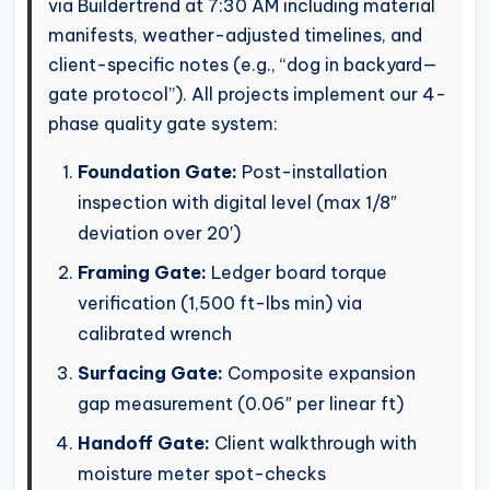
via Buildertrend at 7:30 AM including material
manifests, weather-adjusted timelines, and
client-specific notes (e.g., “dog in backyard—
gate protocol”). All projects implement our 4-
phase quality gate system:
Foundation Gate:
Post-installation
inspection with digital level (max 1/8″
deviation over 20′)
Framing Gate:
Ledger board torque
verification (1,500 ft-lbs min) via
calibrated wrench
Surfacing Gate:
Composite expansion
gap measurement (0.06″ per linear ft)
Handoff Gate:
Client walkthrough with
moisture meter spot-checks