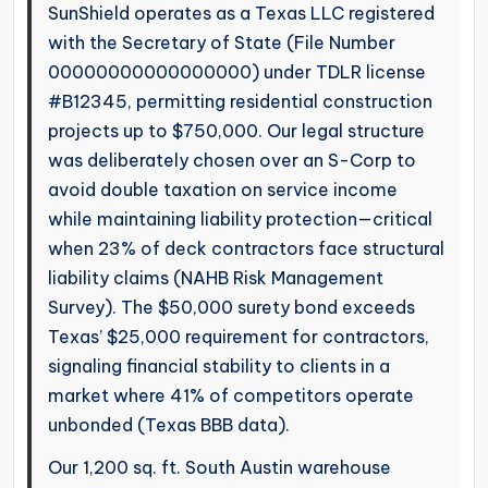
SunShield operates as a Texas LLC registered
with the Secretary of State (File Number
00000000000000000) under TDLR license
#B12345, permitting residential construction
projects up to $750,000. Our legal structure
was deliberately chosen over an S-Corp to
avoid double taxation on service income
while maintaining liability protection—critical
when 23% of deck contractors face structural
liability claims (NAHB Risk Management
Survey). The $50,000 surety bond exceeds
Texas’ $25,000 requirement for contractors,
signaling financial stability to clients in a
market where 41% of competitors operate
unbonded (Texas BBB data).
Our 1,200 sq. ft. South Austin warehouse