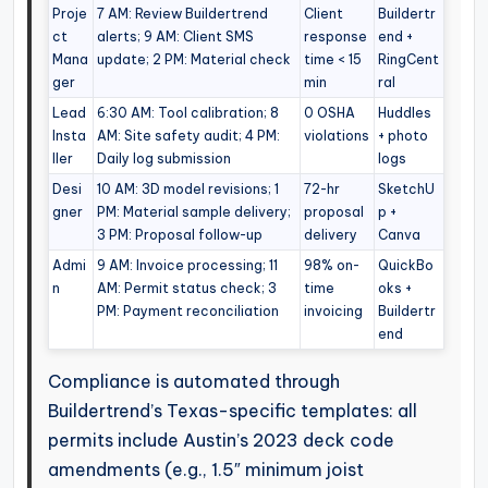
Proje
7 AM: Review Buildertrend
Client
Buildertr
ct
alerts; 9 AM: Client SMS
response
end +
Mana
update; 2 PM: Material check
time < 15
RingCent
ger
min
ral
Lead
6:30 AM: Tool calibration; 8
0 OSHA
Huddles
Insta
AM: Site safety audit; 4 PM:
violations
+ photo
ller
Daily log submission
logs
Desi
10 AM: 3D model revisions; 1
72-hr
SketchU
gner
PM: Material sample delivery;
proposal
p +
3 PM: Proposal follow-up
delivery
Canva
Admi
9 AM: Invoice processing; 11
98% on-
QuickBo
n
AM: Permit status check; 3
time
oks +
PM: Payment reconciliation
invoicing
Buildertr
end
Compliance is automated through
Buildertrend’s Texas-specific templates: all
permits include Austin’s 2023 deck code
amendments (e.g., 1.5″ minimum joist