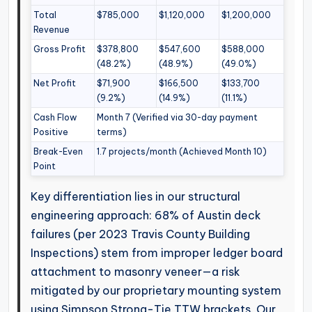
Total
$785,000
$1,120,000
$1,200,000
Revenue
Gross Profit
$378,800
$547,600
$588,000
(48.2%)
(48.9%)
(49.0%)
Net Profit
$71,900
$166,500
$133,700
(9.2%)
(14.9%)
(11.1%)
Cash Flow
Month 7 (Verified via 30-day payment
Positive
terms)
Break-Even
1.7 projects/month (Achieved Month 10)
Point
Key differentiation lies in our structural
engineering approach: 68% of Austin deck
failures (per 2023 Travis County Building
Inspections) stem from improper ledger board
attachment to masonry veneer—a risk
mitigated by our proprietary mounting system
using Simpson Strong-Tie TTW brackets. Our