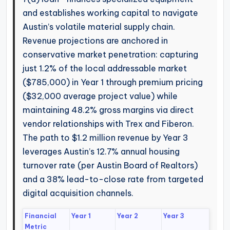
and establishes working capital to navigate
Austin’s volatile material supply chain.
Revenue projections are anchored in
conservative market penetration: capturing
just 1.2% of the local addressable market
($785,000) in Year 1 through premium pricing
($32,000 average project value) while
maintaining 48.2% gross margins via direct
vendor relationships with Trex and Fiberon.
The path to $1.2 million revenue by Year 3
leverages Austin’s 12.7% annual housing
turnover rate (per Austin Board of Realtors)
and a 38% lead-to-close rate from targeted
digital acquisition channels.
Financial
Year 1
Year 2
Year 3
Metric