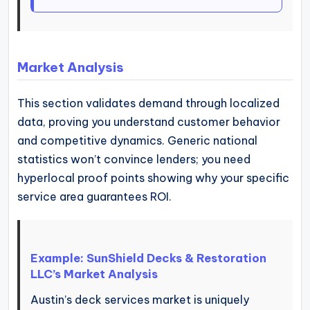
Market Analysis
This section validates demand through localized
data, proving you understand customer behavior
and competitive dynamics. Generic national
statistics won’t convince lenders; you need
hyperlocal proof points showing why your specific
service area guarantees ROI.
Example: SunShield Decks & Restoration
LLC’s Market Analysis
Austin’s deck services market is uniquely