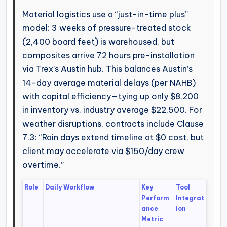
Material logistics use a “just-in-time plus”
model: 3 weeks of pressure-treated stock
(2,400 board feet) is warehoused, but
composites arrive 72 hours pre-installation
via Trex’s Austin hub. This balances Austin’s
14-day average material delays (per NAHB)
with capital efficiency—tying up only $8,200
in inventory vs. industry average $22,500. For
weather disruptions, contracts include Clause
7.3: “Rain days extend timeline at $0 cost, but
client may accelerate via $150/day crew
overtime.”
Role
Daily Workflow
Key
Tool
Perform
Integrat
ance
ion
Metric