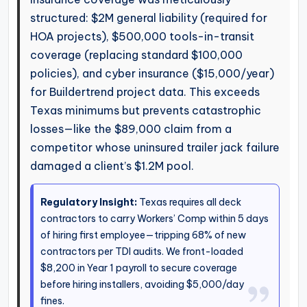
structured: $2M general liability (required for
HOA projects), $500,000 tools-in-transit
coverage (replacing standard $100,000
policies), and cyber insurance ($15,000/year)
for Buildertrend project data. This exceeds
Texas minimums but prevents catastrophic
losses—like the $89,000 claim from a
competitor whose uninsured trailer jack failure
damaged a client’s $1.2M pool.
Regulatory Insight:
Texas requires all deck
contractors to carry Workers’ Comp within 5 days
of hiring first employee—tripping 68% of new
contractors per TDI audits. We front-loaded
$8,200 in Year 1 payroll to secure coverage
before hiring installers, avoiding $5,000/day
fines.