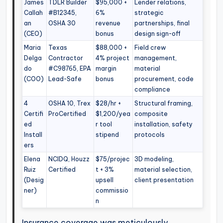
James
TDLR Builder
$95,000 +
Lender relations,
Callah
#B12345,
6%
strategic
an
OSHA 30
revenue
partnerships, final
(CEO)
bonus
design sign-off
Maria
Texas
$88,000 +
Field crew
Delga
Contractor
4% project
management,
do
#C98765, EPA
margin
material
(COO)
Lead-Safe
bonus
procurement, code
compliance
4
OSHA 10, Trex
$28/hr +
Structural framing,
Certifi
ProCertified
$1,200/yea
composite
ed
r tool
installation, safety
Install
stipend
protocols
ers
Elena
NCIDQ, Houzz
$75/projec
3D modeling,
Ruiz
Certified
t + 3%
material selection,
(Desig
upsell
client presentation
ner)
commissio
n
Insurance coverage was meticulously