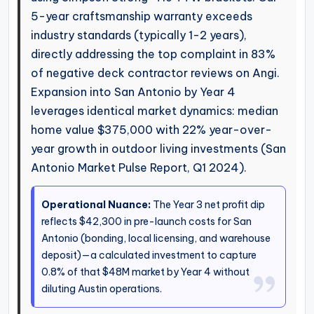
5-year craftsmanship warranty exceeds
industry standards (typically 1-2 years),
directly addressing the top complaint in 83%
of negative deck contractor reviews on Angi.
Expansion into San Antonio by Year 4
leverages identical market dynamics: median
home value $375,000 with 22% year-over-
year growth in outdoor living investments (San
Antonio Market Pulse Report, Q1 2024).
Operational Nuance:
The Year 3 net profit dip
reflects $42,300 in pre-launch costs for San
Antonio (bonding, local licensing, and warehouse
deposit)—a calculated investment to capture
0.8% of that $48M market by Year 4 without
diluting Austin operations.