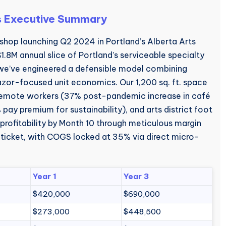
s Executive Summary
shop launching Q2 2024 in Portland’s Alberta Arts
 $1.8M annual slice of Portland’s serviceable specialty
 we’ve engineered a defensible model combining
or-focused unit economics. Our 1,200 sq. ft. space
 remote workers (37% post-pandemic increase in café
ay premium for sustainability), and arts district foot
 profitability by Month 10 through meticulous margin
ticket, with COGS locked at 35% via direct micro-
Year 1
Year 3
$420,000
$690,000
$273,000
$448,500