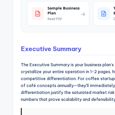
and
operational
Sample Business
Plan
blueprints
Read PDF
for
U.S.
entrepreneurs
and
Executive Summary
small
business
The Executive Summary is your business plan’s e
owners.
crystallize your entire operation in 1-2 pages, h
competitive differentiation. For coffee startups
of café concepts annually—they’ll immediatel
differentiation justify the saturated market ri
numbers that prove scalability and defensibility