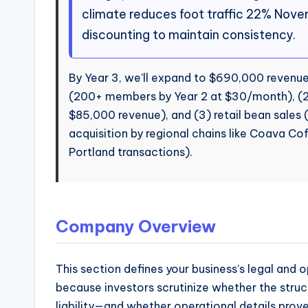
climate reduces foot traffic 22% Nov
discounting to maintain consistency.
By Year 3, we’ll expand to $690,000 revenue 
(200+ members by Year 2 at $30/month), (2)
$85,000 revenue), and (3) retail bean sales 
acquisition by regional chains like Coava Co
Portland transactions).
Company Overview
This section defines your business’s legal and op
because investors scrutinize whether the struc
liability—and whether operational details prove