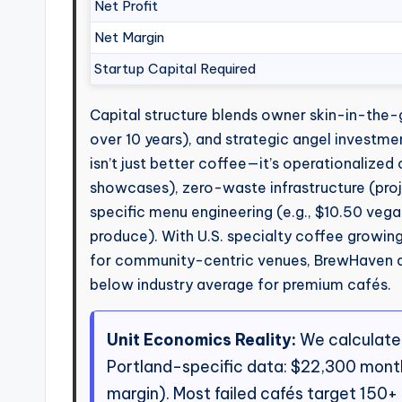
Net Profit
Net Margin
Startup Capital Required
Capital structure blends owner skin-in-the
over 10 years), and strategic angel investme
isn’t just better coffee—it’s operationalize
showcases), zero-waste infrastructure (proj
specific menu engineering (e.g., $10.50 veg
produce). With U.S. specialty coffee growin
for community-centric venues, BrewHaven 
below industry average for premium cafés.
Unit Economics Reality:
We calculate
Portland-specific data: $22,300 month
margin). Most failed cafés target 150+