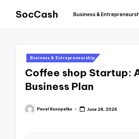
SocCash
Business & Entrepreneurs
Skip
to
SocCash
content
is
an
independent
Posted
Business & Entrepreneurship
educational
in
Coffee shop Startup:
hub
providing
Business Plan
data-
backed
business
Pavel Konopelko
June 28, 2026
Posted
insights,
by
financial
guides,