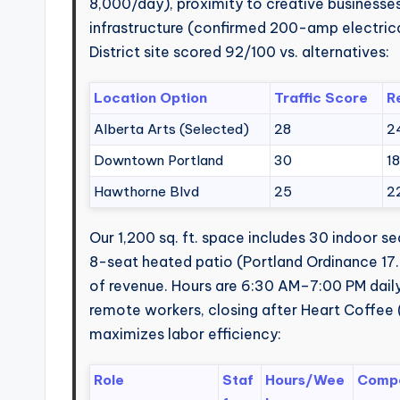
8,000/day), proximity to creative businesses (
infrastructure (confirmed 200-amp electrica
District site scored 92/100 vs. alternatives:
Location Option
Traffic Score
R
Alberta Arts (Selected)
28
2
Downtown Portland
30
1
Hawthorne Blvd
25
2
Our 1,200 sq. ft. space includes 30 indoor 
8-seat heated patio (Portland Ordinance 17.
of revenue. Hours are 6:30 AM–7:00 PM dai
remote workers, closing after Heart Coffee 
maximizes labor efficiency:
Role
Staf
Hours/Wee
Compe