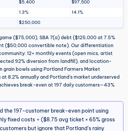
$5,400
$97,500
1.3%
14.1%
$250,000
-game ($75,000), SBA 7(a) debt ($125,000 at 7.5%
nt ($50,000 convertible note). Our differentiation
d community: 12+ monthly events (open mics, artist
ected 92% diversion from landfill), and location-
an grain bowls using Portland Farmers Market
g at 8.2% annually and Portland’s market underserved
achieves break-even at 197 daily customers—43%
d the 197-customer break-even point using
ly fixed costs ÷ ($8.75 avg ticket × 65% gross
 customers but ignore that Portland’s rainy