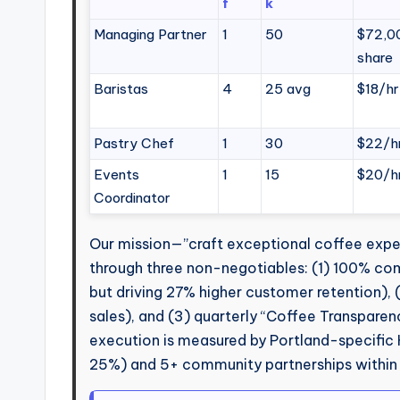
f
k
Managing Partner
1
50
$72,00
share
Baristas
4
25 avg
$18/hr
Pastry Chef
1
30
$22/h
Events
1
15
$20/h
Coordinator
Our mission—”craft exceptional coffee exper
through three non-negotiables: (1) 100% co
but driving 27% higher customer retention),
sales), and (3) quarterly “Coffee Transparen
execution is measured by Portland-specific 
25%) and 5+ community partnerships within 