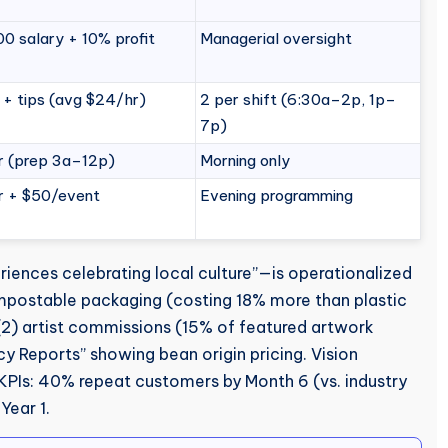
0 salary + 10% profit
Managerial oversight
 + tips (avg $24/hr)
2 per shift (6:30a–2p, 1p–
7p)
r (prep 3a–12p)
Morning only
r + $50/event
Evening programming
iences celebrating local culture”—is operationalized
mpostable packaging (costing 18% more than plastic
 (2) artist commissions (15% of featured artwork
cy Reports” showing bean origin pricing. Vision
KPIs: 40% repeat customers by Month 6 (vs. industry
Year 1.