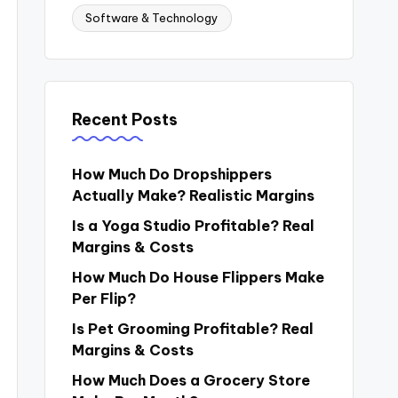
Software & Technology
Recent Posts
How Much Do Dropshippers
Actually Make? Realistic Margins
Is a Yoga Studio Profitable? Real
Margins & Costs
How Much Do House Flippers Make
Per Flip?
Is Pet Grooming Profitable? Real
Margins & Costs
How Much Does a Grocery Store