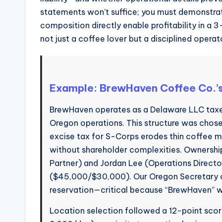
statements won’t suffice; you must demonstrat
composition directly enable profitability in a 
not just a coffee lover but a disciplined operat
Example: BrewHaven Coffee Co.’
BrewHaven operates as a Delaware LLC taxed
Oregon operations. This structure was cho
excise tax for S-Corps erodes thin coffee m
without shareholder complexities. Ownersh
Partner) and Jordan Lee (Operations Director
($45,000/$30,000). Our Oregon Secretary of
reservation—critical because “BrewHaven” w
Location selection followed a 12-point scori