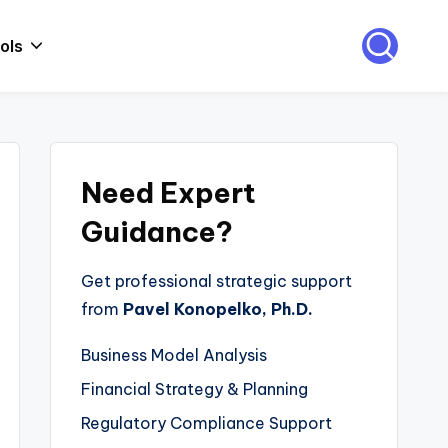
ols
Need Expert
Guidance?
Get professional strategic support
from
Pavel Konopelko, Ph.D.
Business Model Analysis
Financial Strategy & Planning
Regulatory Compliance Support