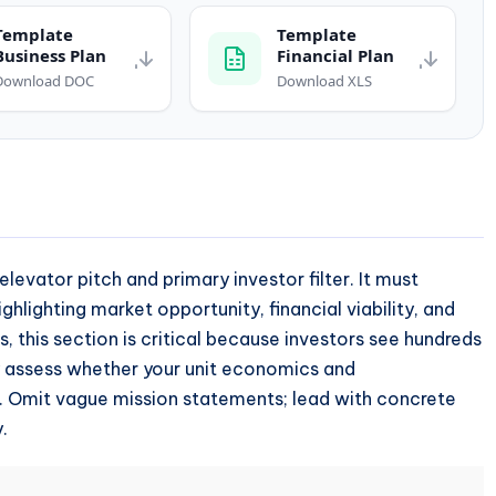
Template
Template
Business Plan
Financial Plan
Download DOC
Download XLS
levator pitch and primary investor filter. It must
ighlighting market opportunity, financial viability, and
, this section is critical because investors see hundreds
y assess whether your unit economics and
sk. Omit vague mission statements; lead with concrete
.