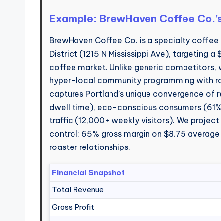
Example: BrewHaven Coffee Co.’
BrewHaven Coffee Co. is a specialty coffee 
District (1215 N Mississippi Ave), targeting a
coffee market. Unlike generic competitors,
hyper-local community programming with raz
captures Portland’s unique convergence of
dwell time), eco-conscious consumers (61% p
traffic (12,000+ weekly visitors). We project
control: 65% gross margin on $8.75 average 
roaster relationships.
Financial Snapshot
Total Revenue
Gross Profit