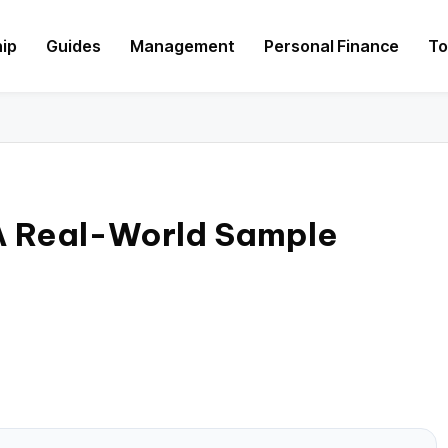
hip
Guides
Management
Personal Finance
To
 A Real-World Sample