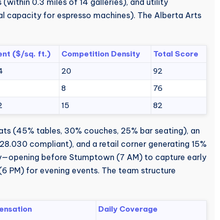
within 0.3 miles of 14 galleries), and utility
l capacity for espresso machines). The Alberta Arts
ent ($/sq. ft.)
Competition Density
Total Score
4
20
92
8
8
76
2
15
82
seats (45% tables, 30% couches, 25% bar seating), an
28.030 compliant), and a retail corner generating 15%
ly—opening before Stumptown (7 AM) to capture early
(6 PM) for evening events. The team structure
nsation
Daily Coverage