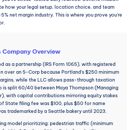
e how your legal setup, location choice, and team
3-5% net margin industry. This is where you prove you’re
or.
s Company Overview
 as a partnership (IRS Form 1065), with registered
sen over an S-Corp because Portland’s $250 minimum
argins, while the LLC allows pass-through taxation
ip is split 60/40 between Maya Thompson (Managing
), with capital contributions mirroring equity stakes
 State filing fee was $100, plus $50 for name
as trademarked by a Seattle bakery until 2023.
ng model prioritizing: pedestrian traffic (minimum