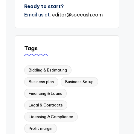
Ready to start?
Email us at:
editor@soccash.com
Tags
Bidding & Estimating
Business plan
Business Setup
Financing & Loans
Legal & Contracts
Licensing & Compliance
Profit margin