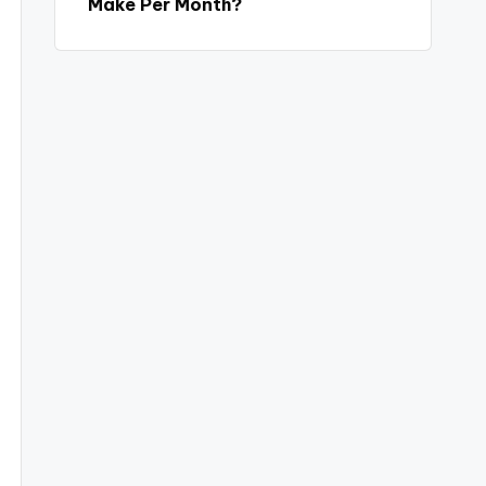
Make Per Month?