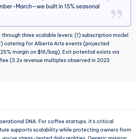
ember-March—we built in 15% seasonal
through three scalable levers: (1) subscription model
 catering for Alberta Arts events (projected
(25% margin on $16/bag). Exit potential exists via
ffee (3.2x revenue multiples observed in 2023
erational DNA. For coffee startups, it’s critical
ture supports scalability while protecting owners from
 you’ve stress-tested daily realities. Generic mission