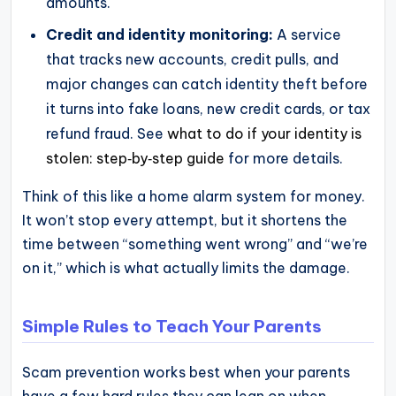
amounts.
Credit and identity monitoring:
A service
that tracks new accounts, credit pulls, and
major changes can catch identity theft before
it turns into fake loans, new credit cards, or tax
refund fraud. See
what to do if your identity is
stolen: step‑by‑step guide
for more details.
Think of this like a home alarm system for money.
It won’t stop every attempt, but it shortens the
time between “something went wrong” and “we’re
on it,” which is what actually limits the damage.
Simple Rules to Teach Your Parents
Scam prevention works best when your parents
have a few hard rules they can lean on when