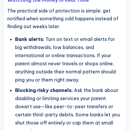
The practical side of protection is simple: get
notified when something odd happens instead of
finding out weeks later.
Bank alerts:
Turn on text or email alerts for
big withdrawals, low balances, and
international or online transactions. If your
parent almost never travels or shops online,
anything outside their normal pattern should
ping you or them right away.
Blocking risky channels:
Ask the bank about
disabling or limiting services your parent
doesn’t use—like peer-to-peer transfers or
certain third-party debits. Some banks let you
shut those off entirely or cap them at small