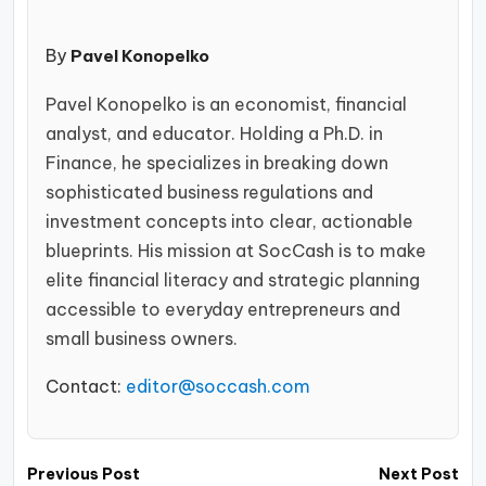
By
Pavel Konopelko
Pavel Konopelko is an economist, financial
analyst, and educator. Holding a Ph.D. in
Finance, he specializes in breaking down
sophisticated business regulations and
investment concepts into clear, actionable
blueprints. His mission at SocCash is to make
elite financial literacy and strategic planning
accessible to everyday entrepreneurs and
small business owners.
Contact:
editor@soccash.com
Post
Previous Post
Next Post