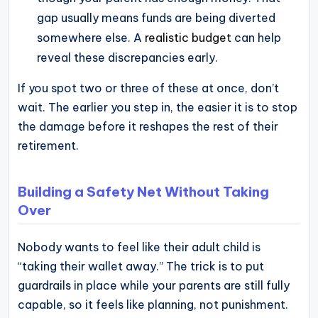
gap usually means funds are being diverted
somewhere else. A
realistic budget
can help
reveal these discrepancies early.
If you spot two or three of these at once, don’t
wait. The earlier you step in, the easier it is to stop
the damage before it reshapes the rest of their
retirement.
Building a Safety Net Without Taking
Over
Nobody wants to feel like their adult child is
“taking their wallet away.” The trick is to put
guardrails in place while your parents are still fully
capable, so it feels like planning, not punishment.