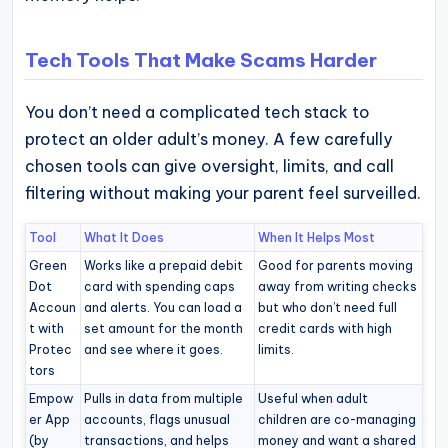
Tech Tools That Make Scams Harder
You don’t need a complicated tech stack to
protect an older adult’s money. A few carefully
chosen tools can give oversight, limits, and call
filtering without making your parent feel surveilled.
Tool
What It Does
When It Helps Most
Green
Works like a prepaid debit
Good for parents moving
Dot
card with spending caps
away from writing checks
Accoun
and alerts. You can load a
but who don’t need full
t with
set amount for the month
credit cards with high
Protec
and see where it goes.
limits.
tors
Empow
Pulls in data from multiple
Useful when adult
er App
accounts, flags unusual
children are co-managing
(by
transactions, and helps
money and want a shared