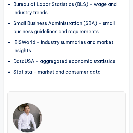
Bureau of Labor Statistics (BLS) – wage and
industry trends
Small Business Administration (SBA) – small
business guidelines and requirements
IBISWorld – industry summaries and market
insights
DataUSA – aggregated economic statistics
Statista – market and consumer data