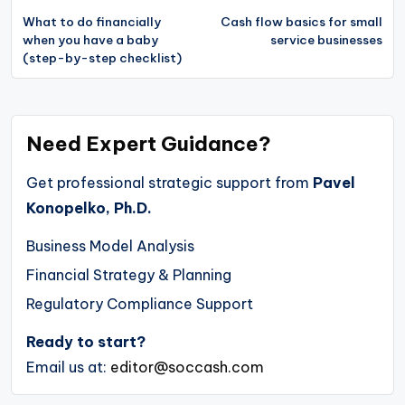
navigation
What to do financially
Cash flow basics for small
when you have a baby
service businesses
(step-by-step checklist)
Need Expert Guidance?
Get professional strategic support from
Pavel
Konopelko, Ph.D.
Business Model Analysis
Financial Strategy & Planning
Regulatory Compliance Support
Ready to start?
Email us at:
editor@soccash.com