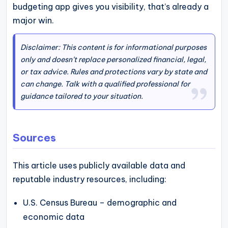
budgeting app gives you visibility, that’s already a
major win.
Disclaimer: This content is for informational purposes
only and doesn’t replace personalized financial, legal,
or tax advice. Rules and protections vary by state and
can change. Talk with a qualified professional for
guidance tailored to your situation.
Sources
This article uses publicly available data and
reputable industry resources, including:
U.S. Census Bureau – demographic and
economic data