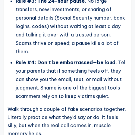
Rule #3: The 24-hour pause.
No large
transfers, new investments, or sharing of
personal details (Social Security number, bank
logins, codes) without waiting at least a day
and talking it over with a trusted person.
Scams thrive on speed; a pause kills a lot of
them.
Rule #4: Don’t be embarrassed—be loud.
Tell
your parents that if something feels off, they
can show you the email, text, or mail without
judgment. Shame is one of the biggest tools
scammers rely on to keep victims quiet.
Walk through a couple of fake scenarios together.
Literally practice what they’d say or do. It feels
silly, but when the real call comes in, muscle
memory helps.