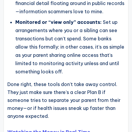
financial detail floating around in public records
—information scammers love to mine.
Monitored or “view only” accounts:
Set up
arrangements where you or a sibling can see
transactions but can’t spend. Some banks
allow this formally; in other cases, it’s as simple
as your parent sharing online access that’s
limited to monitoring activity unless and until
something looks off.
Done right, these tools don’t take away control.
They just make sure there’s a clear Plan B if
someone tries to separate your parent from their
money—or if health issues sneak up faster than
anyone expected.
Watching the Money in Real Time