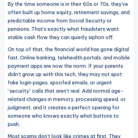
By the time someone is in their 60s or 70s, they’ve
operational
often built up home equity, retirement savings, and
blueprints
predictable income from Social Security or
for
pensions. That’s exactly what fraudsters want:
U.S.
stable cash flow they can quietly siphon off.
entrepreneurs
and
On top of that, the financial world has gone digital
fast. Online banking, telehealth portals, and mobile
small
payment apps are now the norm. If your parents
business
didn’t grow up with this tech, they may not spot
owners.
fake login pages, spoofed emails, or urgent
“security” calls that aren’t real. Add normal age-
related changes in memory, processing speed, or
judgment, and it creates a perfect opening for
someone who knows exactly what buttons to
push.
Most scams don’t look like crimes at first. They