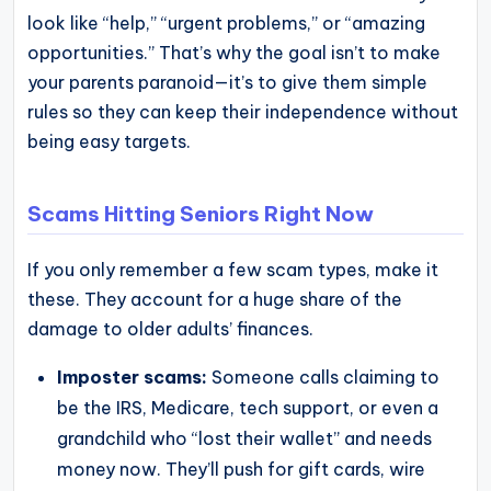
look like “help,” “urgent problems,” or “amazing
opportunities.” That’s why the goal isn’t to make
your parents paranoid—it’s to give them simple
rules so they can keep their independence without
being easy targets.
Scams Hitting Seniors Right Now
If you only remember a few scam types, make it
these. They account for a huge share of the
damage to older adults’ finances.
Imposter scams:
Someone calls claiming to
be the IRS, Medicare, tech support, or even a
grandchild who “lost their wallet” and needs
money now. They’ll push for gift cards, wire