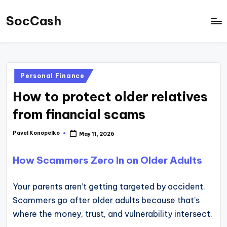
SocCash
Skip
to
SocCash
content
is
an
Posted
Personal Finance
independent
in
How to protect older relatives
educational
hub
from financial scams
providing
Pavel Konopelko
May 11, 2026
Posted
data-
by
backed
How Scammers Zero In on Older Adults
business
insights,
Your parents aren’t getting targeted by accident.
financial
Scammers go after older adults because that’s
guides,
where the money, trust, and vulnerability intersect.
and