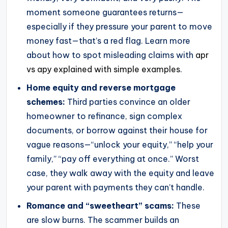
moment someone guarantees returns—
especially if they pressure your parent to move
money fast—that’s a red flag. Learn more
about how to spot misleading claims with
apr
vs apy explained with simple examples
.
Home equity and reverse mortgage
schemes:
Third parties convince an older
homeowner to refinance, sign complex
documents, or borrow against their house for
vague reasons—“unlock your equity,” “help your
family,” “pay off everything at once.” Worst
case, they walk away with the equity and leave
your parent with payments they can’t handle.
Romance and “sweetheart” scams:
These
are slow burns. The scammer builds an