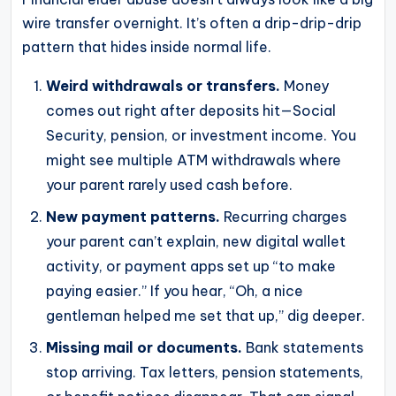
wire transfer overnight. It’s often a drip-drip-drip
pattern that hides inside normal life.
Weird withdrawals or transfers.
Money
comes out right after deposits hit—Social
Security, pension, or investment income. You
might see multiple ATM withdrawals where
your parent rarely used cash before.
New payment patterns.
Recurring charges
your parent can’t explain, new digital wallet
activity, or payment apps set up “to make
paying easier.” If you hear, “Oh, a nice
gentleman helped me set that up,” dig deeper.
Missing mail or documents.
Bank statements
stop arriving. Tax letters, pension statements,