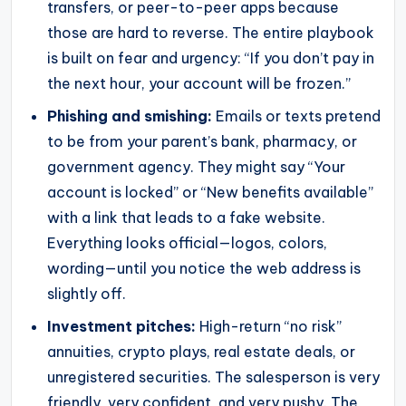
transfers, or peer-to-peer apps because
those are hard to reverse. The entire playbook
is built on fear and urgency: “If you don’t pay in
the next hour, your account will be frozen.”
Phishing and smishing:
Emails or texts pretend
to be from your parent’s bank, pharmacy, or
government agency. They might say “Your
account is locked” or “New benefits available”
with a link that leads to a fake website.
Everything looks official—logos, colors,
wording—until you notice the web address is
slightly off.
Investment pitches:
High-return “no risk”
annuities, crypto plays, real estate deals, or
unregistered securities. The salesperson is very
friendly, very confident, and very pushy. The