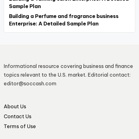
Sample Plan
Building a Perfume and fragrance business
Enterprise: A Detailed Sample Plan
Informational resource covering business and finance
topics relevant to the U.S. market. Editorial contact:
editor@soccash.com
About Us
Contact Us
Terms of Use