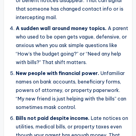
or benefit notices disappear. That can signal
that someone has changed contact info or is
intercepting mail.
A sudden wall around money topics.
A parent
who used to be open gets vague, defensive, or
anxious when you ask simple questions like
“How’s the budget going?” or “Need any help
with bills?” That shift matters.
New people with financial power.
Unfamiliar
names on bank accounts, beneficiary forms,
powers of attorney, or property paperwork.
“My new friend is just helping with the bills” can
sometimes mask control.
Bills not paid despite income.
Late notices on
utilities, medical bills, or property taxes even
though your parent has enough money. That