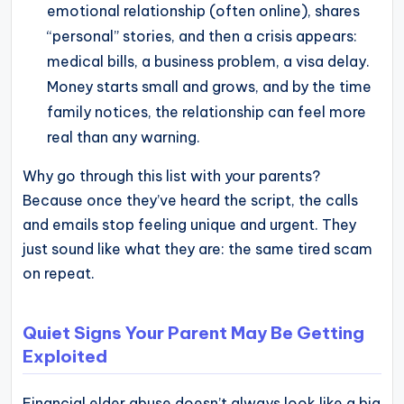
emotional relationship (often online), shares
“personal” stories, and then a crisis appears:
medical bills, a business problem, a visa delay.
Money starts small and grows, and by the time
family notices, the relationship can feel more
real than any warning.
Why go through this list with your parents?
Because once they’ve heard the script, the calls
and emails stop feeling unique and urgent. They
just sound like what they are: the same tired scam
on repeat.
Quiet Signs Your Parent May Be Getting
Exploited
Financial elder abuse doesn’t always look like a big