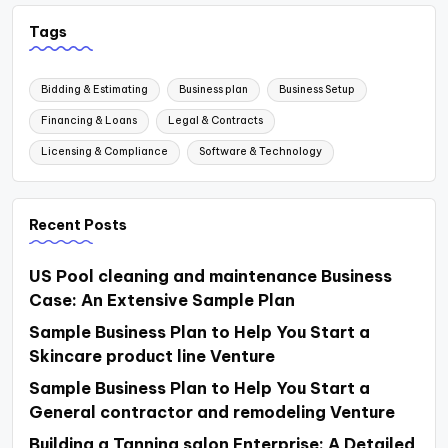
Tags
Bidding & Estimating
Business plan
Business Setup
Financing & Loans
Legal & Contracts
Licensing & Compliance
Software & Technology
Recent Posts
US Pool cleaning and maintenance Business
Case: An Extensive Sample Plan
Sample Business Plan to Help You Start a
Skincare product line Venture
Sample Business Plan to Help You Start a
General contractor and remodeling Venture
Building a Tanning salon Enterprise: A Detailed