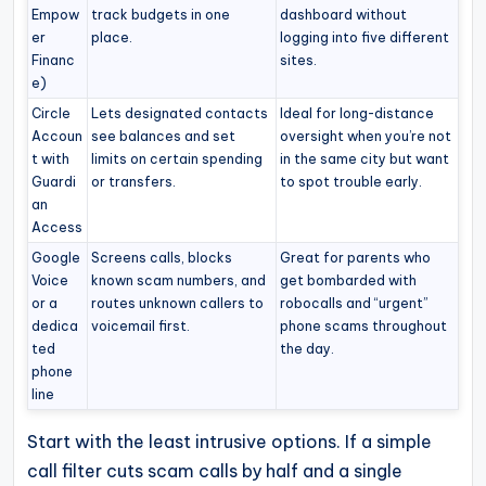
Empow
track budgets in one
dashboard without
er
place.
logging into five different
Financ
sites.
e)
Circle
Lets designated contacts
Ideal for long-distance
Accoun
see balances and set
oversight when you’re not
t with
limits on certain spending
in the same city but want
Guardi
or transfers.
to spot trouble early.
an
Access
Google
Screens calls, blocks
Great for parents who
Voice
known scam numbers, and
get bombarded with
or a
routes unknown callers to
robocalls and “urgent”
dedica
voicemail first.
phone scams throughout
ted
the day.
phone
line
Start with the least intrusive options. If a simple
call filter cuts scam calls by half and a single