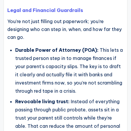
Legal and Financial Guardrails
You’re not just filling out paperwork; you’re
designing who can step in, when, and how far they
can go.
Durable Power of Attorney (POA):
This lets a
trusted person step in to manage finances if
your parent’s capacity slips. The key is to draft
it clearly and actually file it with banks and
investment firms now, so you’re not scrambling
through red tape in a crisis.
Revocable living trust:
Instead of everything
passing through public probate, assets sit in a
trust your parent still controls while they’re
able. That can reduce the amount of personal