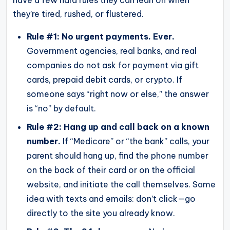
they’re tired, rushed, or flustered.
Rule #1: No urgent payments. Ever.
Government agencies, real banks, and real
companies do not ask for payment via gift
cards, prepaid debit cards, or crypto. If
someone says “right now or else,” the answer
is “no” by default.
Rule #2: Hang up and call back on a known
number.
If “Medicare” or “the bank” calls, your
parent should hang up, find the phone number
on the back of their card or on the official
website, and initiate the call themselves. Same
idea with texts and emails: don’t click—go
directly to the site you already know.