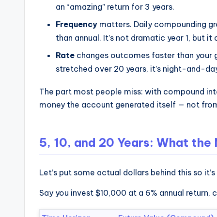
an “amazing” return for 3 years.
Frequency
matters. Daily compounding gro
than annual. It’s not dramatic year 1, but i
Rate
changes outcomes faster than your g
stretched over 20 years, it’s night-and-da
The part most people miss: with compound inte
money the account generated itself — not from 
5, 10, and 20 Years: What the
Let’s put some actual dollars behind this so it’s
Say you invest $10,000 at a 6% annual return,