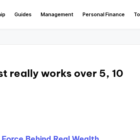
hip
Guides
Management
Personal Finance
To
 really works over 5, 10
 Force Behind Real Wealth