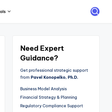
ols
Need Expert
Guidance?
Get professional strategic support
from
Pavel Konopelko, Ph.D.
Business Model Analysis
Financial Strategy & Planning
Regulatory Compliance Support