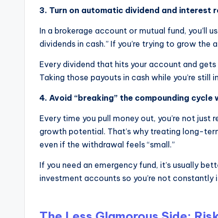
3. Turn on automatic dividend and interest 
In a brokerage account or mutual fund, you’ll us
dividends in cash.” If you’re trying to grow the 
Every dividend that hits your account and gets
Taking those payouts in cash while you’re stil
4. Avoid “breaking” the compounding cycle 
Every time you pull money out, you’re not just 
growth potential. That’s why treating long-te
even if the withdrawal feels “small.”
If you need an emergency fund, it’s usually be
investment accounts so you’re not constantly 
The Less Glamorous Side: Risk