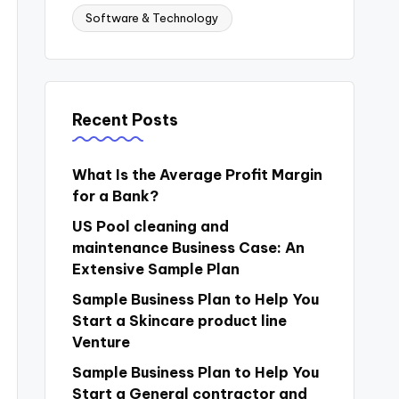
Software & Technology
Recent Posts
What Is the Average Profit Margin
for a Bank?
US Pool cleaning and
maintenance Business Case: An
Extensive Sample Plan
Sample Business Plan to Help You
Start a Skincare product line
Venture
Sample Business Plan to Help You
Start a General contractor and