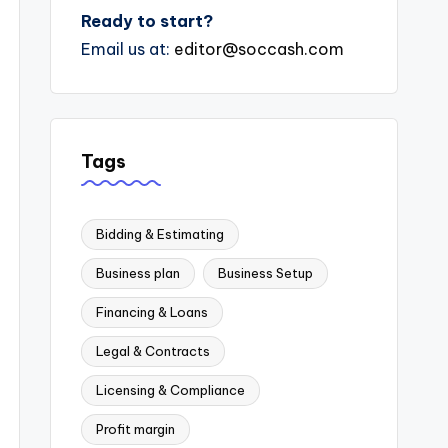
Ready to start?
Email us at:
editor@soccash.com
Tags
Bidding & Estimating
Business plan
Business Setup
Financing & Loans
Legal & Contracts
Licensing & Compliance
Profit margin