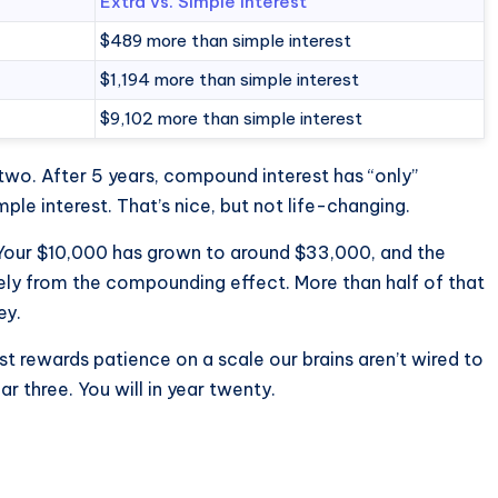
Extra vs. Simple Interest
$489 more than simple interest
$1,194 more than simple interest
$9,102 more than simple interest
two. After 5 years, compound interest has “only”
e interest. That’s nice, but not life-changing.
. Your $10,000 has grown to around $33,000, and the
rely from the compounding effect. More than half of that
ey.
t rewards patience on a scale our brains aren’t wired to
ear three. You will in year twenty.
?