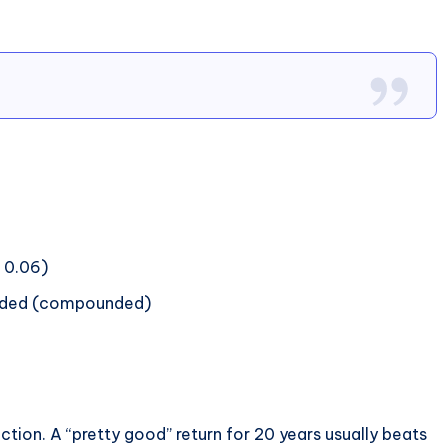
= 0.06)
added (compounded)
tion. A “pretty good” return for 20 years usually beats