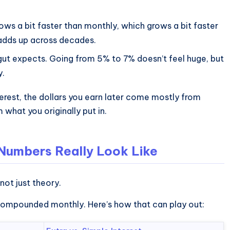
ws a bit faster than monthly, which grows a bit faster
t adds up across decades.
ut expects. Going from 5% to 7% doesn’t feel huge, but
y.
rest, the dollars you earn later come mostly from
what you originally put in.
 Numbers Really Look Like
 not just theory.
 compounded monthly. Here’s how that can play out: