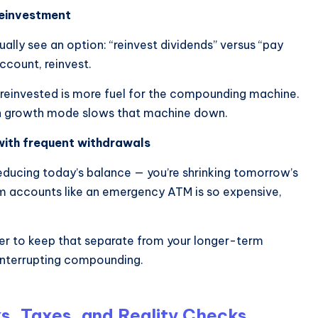
reinvestment
ually see an option: “reinvest dividends” versus “pay
account, reinvest.
 reinvested is more fuel for the compounding machine.
l in growth mode slows that machine down.
with frequent withdrawals
reducing today’s balance — you’re shrinking tomorrow’s
rm accounts like an emergency ATM is so expensive,
tter to keep that separate from your longer-term
interrupting compounding.
s, Taxes, and Reality Checks