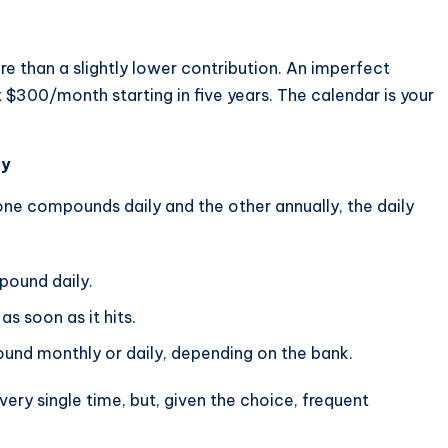
re than a slightly lower contribution. An imperfect
$300/month starting in five years. The calendar is your
ly
one compounds daily and the other annually, the daily
pound daily.
s soon as it hits.
und monthly or daily, depending on the bank.
ery single time, but, given the choice, frequent