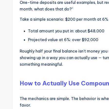
One-time deposits are useful examples, but real
month, what does that do?”
Take a simple scenario: $200 per month at 6% f
Total amount you put in: about $48,000
Projected value at 6%: over $92,000
Roughly half your final balance isn’t money you
showing up in a way you can actually use — turn
something meaningful.
How to Actually Use Compound 
The mechanics are simple. The behavior is wher
favor.