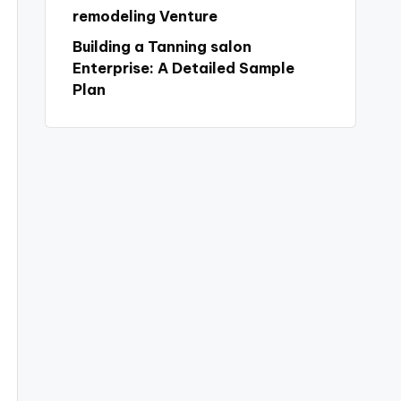
remodeling Venture
Building a Tanning salon
Enterprise: A Detailed Sample
Plan