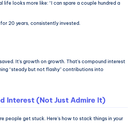
 life looks more like: “I can spare a couple hundred a
or 20 years, consistently invested.
 saved. It’s growth on growth. That’s compound interest
ing “steady but not flashy” contributions into
Interest (Not Just Admire It)
e people get stuck. Here’s how to stack things in your