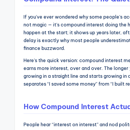
and
operational
blueprints
If you’ve ever wondered why some people’s acc
not magic — it’s compound interest doing the he
for
happen at the start; it shows up years later, 
U.S.
delay is exactly why most people underestimate i
entrepreneurs
finance buzzword.
and
small
Here’s the quick version: compound interest me
business
earns more interest, over and over. The longer 
owners.
growing in a straight line and starts growing i
separates “I saved some money” from “I built re
How Compound Interest Actua
People hear “interest on interest” and nod polit