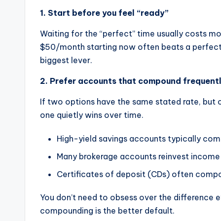
1. Start before you feel “ready”
Waiting for the “perfect” time usually costs mo
$50/month starting now often beats a perfect 
biggest lever.
2. Prefer accounts that compound frequent
If two options have the same stated rate, but 
one quietly wins over time.
High-yield savings accounts typically com
Many brokerage accounts reinvest income a
Certificates of deposit (CDs) often compo
You don’t need to obsess over the difference ev
compounding is the better default.