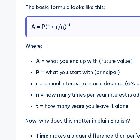
The basic formula looks like this:
nt
A = P(1 + r/n)
Where:
A
= what you end up with (future value)
P
= what you start with (principal)
r
= annual interest rate as a decimal (6% 
n
= how many times per year interest is 
t
= how many years you leave it alone
Now, why does this matter in plain English?
Time
makes a bigger difference than perfec