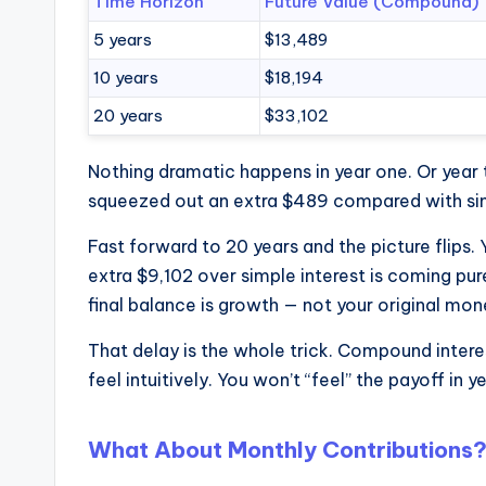
Time Horizon
Future Value (Compound)
5 years
$13,489
10 years
$18,194
20 years
$33,102
Nothing dramatic happens in year one. Or year 
squeezed out an extra $489 compared with simpl
Fast forward to 20 years and the picture flips
extra $9,102 over simple interest is coming pu
final balance is growth — not your original mon
That delay is the whole trick. Compound interes
feel intuitively. You won’t “feel” the payoff in y
What About Monthly Contributions