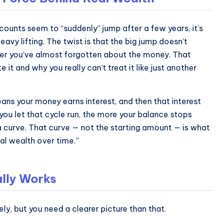
ounts seem to “suddenly” jump after a few years, it’s
avy lifting. The twist is that the big jump doesn’t
after you’ve almost forgotten about the money. That
t and why you really can’t treat it like just another
ans your money earns interest, and then that interest
you let that cycle run, the more your balance stops
n a curve. That curve — not the starting amount — is what
al wealth over time.”
lly Works
ely, but you need a clearer picture than that.