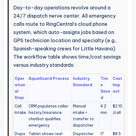
Day-to-day operations revolve around a
24/7 dispatch nerve center. All emergency
calls route to RingCentral’s cloud phone
system, which auto-assigns jobs based on
GPS technician location and specialty (e.g.,
Spanish-speaking crews for Little Havana).
The workflow table shows time/cost savings
versus industry standards:
Oper
AquaGuard Process
Industry
Tim
Cost
ation
Standard
e
Imp
al
Save
act
Step
d
Call
CRM populates caller
Manual
4.2
$2.10
Intake
history/insurance;
intake +
min
/call
chatbot qualifies
transfer to
emergency
dispatcher
Dispa
Tablet shows real-
Dispatcher
17
$8.5