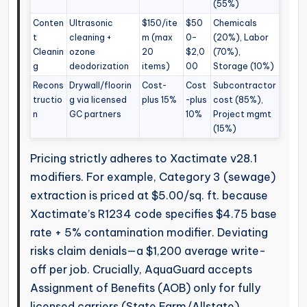
(55%)
Conten
Ultrasonic
$150/ite
$50
Chemicals
t
cleaning +
m (max
0–
(20%), Labor
Cleanin
ozone
20
$2,0
(70%),
g
deodorization
items)
00
Storage (10%)
Recons
Drywall/floorin
Cost-
Cost
Subcontractor
tructio
g via licensed
plus 15%
-plus
cost (85%),
n
GC partners
10%
Project mgmt
(15%)
Pricing strictly adheres to Xactimate v28.1
modifiers. For example, Category 3 (sewage)
extraction is priced at $5.00/sq. ft. because
Xactimate’s R1234 code specifies $4.75 base
rate + 5% contamination modifier. Deviating
risks claim denials—a $1,200 average write-
off per job. Crucially, AquaGuard accepts
Assignment of Benefits (AOB) only for fully
licensed carriers (State Farm/Allstate),