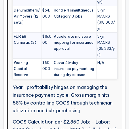
yr)
Dehumidifiers/
$54,
Handle 4 simultaneous
3-yr
Air Movers (12
000
Category 3 jobs
MACRS
sets)
($18,000/
yr)
FLIR E8
$16,0
Accelerate moisture
3-yr
Cameras (2)
00
mapping for insurance
MACRS
approval
($5,333/y
r)
Working
$60,
Cover 45-day
N/A
Capital
000
insurance payment lag
Reserve
during dry season
Year 1 profitability hinges on managing the
insurance payment cycle. Gross margin hits
58% by controlling COGS through technician
utilization and bulk purchasing:
COGS Calculation per $2,850 Job: – Labor: