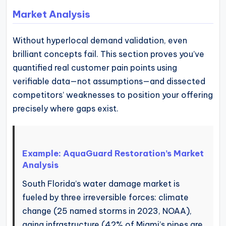
Market Analysis
Without hyperlocal demand validation, even
brilliant concepts fail. This section proves you’ve
quantified real customer pain points using
verifiable data—not assumptions—and dissected
competitors’ weaknesses to position your offering
precisely where gaps exist.
Example: AquaGuard Restoration’s Market
Analysis
South Florida’s water damage market is
fueled by three irreversible forces: climate
change (25 named storms in 2023, NOAA),
aging infrastructure (42% of Miami’s pipes are