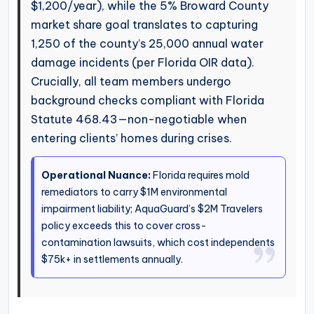
$1,200/year), while the 5% Broward County
market share goal translates to capturing
1,250 of the county’s 25,000 annual water
damage incidents (per Florida OIR data).
Crucially, all team members undergo
background checks compliant with Florida
Statute 468.43—non-negotiable when
entering clients’ homes during crises.
Operational Nuance:
Florida requires mold
remediators to carry $1M environmental
impairment liability; AquaGuard’s $2M Travelers
policy exceeds this to cover cross-
contamination lawsuits, which cost independents
$75k+ in settlements annually.