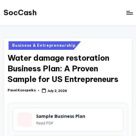
SocCash
Skip
to
SocCash
content
is
an
Posted
Business & Entrepreneurship
independent
in
Water damage restoration
educational
hub
Business Plan: A Proven
providing
Sample for US Entrepreneurs
data-
backed
Pavel Konopelko
July 2, 2026
Posted
by
business
insights,
Sample Business Plan
financial
Read PDF
guides,
and