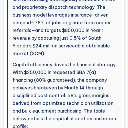
and proprietary dispatch technology. The
business model leverages insurance-driven
demand—78% of jobs originate from carrier
referrals—and targets $850,000 in Year 1
revenue by capturing just 0.5% of South
Florida’s $24 million serviceable obtainable
market (SOM).
Capital efficiency drives the financial strategy.
With $250,000 in requested SBA 7(a)
financing (80% guaranteed), the company
achieves breakeven by Month 14 through
disciplined cost control: 58% gross margins
derived from optimized technician utilization
and bulk equipment purchasing. The table
below details the capital allocation and return
profile: