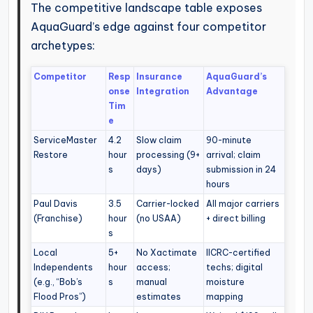
The competitive landscape table exposes
AquaGuard’s edge against four competitor
archetypes:
Competitor
Resp
Insurance
AquaGuard’s
onse
Integration
Advantage
Tim
e
ServiceMaster
4.2
Slow claim
90-minute
Restore
hour
processing (9+
arrival; claim
s
days)
submission in 24
hours
Paul Davis
3.5
Carrier-locked
All major carriers
(Franchise)
hour
(no USAA)
+ direct billing
s
Local
5+
No Xactimate
IICRC-certified
Independents
hour
access;
techs; digital
(e.g., “Bob’s
s
manual
moisture
Flood Pros”)
estimates
mapping