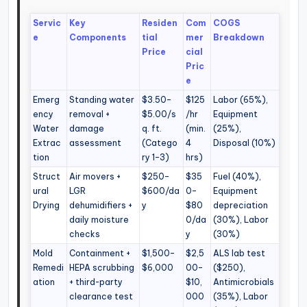
Servic
Key
Residen
Com
COGS
e
Components
tial
mer
Breakdown
Price
cial
Pric
e
Emerg
Standing water
$3.50–
$125
Labor (65%),
ency
removal +
$5.00/s
/hr
Equipment
Water
damage
q. ft.
(min.
(25%),
Extrac
assessment
(Catego
4
Disposal (10%)
tion
ry 1–3)
hrs)
Struct
Air movers +
$250–
$35
Fuel (40%),
ural
LGR
$600/da
0–
Equipment
Drying
dehumidifiers +
y
$80
depreciation
daily moisture
0/da
(30%), Labor
checks
y
(30%)
Mold
Containment +
$1,500–
$2,5
ALS lab test
Remedi
HEPA scrubbing
$6,000
00–
($250),
ation
+ third-party
$10,
Antimicrobials
clearance test
000
(35%), Labor