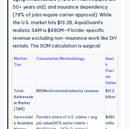
50+ years old), and insurance dependency
(78% of jobs require carrier approval). While
the U.S. market hits $13.2B, AquaGuard’s
realistic SAM is $480M—Florida-specific
revenue excluding non-insurance work like DIY
rentals. The SOM calculation is surgical:
Market
Calculation Methodology
Sout
Tier
h
Flori
da
Value
Total
IBISWorld national industry revenue
$13.2
Addressab
billion
le Market
(TAM)
Serviceabl
Florida’s share of U.S. claims × avg.
$480
e Available
job value(40% water claims ×
millio