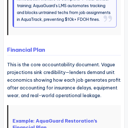
training; AquaGuard’s LMS automates tracking
and blocks untrained techs from job assignments
in AquaTrack, preventing $10k+ FDOH fines.
Financial Plan
This is the core accountability document. Vague
projections sink credibility—lenders demand unit
economics showing how each job generates profit
after accounting for insurance delays, equipment
wear, and real-world operational leakage.
Example: AquaGuard Restoration’s
Financial Plan