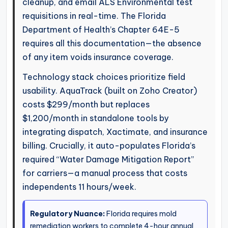
cleanup, and email ALS Environmental test
requisitions in real-time. The Florida
Department of Health’s Chapter 64E-5
requires all this documentation—the absence
of any item voids insurance coverage.
Technology stack choices prioritize field
usability. AquaTrack (built on Zoho Creator)
costs $299/month but replaces
$1,200/month in standalone tools by
integrating dispatch, Xactimate, and insurance
billing. Crucially, it auto-populates Florida’s
required “Water Damage Mitigation Report”
for carriers—a manual process that costs
independents 11 hours/week.
Regulatory Nuance:
Florida requires mold
remediation workers to complete 4-hour annual