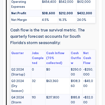
Operating
$454,400
$542,000
$612,000
Expenses
Net Profit
$38,600
$212,000
$432,000
Net Margin
4.5%
16.3%
24.0%
Cash flow is the true survival metric. The
quarterly forecast accounts for South
Florida’s storm seasonality:
Quarter
Jobs
Cash Inflow
Cash
Net
Comple
(70%
Outflo
Cash
ted
collected)
w
Flow
Q2 2024
0
$0
$250,0
-$250,
(Startup)
00
000
Q3 2024
32
$63,360
$108,3
-$45,0
(Dry
60
00
Season)
Q4 2024
110
$217,800
$185,8
+$32,0
(Storm
00
00