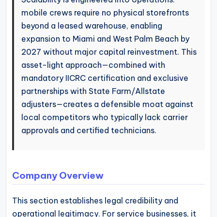
mobile crews require no physical storefronts
beyond a leased warehouse, enabling
expansion to Miami and West Palm Beach by
2027 without major capital reinvestment. This
asset-light approach—combined with
mandatory IICRC certification and exclusive
partnerships with State Farm/Allstate
adjusters—creates a defensible moat against
local competitors who typically lack carrier
approvals and certified technicians.
Company Overview
This section establishes legal credibility and
operational legitimacy. For service businesses, it