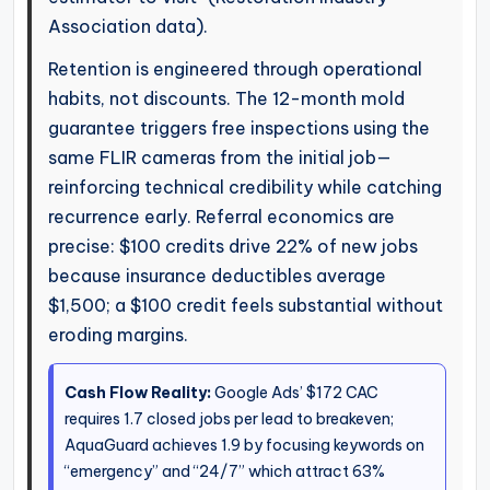
Association data).
Retention is engineered through operational
habits, not discounts. The 12-month mold
guarantee triggers free inspections using the
same FLIR cameras from the initial job—
reinforcing technical credibility while catching
recurrence early. Referral economics are
precise: $100 credits drive 22% of new jobs
because insurance deductibles average
$1,500; a $100 credit feels substantial without
eroding margins.
Cash Flow Reality:
Google Ads’ $172 CAC
requires 1.7 closed jobs per lead to breakeven;
AquaGuard achieves 1.9 by focusing keywords on
“emergency” and “24/7” which attract 63%