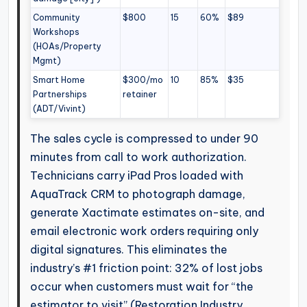
Community
$800
15
60%
$89
Workshops
(HOAs/Property
Mgmt)
Smart Home
$300/mo
10
85%
$35
Partnerships
retainer
(ADT/Vivint)
The sales cycle is compressed to under 90
minutes from call to work authorization.
Technicians carry iPad Pros loaded with
AquaTrack CRM to photograph damage,
generate Xactimate estimates on-site, and
email electronic work orders requiring only
digital signatures. This eliminates the
industry’s #1 friction point: 32% of lost jobs
occur when customers must wait for “the
estimator to visit” (Restoration Industry