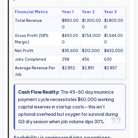
Financial Metric
Year 1
Year 2
Year 3
Total Revenue
$850,00
$1,300,00
$1,800,00
0
0
0
Gross Profit (58%
$493,00
$754,000
$1,044,00
Margin)
0
0
Net Profit
$35,600
$212,000
$432,000
Jobs Completed
298
456
630
Average Revenue Per
$2,852
$2,851
$2,857
Job
Cash Flow Reality:
The 45–60 day insurance
payment cycle necessitates $60,000 working
capital reserves in startup costs—this isn’t
optional overhead but oxygen for survival during
Q3 dry season when job volume dips 30%.
Scalability is engineered into operations: