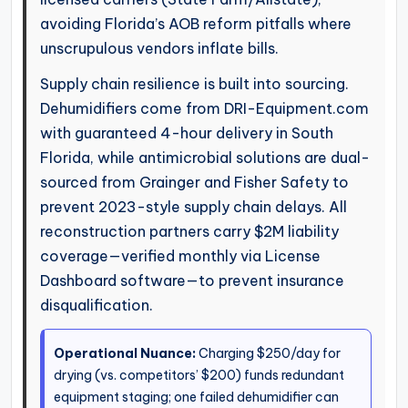
avoiding Florida’s AOB reform pitfalls where
unscrupulous vendors inflate bills.
Supply chain resilience is built into sourcing.
Dehumidifiers come from DRI-Equipment.com
with guaranteed 4-hour delivery in South
Florida, while antimicrobial solutions are dual-
sourced from Grainger and Fisher Safety to
prevent 2023-style supply chain delays. All
reconstruction partners carry $2M liability
coverage—verified monthly via License
Dashboard software—to prevent insurance
disqualification.
Operational Nuance:
Charging $250/day for
drying (vs. competitors’ $200) funds redundant
equipment staging; one failed dehumidifier can