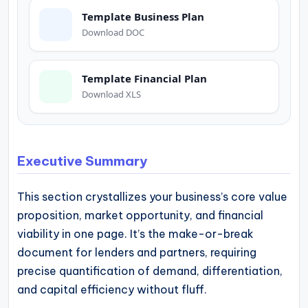
operational
Template Business Plan
blueprints
Download DOC
for
U.S.
Template Financial Plan
entrepreneurs
Download XLS
and
small
business
Executive Summary
owners.
This section crystallizes your business’s core value
proposition, market opportunity, and financial
viability in one page. It’s the make-or-break
document for lenders and partners, requiring
precise quantification of demand, differentiation,
and capital efficiency without fluff.