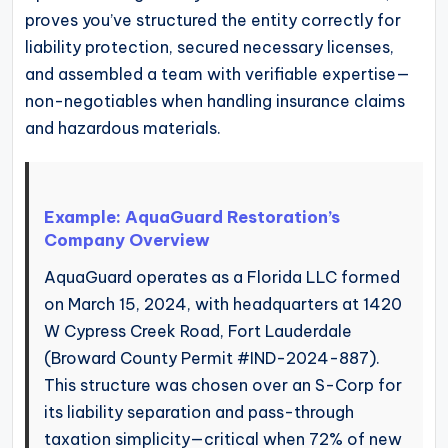
proves you’ve structured the entity correctly for
liability protection, secured necessary licenses,
and assembled a team with verifiable expertise—
non-negotiables when handling insurance claims
and hazardous materials.
Example: AquaGuard Restoration’s
Company Overview
AquaGuard operates as a Florida LLC formed
on March 15, 2024, with headquarters at 1420
W Cypress Creek Road, Fort Lauderdale
(Broward County Permit #IND-2024-887).
This structure was chosen over an S-Corp for
its liability separation and pass-through
taxation simplicity—critical when 72% of new