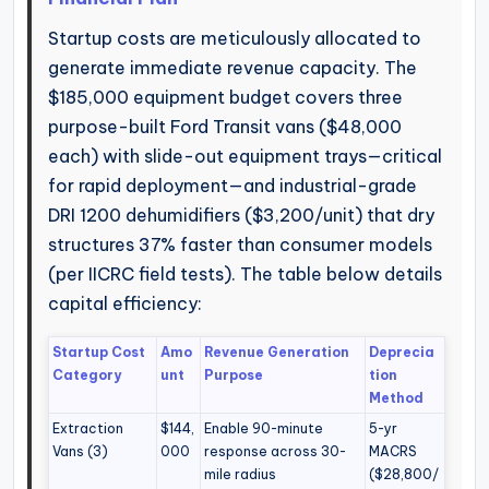
Startup costs are meticulously allocated to
generate immediate revenue capacity. The
$185,000 equipment budget covers three
purpose-built Ford Transit vans ($48,000
each) with slide-out equipment trays—critical
for rapid deployment—and industrial-grade
DRI 1200 dehumidifiers ($3,200/unit) that dry
structures 37% faster than consumer models
(per IICRC field tests). The table below details
capital efficiency:
Startup Cost
Amo
Revenue Generation
Deprecia
Category
unt
Purpose
tion
Method
Extraction
$144,
Enable 90-minute
5-yr
Vans (3)
000
response across 30-
MACRS
mile radius
($28,800/