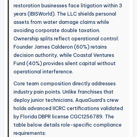
restoration businesses face litigation within 3
years (IBISWorld). The LLC shields personal
assets from water damage claims while
avoiding corporate double taxation.
Ownership splits reflect operational control:
Founder James Calderon (60%) retains
decision authority, while Coastal Ventures
Fund (40%) provides silent capital without
operational interference.
Core team composition directly addresses
industry pain points. Unlike franchises that
deploy junior technicians, AquaGuard’s crew
holds advanced IICRC certifications validated
by Florida DBPR license CGC1256789. The
table below details role-specific compliance
requirements: