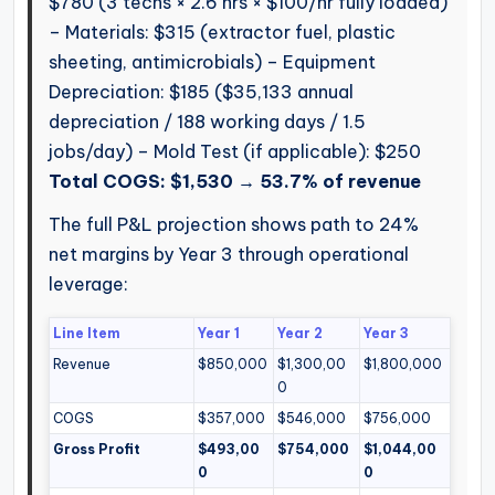
$780 (3 techs × 2.6 hrs × $100/hr fully loaded)
– Materials: $315 (extractor fuel, plastic
sheeting, antimicrobials) – Equipment
Depreciation: $185 ($35,133 annual
depreciation / 188 working days / 1.5
jobs/day) – Mold Test (if applicable): $250
Total COGS: $1,530 → 53.7% of revenue
The full P&L projection shows path to 24%
net margins by Year 3 through operational
leverage:
Line Item
Year 1
Year 2
Year 3
Revenue
$850,000
$1,300,00
$1,800,000
0
COGS
$357,000
$546,000
$756,000
Gross Profit
$493,00
$754,000
$1,044,00
0
0