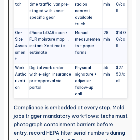
tch
time traffic; van pre-
radios
min
0/ca
staged with zone-
nearest
ll
specific gear
available
truck
On-
iPhone LiDAR scan +
Manual
28
$14.0
Site
FLIR moisture map →
measuremen
min
0/ca
Asses
instant Xactimate
ts + paper
ll
smen
estimate
forms
t
Work
Digital work order
Physical
55
$27.
Autho
with e-sign; insurance
signature +
min
50/c
rizati
pre-approval via
adjuster
all
on
portal
follow-up
call
Compliance is embedded at every step. Mold
jobs trigger mandatory workflows: techs must
photograph containment barriers before
entry, record HEPA filter serial numbers during