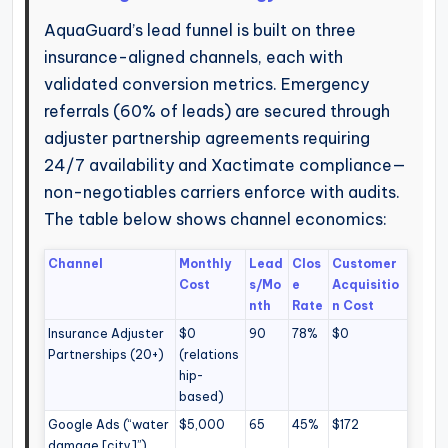
AquaGuard’s lead funnel is built on three
insurance-aligned channels, each with
validated conversion metrics. Emergency
referrals (60% of leads) are secured through
adjuster partnership agreements requiring
24/7 availability and Xactimate compliance—
non-negotiables carriers enforce with audits.
The table below shows channel economics:
Channel
Monthly
Lead
Clos
Customer
Cost
s/Mo
e
Acquisitio
nth
Rate
n Cost
Insurance Adjuster
$0
90
78%
$0
Partnerships (20+)
(relations
hip-
based)
Google Ads (“water
$5,000
65
45%
$172
damage [city]”)