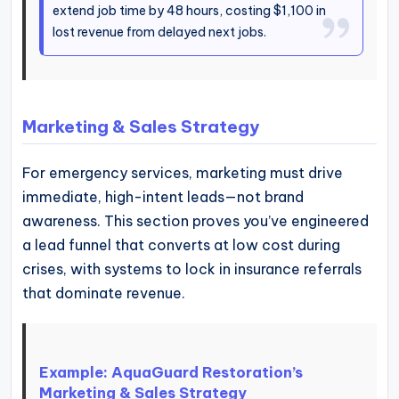
extend job time by 48 hours, costing $1,100 in
lost revenue from delayed next jobs.
Marketing & Sales Strategy
For emergency services, marketing must drive
immediate, high-intent leads—not brand
awareness. This section proves you’ve engineered
a lead funnel that converts at low cost during
crises, with systems to lock in insurance referrals
that dominate revenue.
Example: AquaGuard Restoration’s
Marketing & Sales Strategy