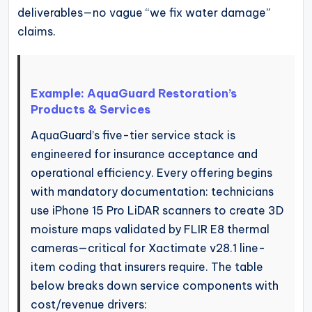
deliverables—no vague “we fix water damage”
claims.
Example: AquaGuard Restoration’s
Products & Services
AquaGuard’s five-tier service stack is
engineered for insurance acceptance and
operational efficiency. Every offering begins
with mandatory documentation: technicians
use iPhone 15 Pro LiDAR scanners to create 3D
moisture maps validated by FLIR E8 thermal
cameras—critical for Xactimate v28.1 line-
item coding that insurers require. The table
below breaks down service components with
cost/revenue drivers: