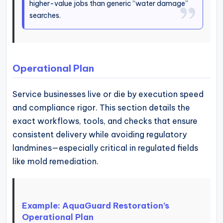
higher-value jobs than generic “water damage”
searches.
Operational Plan
Service businesses live or die by execution speed
and compliance rigor. This section details the
exact workflows, tools, and checks that ensure
consistent delivery while avoiding regulatory
landmines—especially critical in regulated fields
like mold remediation.
Example: AquaGuard Restoration’s
Operational Plan