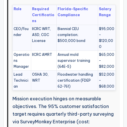
Role
Required
Florida-Specific
Salary
Certificatio
Compliance
Range
ns
CEO/Fou
IICRC WRT,
Biennial CEU
$95,000
nder
ASD, CGC
completion;
–
License
$500,000 bond
$120,00
0
Operatio
IICRC AMRT
Annual mold
$65,000
ns
supervisor training
–
Manager
(64E-5)
$82,000
Lead
OSHA 30,
Floodwater handling
$52,000
Technici
WRT
certification (FDEP
–
an
62-761)
$68,000
Mission execution hinges on measurable
objectives. The 95% customer satisfaction
target requires quarterly third-party surveying
via SurveyMonkey Enterprise (cost: