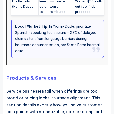
DIY Rentals
Imm
Insurance
Waived $199 call-
(Home Depot)
edia
won’t
out fee if job
te
reimburse
proceeds
Local Market Tip:
In Miami-Dade, prioritize
Spanish-speaking technicians—27% of delayed
claims stem from language barriers during
insurance documentation, per State Farm internal
data.
Products & Services
Service businesses fail when offerings are too
broad or pricing lacks insurance alignment. This
section details exactly how you solve customer
pain points with monetizable, carrier-compliant