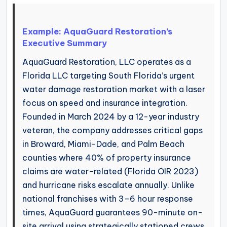
Example: AquaGuard Restoration’s
Executive Summary
AquaGuard Restoration, LLC operates as a
Florida LLC targeting South Florida’s urgent
water damage restoration market with a laser
focus on speed and insurance integration.
Founded in March 2024 by a 12-year industry
veteran, the company addresses critical gaps
in Broward, Miami-Dade, and Palm Beach
counties where 40% of property insurance
claims are water-related (Florida OIR 2023)
and hurricane risks escalate annually. Unlike
national franchises with 3–6 hour response
times, AquaGuard guarantees 90-minute on-
site arrival using strategically stationed crews