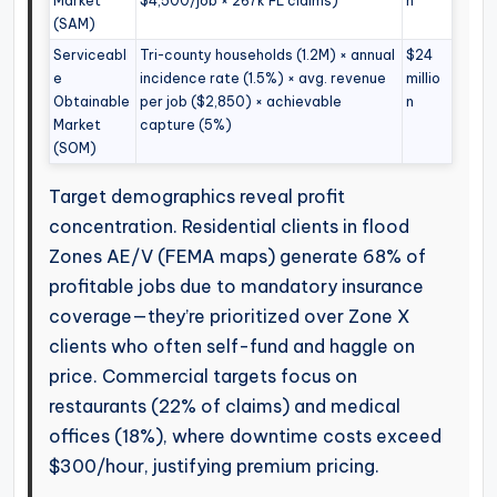
Market
$4,500/job × 267k FL claims)
n
(SAM)
Serviceabl
Tri-county households (1.2M) × annual
$24
e
incidence rate (1.5%) × avg. revenue
millio
Obtainable
per job ($2,850) × achievable
n
Market
capture (5%)
(SOM)
Target demographics reveal profit
concentration. Residential clients in flood
Zones AE/V (FEMA maps) generate 68% of
profitable jobs due to mandatory insurance
coverage—they’re prioritized over Zone X
clients who often self-fund and haggle on
price. Commercial targets focus on
restaurants (22% of claims) and medical
offices (18%), where downtime costs exceed
$300/hour, justifying premium pricing.