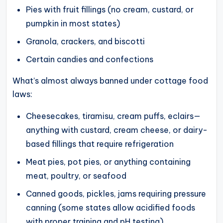
Pies with fruit fillings (no cream, custard, or
pumpkin in most states)
Granola, crackers, and biscotti
Certain candies and confections
What’s almost always banned under cottage food
laws:
Cheesecakes, tiramisu, cream puffs, eclairs—
anything with custard, cream cheese, or dairy-
based fillings that require refrigeration
Meat pies, pot pies, or anything containing
meat, poultry, or seafood
Canned goods, pickles, jams requiring pressure
canning (some states allow acidified foods
with proper training and pH testing)