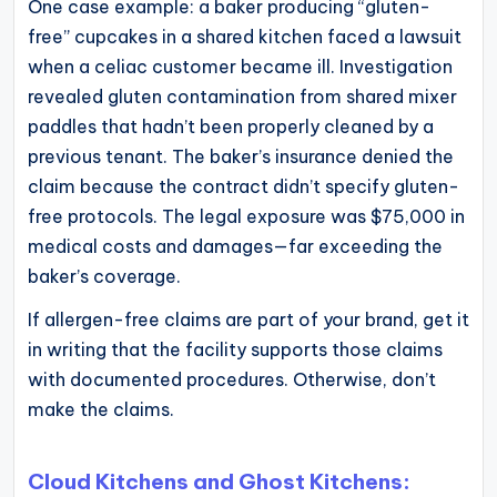
One case example: a baker producing “gluten-
free” cupcakes in a shared kitchen faced a lawsuit
when a celiac customer became ill. Investigation
revealed gluten contamination from shared mixer
paddles that hadn’t been properly cleaned by a
previous tenant. The baker’s insurance denied the
claim because the contract didn’t specify gluten-
free protocols. The legal exposure was $75,000 in
medical costs and damages—far exceeding the
baker’s coverage.
If allergen-free claims are part of your brand, get it
in writing that the facility supports those claims
with documented procedures. Otherwise, don’t
make the claims.
Cloud Kitchens and Ghost Kitchens: