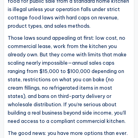
food for public sale from a standard home kitchen
operational
is illegal unless your operation falls under strict
blueprints
cottage food laws with hard caps on revenue,
for
product types, and sales methods.
U.S.
Those laws sound appealing at first: low cost, no
entrepreneurs
commercial lease, work from the kitchen you
and
already own. But they come with limits that make
small
scaling nearly impossible—annual sales caps
business
ranging from $15,000 to $100,000 depending on
owners.
state, restrictions on what you can bake (no
cream fillings, no refrigerated items in most
states), and bans on third-party delivery or
wholesale distribution. If you’re serious about
building a real business beyond side income, you’ll
need access to a compliant commercial kitchen.
The good news: you have more options than ever.