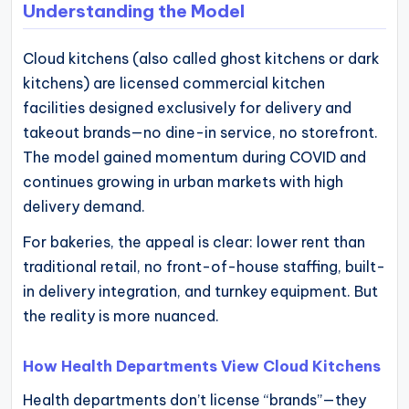
Understanding the Model
Cloud kitchens (also called ghost kitchens or dark
kitchens) are licensed commercial kitchen
facilities designed exclusively for delivery and
takeout brands—no dine-in service, no storefront.
The model gained momentum during COVID and
continues growing in urban markets with high
delivery demand.
For bakeries, the appeal is clear: lower rent than
traditional retail, no front-of-house staffing, built-
in delivery integration, and turnkey equipment. But
the reality is more nuanced.
How Health Departments View Cloud Kitchens
Health departments don’t license “brands”—they