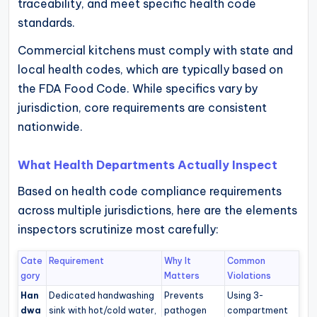
traceability, and meet specific health code
standards.
Commercial kitchens must comply with state and
local health codes, which are typically based on
the FDA Food Code. While specifics vary by
jurisdiction, core requirements are consistent
nationwide.
What Health Departments Actually Inspect
Based on health code compliance requirements
across multiple jurisdictions, here are the elements
inspectors scrutinize most carefully:
Cate
Requirement
Why It
Common
gory
Matters
Violations
Han
Dedicated handwashing
Prevents
Using 3-
dwa
sink with hot/cold water,
pathogen
compartment