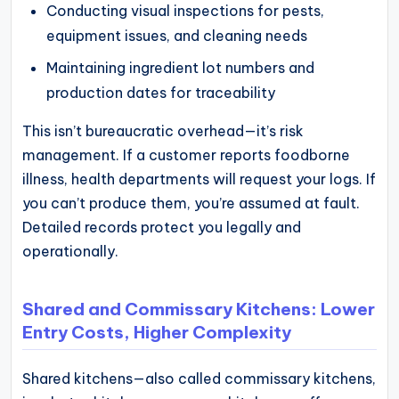
Conducting visual inspections for pests,
equipment issues, and cleaning needs
Maintaining ingredient lot numbers and
production dates for traceability
This isn’t bureaucratic overhead—it’s risk
management. If a customer reports foodborne
illness, health departments will request your logs. If
you can’t produce them, you’re assumed at fault.
Detailed records protect you legally and
operationally.
Shared and Commissary Kitchens: Lower
Entry Costs, Higher Complexity
Shared kitchens—also called commissary kitchens,