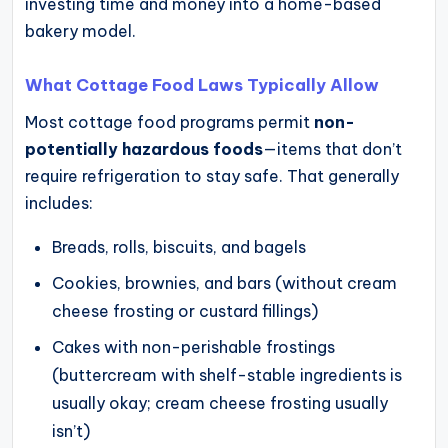
investing time and money into a home-based
bakery model.
What Cottage Food Laws Typically Allow
Most cottage food programs permit
non-
potentially hazardous foods
—items that don’t
require refrigeration to stay safe. That generally
includes:
Breads, rolls, biscuits, and bagels
Cookies, brownies, and bars (without cream
cheese frosting or custard fillings)
Cakes with non-perishable frostings
(buttercream with shelf-stable ingredients is
usually okay; cream cheese frosting usually
isn’t)