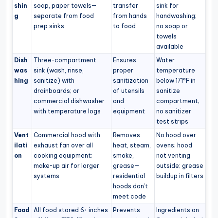
shin
soap, paper towels—
transfer
sink for
g
separate from food
from hands
handwashing;
prep sinks
to food
no soap or
towels
available
Dish
Three-compartment
Ensures
Water
was
sink (wash, rinse,
proper
temperature
hing
sanitize) with
sanitization
below 171°F in
drainboards; or
of utensils
sanitize
commercial dishwasher
and
compartment;
with temperature logs
equipment
no sanitizer
test strips
Vent
Commercial hood with
Removes
No hood over
ilati
exhaust fan over all
heat, steam,
ovens; hood
on
cooking equipment;
smoke,
not venting
make-up air for larger
grease—
outside; grease
systems
residential
buildup in filters
hoods don’t
meet code
Food
All food stored 6+ inches
Prevents
Ingredients on