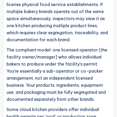
license physical food service establishments. If
multiple bakery brands operate out of the same
space simultaneously, inspectors may view it as
one kitchen producing multiple product lines,
which requires clear segregation, traceability, and
documentation for each brand.
The compliant model: one licensed operator (the
facility owner/manager) who allows individual
bakers to produce under the facility’s permit.
You’re essentially a sub-operator or co-packer
arrangement, not an independent licensed
business. Your products, ingredients, equipment
use, and packaging must be fully segregated and
documented separately from other brands.
Some cloud kitchen providers offer individual
health permits per “pod” or production zone,