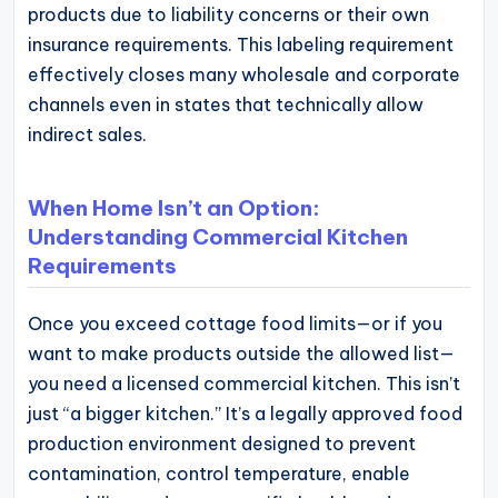
products due to liability concerns or their own
insurance requirements. This labeling requirement
effectively closes many wholesale and corporate
channels even in states that technically allow
indirect sales.
When Home Isn’t an Option:
Understanding Commercial Kitchen
Requirements
Once you exceed cottage food limits—or if you
want to make products outside the allowed list—
you need a licensed commercial kitchen. This isn’t
just “a bigger kitchen.” It’s a legally approved food
production environment designed to prevent
contamination, control temperature, enable