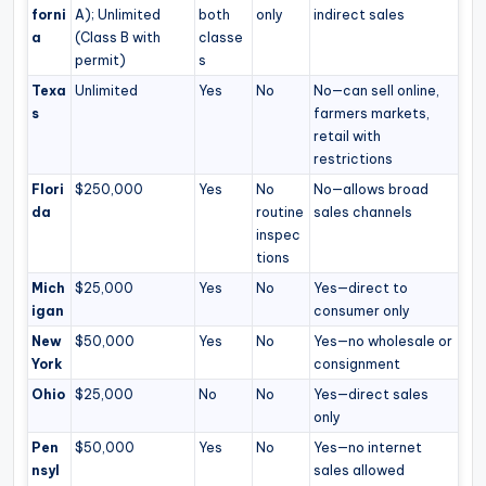
forni
A); Unlimited
both
only
indirect sales
a
(Class B with
classe
permit)
s
Texa
Unlimited
Yes
No
No—can sell online,
s
farmers markets,
retail with
restrictions
Flori
$250,000
Yes
No
No—allows broad
da
routine
sales channels
inspec
tions
Mich
$25,000
Yes
No
Yes—direct to
igan
consumer only
New
$50,000
Yes
No
Yes—no wholesale or
York
consignment
Ohio
$25,000
No
No
Yes—direct sales
only
Pen
$50,000
Yes
No
Yes—no internet
nsyl
sales allowed