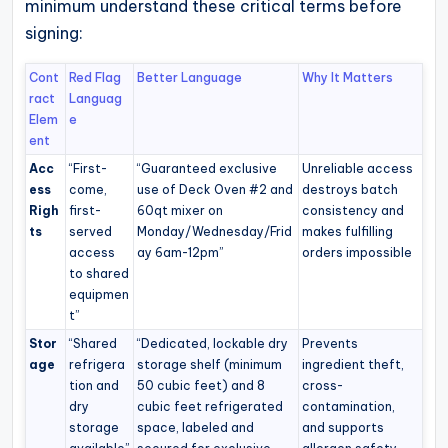
minimum understand these critical terms before
signing:
Cont
Red Flag
Better Language
Why It Matters
ract
Languag
Elem
e
ent
Acc
“First-
“Guaranteed exclusive
Unreliable access
ess
come,
use of Deck Oven #2 and
destroys batch
Righ
first-
60qt mixer on
consistency and
ts
served
Monday/Wednesday/Frid
makes fulfilling
access
ay 6am-12pm”
orders impossible
to shared
equipmen
t”
Stor
“Shared
“Dedicated, lockable dry
Prevents
age
refrigera
storage shelf (minimum
ingredient theft,
tion and
50 cubic feet) and 8
cross-
dry
cubic feet refrigerated
contamination,
storage
space, labeled and
and supports