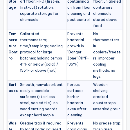
Stor
off floor; FIFO (first-in,
contaminati
floor; unlabeled
age
first-out) rotation;
on from floor
containers;
separate storage for
cleaning and
chemicals
chemicals
pest control
stored above
food
Tem
Calibrated
Prevents
No
pera
thermometers;
bacterial
thermometers
ture
time/temp logs; cooling
growth in
in
Cont
protocol for large
“Danger
coolers/freeze
rol
batches; holding temps
Zone” (41°F–
rs; improper
41°F or below (cold) /
135°F)
cooling
135°F or above (hot)
methods; no
logs
Surf
Smooth, non-absorbent,
Porous
Wooden
aces
easily cleanable
surfaces
shelving;
surfaces (stainless
harbor
cracked
steel, sealed tile); no
bacteria
countertops;
wood cutting boards
even after
unsealed grout
except hard maple
cleaning
Was
Grease trap if required
Prevents
No grease trap;
te
by local code; covered
drain clogs,
trash area