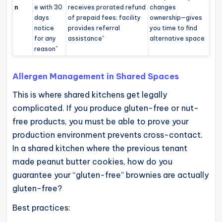
n
e with 30
receives prorated refund
changes
days
of prepaid fees; facility
ownership—gives
notice
provides referral
you time to find
for any
assistance”
alternative space
reason”
Allergen Management in Shared Spaces
This is where shared kitchens get legally
complicated. If you produce gluten-free or nut-
free products, you must be able to prove your
production environment prevents cross-contact.
In a shared kitchen where the previous tenant
made peanut butter cookies, how do you
guarantee your “gluten-free” brownies are actually
gluten-free?
Best practices: