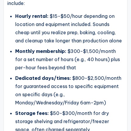
include:
Hourly rental:
$15-$50/hour depending on
location and equipment included. Sounds
cheap until you realize prep, baking, cooling,
and cleanup take longer than production alone
Monthly membership:
$300-$1,500/month
for a set number of hours (e.g., 40 hours) plus
per-hour fees beyond that
Dedicated days/times:
$800-$2,500/month
for guaranteed access to specific equipment
on specific days (e.g.,
Monday/Wednesday/Friday 6am-2pm)
Storage fees:
$50-$300/month for dry
storage shelving and refrigerator/freezer
space, often charged separately