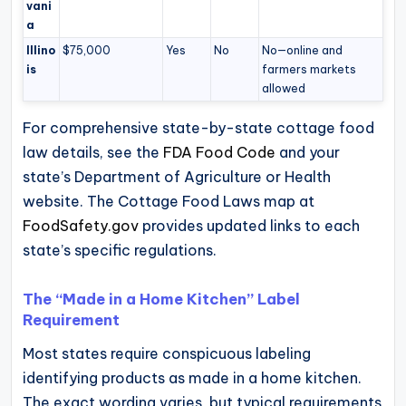
vani
a
Illino
$75,000
Yes
No
No—online and
is
farmers markets
allowed
For comprehensive state-by-state cottage food
law details, see the
FDA Food Code
and your
state’s Department of Agriculture or Health
website. The Cottage Food Laws map at
FoodSafety.gov
provides updated links to each
state’s specific regulations.
The “Made in a Home Kitchen” Label
Requirement
Most states require conspicuous labeling
identifying products as made in a home kitchen.
The exact wording varies, but typical requirements