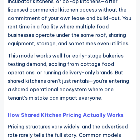
incubator kitchens, or co-op kitchens—offer
licensed commercial kitchen access without the
commitment of your own lease and build-out. You
rent time in a facility where multiple food
businesses operate under the same roof, sharing
equipment, storage, and sometimes even utilities.
This model works well for early-stage bakeries
testing demand, scaling from cottage food
operations, or running delivery-only brands. But
shared kitchens aren’t just rentals—you’re entering
a shared operational ecosystem where one
tenant’s mistake can impact everyone.
How Shared Kitchen Pricing Actually Works
Pricing structures vary widely, and the advertised
rate rarely tells the full story. Common models