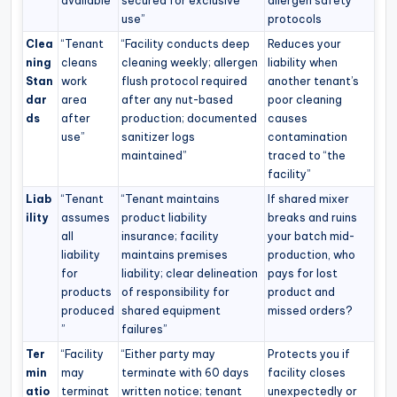
available”
secured for exclusive
allergen safety
use”
protocols
Clea
“Tenant
“Facility conducts deep
Reduces your
ning
cleans
cleaning weekly; allergen
liability when
Stan
work
flush protocol required
another tenant’s
dar
area
after any nut-based
poor cleaning
ds
after
production; documented
causes
use”
sanitizer logs
contamination
maintained”
traced to “the
facility”
Liab
“Tenant
“Tenant maintains
If shared mixer
ility
assumes
product liability
breaks and ruins
all
insurance; facility
your batch mid-
liability
maintains premises
production, who
for
liability; clear delineation
pays for lost
products
of responsibility for
product and
produced
shared equipment
missed orders?
”
failures”
Ter
“Facility
“Either party may
Protects you if
min
may
terminate with 60 days
facility closes
atio
terminat
written notice; tenant
unexpectedly or