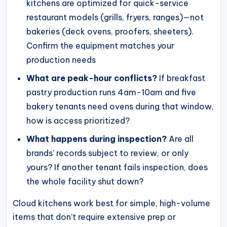
kitchens are optimized for quick-service
restaurant models (grills, fryers, ranges)—not
bakeries (deck ovens, proofers, sheeters).
Confirm the equipment matches your
production needs
What are peak-hour conflicts?
If breakfast
pastry production runs 4am-10am and five
bakery tenants need ovens during that window,
how is access prioritized?
What happens during inspection?
Are all
brands’ records subject to review, or only
yours? If another tenant fails inspection, does
the whole facility shut down?
Cloud kitchens work best for simple, high-volume
items that don’t require extensive prep or