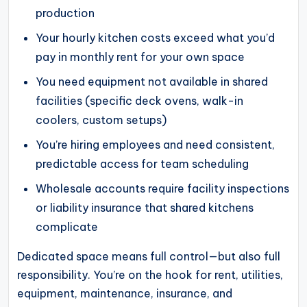
production
Your hourly kitchen costs exceed what you’d
pay in monthly rent for your own space
You need equipment not available in shared
facilities (specific deck ovens, walk-in
coolers, custom setups)
You’re hiring employees and need consistent,
predictable access for team scheduling
Wholesale accounts require facility inspections
or liability insurance that shared kitchens
complicate
Dedicated space means full control—but also full
responsibility. You’re on the hook for rent, utilities,
equipment, maintenance, insurance, and