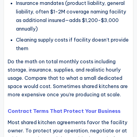
Insurance mandates (product liability, general
liability, often $1-2M coverage naming facility
as additional insured—adds $1,200-$3,000
annually)
Cleaning supply costs if facility doesn’t provide
them
Do the math on total monthly costs including
storage, insurance, supplies, and realistic hourly
usage. Compare that to what a small dedicated
space would cost. Sometimes shared kitchens are
more expensive once you’re producing at scale.
Contract Terms That Protect Your Business
Most shared kitchen agreements favor the facility
owner. To protect your operation, negotiate or at