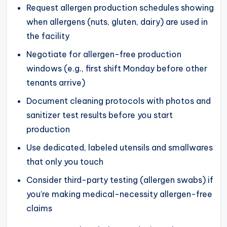
Request allergen production schedules showing
when allergens (nuts, gluten, dairy) are used in
the facility
Negotiate for allergen-free production
windows (e.g., first shift Monday before other
tenants arrive)
Document cleaning protocols with photos and
sanitizer test results before you start
production
Use dedicated, labeled utensils and smallwares
that only you touch
Consider third-party testing (allergen swabs) if
you’re making medical-necessity allergen-free
claims