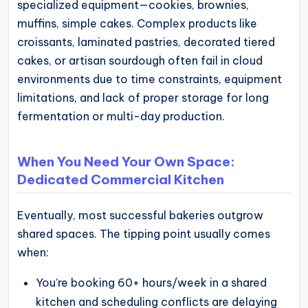
specialized equipment—cookies, brownies,
muffins, simple cakes. Complex products like
croissants, laminated pastries, decorated tiered
cakes, or artisan sourdough often fail in cloud
environments due to time constraints, equipment
limitations, and lack of proper storage for long
fermentation or multi-day production.
When You Need Your Own Space:
Dedicated Commercial Kitchen
Eventually, most successful bakeries outgrow
shared spaces. The tipping point usually comes
when:
You’re booking 60+ hours/week in a shared
kitchen and scheduling conflicts are delaying