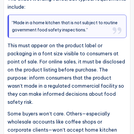
include:
“Made in a home kitchen that is not subject to routine
government food safety inspections.”
This must appear on the product label or
packaging in a font size visible to consumers at
point of sale. For online sales, it must be disclosed
on the product listing before purchase. The
purpose: inform consumers that the product
wasn’t made in a regulated commercial facility so
they can make informed decisions about food
safety risk.
Some buyers won’t care. Others—especially
wholesale accounts like coffee shops or
corporate clients—won’t accept home kitchen