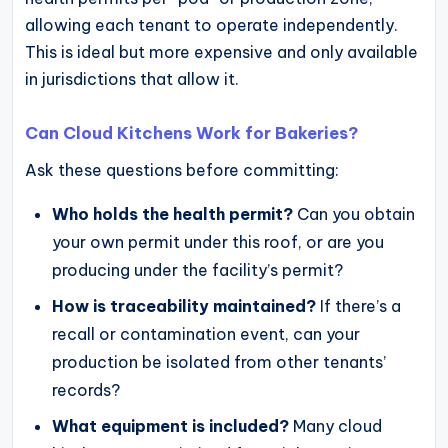
allowing each tenant to operate independently.
This is ideal but more expensive and only available
in jurisdictions that allow it.
Can Cloud Kitchens Work for Bakeries?
Ask these questions before committing:
Who holds the health permit?
Can you obtain
your own permit under this roof, or are you
producing under the facility’s permit?
How is traceability maintained?
If there’s a
recall or contamination event, can your
production be isolated from other tenants’
records?
What equipment is included?
Many cloud