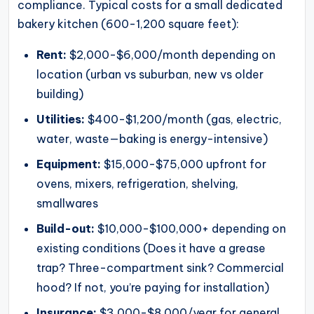
compliance. Typical costs for a small dedicated
bakery kitchen (600-1,200 square feet):
Rent:
$2,000-$6,000/month depending on
location (urban vs suburban, new vs older
building)
Utilities:
$400-$1,200/month (gas, electric,
water, waste—baking is energy-intensive)
Equipment:
$15,000-$75,000 upfront for
ovens, mixers, refrigeration, shelving,
smallwares
Build-out:
$10,000-$100,000+ depending on
existing conditions (Does it have a grease
trap? Three-compartment sink? Commercial
hood? If not, you’re paying for installation)
Insurance:
$3,000-$8,000/year for general