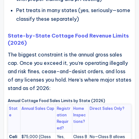
Pet treats in many states (yes, seriously—some
classify these separately)
State-by-State Cottage Food Revenue Limits
(2026)
The biggest constraint is the annual gross sales
cap. Once you exceed it, you’re operating illegally
and risk fines, cease-and-desist orders, and loss
of any licenses you hold. Here’s where major states
stand as of 2026:
Annual Cottage Food Sales Limits by State (2026)
Stat
Annual Sales Cap
Registr
Home
Direct Sales Only?
e
ation
Inspec
Requir
tions?
ed?
Cali
$75,000 (Class
Yes,
Class B
No—Class B allows