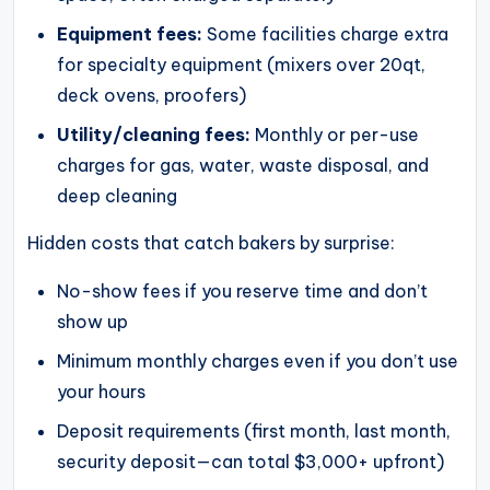
Equipment fees:
Some facilities charge extra
for specialty equipment (mixers over 20qt,
deck ovens, proofers)
Utility/cleaning fees:
Monthly or per-use
charges for gas, water, waste disposal, and
deep cleaning
Hidden costs that catch bakers by surprise:
No-show fees if you reserve time and don’t
show up
Minimum monthly charges even if you don’t use
your hours
Deposit requirements (first month, last month,
security deposit—can total $3,000+ upfront)