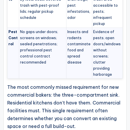
trash with pest-proof
pest
accessible to
lids; regular pickup
infestations,
pests;
schedule
odor
infrequent
pickup
Pest
No gaps under doors;
Insects and
Evidence of
Cont
screens on windows;
rodents
pests; open
rol
sealed penetrations;
contaminate
doors/windows
professional pest
food and
without
control contract
spread
screens;
recommended
disease
clutter
providing
harborage
The most commonly missed requirement for new
commercial bakers: the three-compartment sink.
Residential kitchens don’t have them. Commercial
facilities must. This single requirement often
determines whether you can convert an existing
space or need a full build-out.