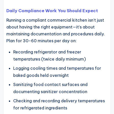
Daily Compliance Work You Should Expect
Running a compliant commercial kitchen isn’t just
about having the right equipment—it’s about
maintaining documentation and procedures daily.
Plan for 30-60 minutes per day on:
Recording refrigerator and freezer
temperatures (twice daily minimum)
Logging cooling times and temperatures for
baked goods held overnight
Sanitizing food contact surfaces and
documenting sanitizer concentration
Checking and recording delivery temperatures
for refrigerated ingredients