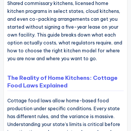
Shared commissary kitchens, licensed home
kitchen programs in select states, cloud kitchens,
and even co-packing arrangements can get you
started without signing a five-year lease on your
own facility. This guide breaks down what each
option actually costs, what regulators require, and
how to choose the right kitchen model for where
you are now and where you want to go.
The Reality of Home Kitchens: Cottage
Food Laws Explained
Cottage food laws allow home-based food
production under specific conditions. Every state
has different rules, and the variance is massive.
Understanding your state’s limits is critical before