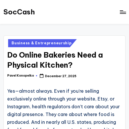
SocCash
Skip
to
SocCash
content
is
an
Posted
Business & Entrepreneurship
independent
in
Do Online Bakeries Need a
educational
hub
Physical Kitchen?
providing
Pavel Konopelko
December 27, 2025
Posted
data-
by
backed
Yes—almost always. Even if you’re selling
business
exclusively online through your website, Etsy, or
insights,
Instagram, health regulators don’t care about your
financial
digital presence. They care about where food is
guides,
produced. And in nearly all U.S. states, producing
and