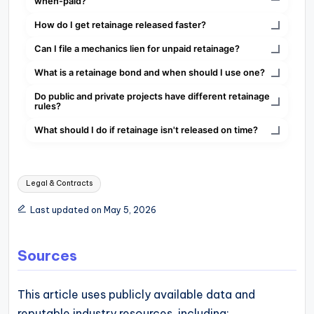
when-paid?
How do I get retainage released faster?
Can I file a mechanics lien for unpaid retainage?
What is a retainage bond and when should I use one?
Do public and private projects have different retainage
rules?
What should I do if retainage isn't released on time?
Tags:
Legal & Contracts
Last updated on May 5, 2026
Sources
This article uses publicly available data and
reputable industry resources, including: