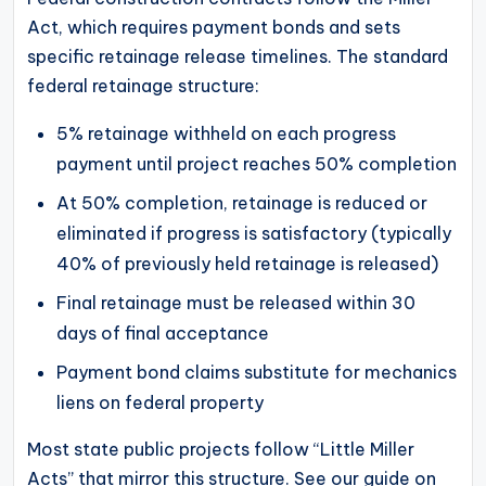
Act, which requires payment bonds and sets
specific retainage release timelines. The standard
federal retainage structure:
5% retainage withheld on each progress
payment until project reaches 50% completion
At 50% completion, retainage is reduced or
eliminated if progress is satisfactory (typically
40% of previously held retainage is released)
Final retainage must be released within 30
days of final acceptance
Payment bond claims substitute for mechanics
liens on federal property
Most state public projects follow “Little Miller
Acts” that mirror this structure. See our guide on