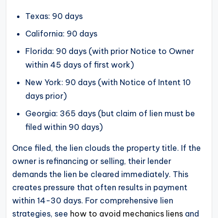
Texas: 90 days
California: 90 days
Florida: 90 days (with prior Notice to Owner
within 45 days of first work)
New York: 90 days (with Notice of Intent 10
days prior)
Georgia: 365 days (but claim of lien must be
filed within 90 days)
Once filed, the lien clouds the property title. If the
owner is refinancing or selling, their lender
demands the lien be cleared immediately. This
creates pressure that often results in payment
within 14-30 days. For comprehensive lien
strategies, see
how to avoid mechanics liens
and