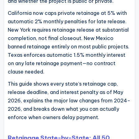
and whether the project is public or private.
operational
California now caps private retainage at 5% with
blueprints
automatic 2% monthly penalties for late release.
for
New York requires retainage release at substantial
U.S.
completion, not final closeout. New Mexico
entrepreneurs
banned retainage entirely on most public projects.
and
Texas enforces automatic 1.5% monthly interest
small
on any late retainage payment—no contract
business
clause needed.
owners.
This guide shows every state’s retainage cap,
release deadline, and interest penalty as of May
2026, explains the major law changes from 2024-
2026, and breaks down what you can actually
enforce when owners delay payment.
Retainage State-by-State: All 50