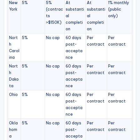
New
5%
5%
At
At
1% monthly
York
(contrac
substanti
substanti
(public
ts
al
al
only)
>$150K)
completi
completi
on
on
Nort
5%
No cap
60 days
Per
Per
h
post-
contract
contract
Carol
accepta
ina
nce
Nort
5%
No cap
60 days
Per
Per
h
post-
contract
contract
Dako
accepta
ta
nce
Ohio
5%
No cap
60 days
Per
Per
post-
contract
contract
accepta
nce
Okla
5%
No cap
60 days
Per
Per
hom
post-
contract
contract
a
accepta