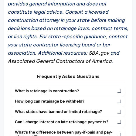
provides general information and does not
constitute legal advice. Consult a licensed
construction attorney in your state before making
decisions based on retainage laws, contract terms,
or lien rights. For state-specific guidance, contact
your state contractor licensing board or bar
association. Additional resources:
SBA.gov
and
Associated General Contractors of America
.
Frequently Asked Questions
What is retainage in construction?
How long can retainage be withheld?
What states have banned or limited retainage?
Can I charge interest on late retainage payments?
What's the difference between pay-if-paid and pay-