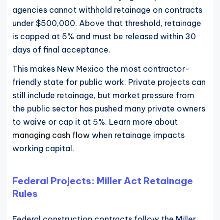
agencies cannot withhold retainage on contracts
under $500,000. Above that threshold, retainage
is capped at 5% and must be released within 30
days of final acceptance.
This makes New Mexico the most contractor-
friendly state for public work. Private projects can
still include retainage, but market pressure from
the public sector has pushed many private owners
to waive or cap it at 5%. Learn more about
managing cash flow
when retainage impacts
working capital.
Federal Projects: Miller Act Retainage
Rules
Federal construction contracts follow the Miller