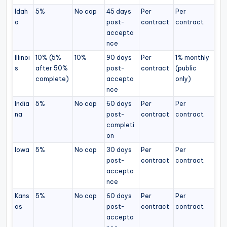
Idah
5%
No cap
45 days
Per
Per
o
post-
contract
contract
accepta
nce
Illinoi
10% (5%
10%
90 days
Per
1% monthly
s
after 50%
post-
contract
(public
complete)
accepta
only)
nce
India
5%
No cap
60 days
Per
Per
na
post-
contract
contract
completi
on
Iowa
5%
No cap
30 days
Per
Per
post-
contract
contract
accepta
nce
Kans
5%
No cap
60 days
Per
Per
as
post-
contract
contract
accepta