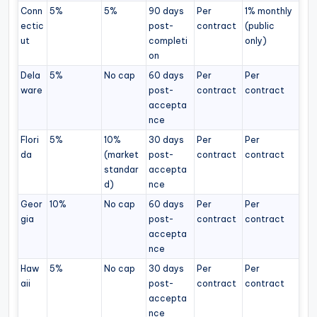
Conn
5%
5%
90 days
Per
1% monthly
ectic
post-
contract
(public
ut
completi
only)
on
Dela
5%
No cap
60 days
Per
Per
ware
post-
contract
contract
accepta
nce
Flori
5%
10%
30 days
Per
Per
da
(market
post-
contract
contract
standar
accepta
d)
nce
Geor
10%
No cap
60 days
Per
Per
gia
post-
contract
contract
accepta
nce
Haw
5%
No cap
30 days
Per
Per
aii
post-
contract
contract
accepta
nce