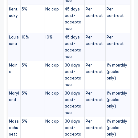
nce
Kent
5%
No cap
45 days
Per
Per
ucky
post-
contract
contract
accepta
nce
Louis
10%
10%
45 days
Per
Per
iana
post-
contract
contract
accepta
nce
Main
5%
No cap
30 days
Per
1% monthly
e
post-
contract
(public
accepta
only)
nce
Maryl
5%
No cap
30 days
Per
1% monthly
and
post-
contract
(public
accepta
only)
nce
Mass
5%
No cap
30 days
Per
1% monthly
achu
post-
contract
(public
sett
accepta
only)