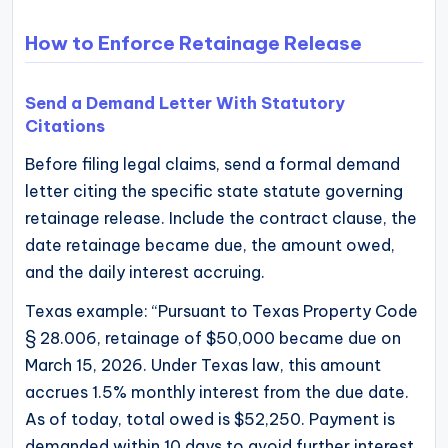
How to Enforce Retainage Release
Send a Demand Letter With Statutory
Citations
Before filing legal claims, send a formal demand
letter citing the specific state statute governing
retainage release. Include the contract clause, the
date retainage became due, the amount owed,
and the daily interest accruing.
Texas example: “Pursuant to Texas Property Code
§ 28.006, retainage of $50,000 became due on
March 15, 2026. Under Texas law, this amount
accrues 1.5% monthly interest from the due date.
As of today, total owed is $52,250. Payment is
demanded within 10 days to avoid further interest