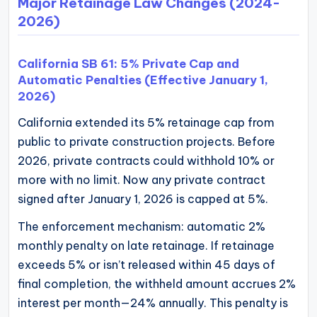
Major Retainage Law Changes (2024-
2026)
California SB 61: 5% Private Cap and
Automatic Penalties (Effective January 1,
2026)
California extended its 5% retainage cap from
public to private construction projects. Before
2026, private contracts could withhold 10% or
more with no limit. Now any private contract
signed after January 1, 2026 is capped at 5%.
The enforcement mechanism: automatic 2%
monthly penalty on late retainage. If retainage
exceeds 5% or isn’t released within 45 days of
final completion, the withheld amount accrues 2%
interest per month—24% annually. This penalty is