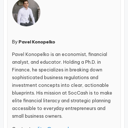
By
Pavel Konopelko
Pavel Konopelko is an economist, financial
analyst, and educator. Holding a Ph.D. in
Finance, he specializes in breaking down
sophisticated business regulations and
investment concepts into clear, actionable
blueprints. His mission at SocCash is to make
elite financial literacy and strategic planning
accessible to everyday entrepreneurs and
small business owners.