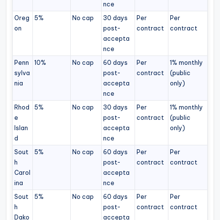
nce
Oreg
5%
No cap
30 days
Per
Per
on
post-
contract
contract
accepta
nce
Penn
10%
No cap
60 days
Per
1% monthly
sylva
post-
contract
(public
nia
accepta
only)
nce
Rhod
5%
No cap
30 days
Per
1% monthly
e
post-
contract
(public
Islan
accepta
only)
d
nce
Sout
5%
No cap
60 days
Per
Per
h
post-
contract
contract
Carol
accepta
ina
nce
Sout
5%
No cap
60 days
Per
Per
h
post-
contract
contract
Dako
accepta