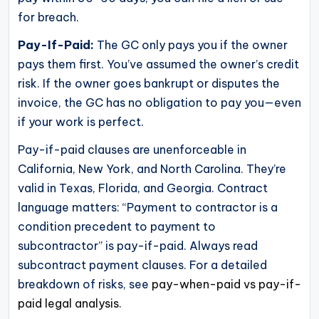
for breach.
Pay-If-Paid:
The GC only pays you if the owner
pays them first. You’ve assumed the owner’s credit
risk. If the owner goes bankrupt or disputes the
invoice, the GC has no obligation to pay you—even
if your work is perfect.
Pay-if-paid clauses are unenforceable in
California, New York, and North Carolina. They’re
valid in Texas, Florida, and Georgia. Contract
language matters: “Payment to contractor is a
condition precedent to payment to
subcontractor” is pay-if-paid. Always read
subcontract payment clauses. For a detailed
breakdown of risks, see
pay-when-paid vs pay-if-
paid legal analysis
.