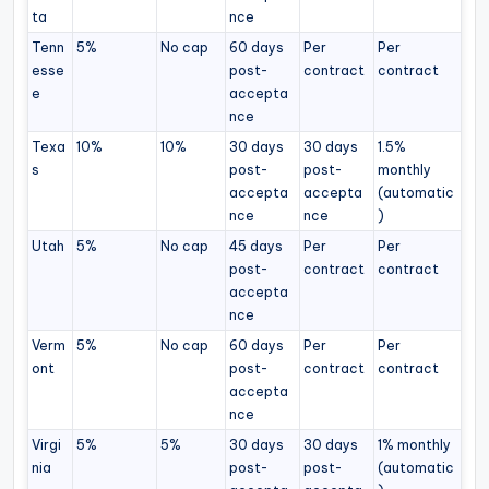
ta
nce
Tenn
5%
No cap
60 days
Per
Per
esse
post-
contract
contract
e
accepta
nce
Texa
10%
10%
30 days
30 days
1.5%
s
post-
post-
monthly
accepta
accepta
(automatic
nce
nce
)
Utah
5%
No cap
45 days
Per
Per
post-
contract
contract
accepta
nce
Verm
5%
No cap
60 days
Per
Per
ont
post-
contract
contract
accepta
nce
Virgi
5%
5%
30 days
30 days
1% monthly
nia
post-
post-
(automatic