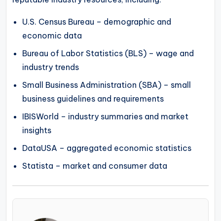
U.S. Census Bureau – demographic and
economic data
Bureau of Labor Statistics (BLS) – wage and
industry trends
Small Business Administration (SBA) – small
business guidelines and requirements
IBISWorld – industry summaries and market
insights
DataUSA – aggregated economic statistics
Statista – market and consumer data