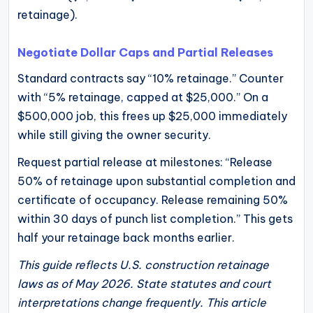
retainage).
Negotiate Dollar Caps and Partial Releases
Standard contracts say “10% retainage.” Counter
with “5% retainage, capped at $25,000.” On a
$500,000 job, this frees up $25,000 immediately
while still giving the owner security.
Request partial release at milestones: “Release
50% of retainage upon substantial completion and
certificate of occupancy. Release remaining 50%
within 30 days of punch list completion.” This gets
half your retainage back months earlier.
This guide reflects U.S. construction retainage
laws as of May 2026. State statutes and court
interpretations change frequently. This article