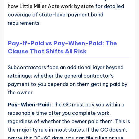
how Little Miller Acts work by state
for detailed
coverage of state-level payment bond
requirements.
Pay-If-Paid vs Pay-When-Paid: The
Clause That Shifts All Risk
Subcontractors face an additional layer beyond
retainage: whether the general contractor’s
payment to you depends on them getting paid by
the owner.
Pay-When-Paid:
The GC must pay you within a
reasonable time after you complete work,
regardless of whether the owner paid them. This is
the majority rule in most states. If the GC doesn’t
pay within 30-60 days, you can file a lien or sue