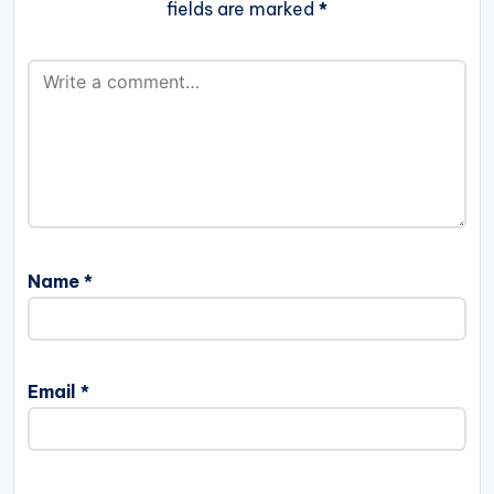
fields are marked
*
Name
*
Email
*