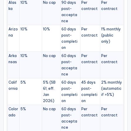
Alas
10%
No cap
90 days
Per
Per
ka
post-
contract
contract
accepta
nce
Arizo
10%
10%
60 days
Per
1% monthly
na
post-
contract
(public
completi
only)
on
Arka
10%
No cap
60 days
Per
Per
nsas
post-
contract
contract
accepta
nce
Calif
5%
5% (SB
60 days
45 days
2% monthly
ornia
61, eff.
post-
post-
(automatic
Jan
completi
completi
if >5%)
2026)
on
on
Color
5%
No cap
60 days
Per
Per
ado
post-
contract
contract
accepta
nce