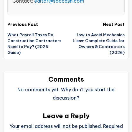
Contact:
editor@soccash.com
Post
Previous Post
Next Post
navigation
What Payroll Taxes Do
How to Avoid Mechanics
Construction Contractors
Liens: Complete Guide for
Need to Pay? (2026
Owners & Contractors
Guide)
(2026)
Comments
No comments yet. Why don’t you start the
discussion?
Leave a Reply
Your email address will not be published.
Required