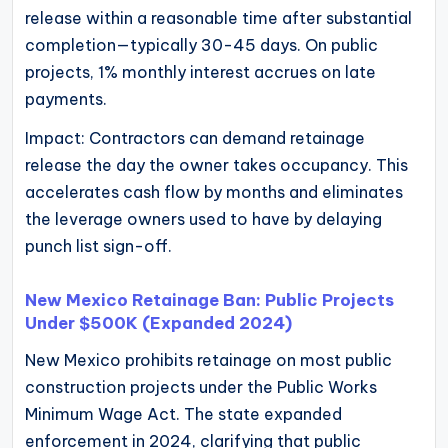
release within a reasonable time after substantial
completion—typically 30-45 days. On public
projects, 1% monthly interest accrues on late
payments.
Impact: Contractors can demand retainage
release the day the owner takes occupancy. This
accelerates cash flow by months and eliminates
the leverage owners used to have by delaying
punch list sign-off.
New Mexico Retainage Ban: Public Projects
Under $500K (Expanded 2024)
New Mexico prohibits retainage on most public
construction projects under the Public Works
Minimum Wage Act. The state expanded
enforcement in 2024, clarifying that public