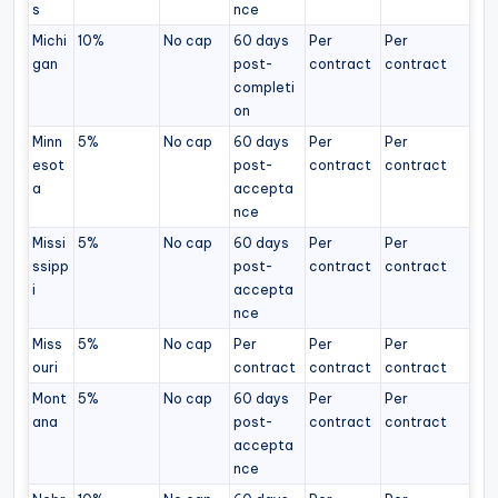
s
nce
Michi
10%
No cap
60 days
Per
Per
gan
post-
contract
contract
completi
on
Minn
5%
No cap
60 days
Per
Per
esot
post-
contract
contract
a
accepta
nce
Missi
5%
No cap
60 days
Per
Per
ssipp
post-
contract
contract
i
accepta
nce
Miss
5%
No cap
Per
Per
Per
ouri
contract
contract
contract
Mont
5%
No cap
60 days
Per
Per
ana
post-
contract
contract
accepta
nce