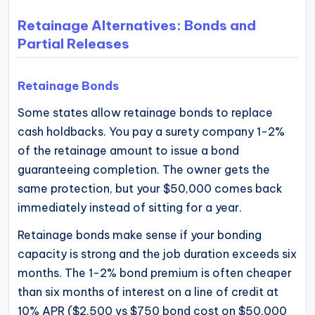
Retainage Alternatives: Bonds and
Partial Releases
Retainage Bonds
Some states allow retainage bonds to replace
cash holdbacks. You pay a surety company 1-2%
of the retainage amount to issue a bond
guaranteeing completion. The owner gets the
same protection, but your $50,000 comes back
immediately instead of sitting for a year.
Retainage bonds make sense if your bonding
capacity is strong and the job duration exceeds six
months. The 1-2% bond premium is often cheaper
than six months of interest on a line of credit at
10% APR ($2,500 vs $750 bond cost on $50,000