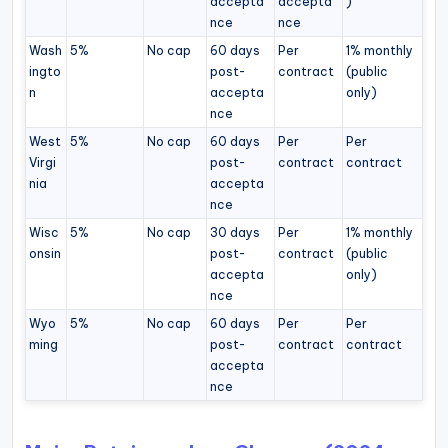
accepta
accepta
)
nce
nce
Wash
5%
No cap
60 days
Per
1% monthly
ingto
post-
contract
(public
n
accepta
only)
nce
West
5%
No cap
60 days
Per
Per
Virgi
post-
contract
contract
nia
accepta
nce
Wisc
5%
No cap
30 days
Per
1% monthly
onsin
post-
contract
(public
accepta
only)
nce
Wyo
5%
No cap
60 days
Per
Per
ming
post-
contract
contract
accepta
nce