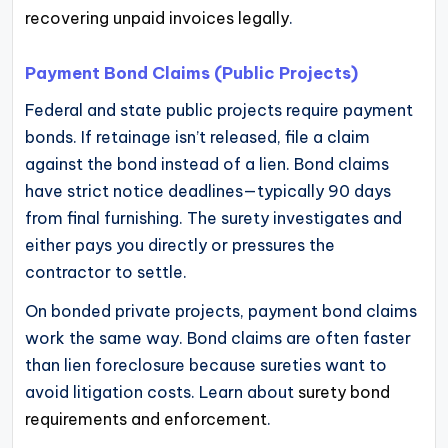
recovering unpaid invoices legally
.
Payment Bond Claims (Public Projects)
Federal and state public projects require payment
bonds. If retainage isn’t released, file a claim
against the bond instead of a lien. Bond claims
have strict notice deadlines—typically 90 days
from final furnishing. The surety investigates and
either pays you directly or pressures the
contractor to settle.
On bonded private projects, payment bond claims
work the same way. Bond claims are often faster
than lien foreclosure because sureties want to
avoid litigation costs. Learn about
surety bond
requirements and enforcement
.