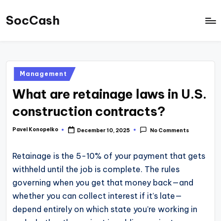
SocCash
Skip
to
SocCash
content
is
an
Posted
Management
independent
in
What are retainage laws in U.S.
educational
hub
construction contracts?
providing
Pavel Konopelko
December 10, 2025
No Comments
Posted
data-
by
backed
Retainage is the 5-10% of your payment that gets
business
withheld until the job is complete. The rules
insights,
governing when you get that money back—and
financial
whether you can collect interest if it’s late—
guides,
depend entirely on which state you’re working in
and