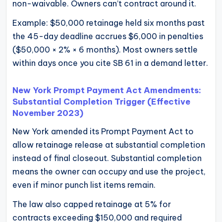
non-waivable. Owners can’t contract around it.
Example: $50,000 retainage held six months past
the 45-day deadline accrues $6,000 in penalties
($50,000 × 2% × 6 months). Most owners settle
within days once you cite SB 61 in a demand letter.
New York Prompt Payment Act Amendments:
Substantial Completion Trigger (Effective
November 2023)
New York amended its Prompt Payment Act to
allow retainage release at substantial completion
instead of final closeout. Substantial completion
means the owner can occupy and use the project,
even if minor punch list items remain.
The law also capped retainage at 5% for
contracts exceeding $150,000 and required