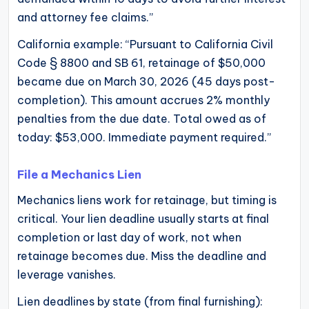
and attorney fee claims.”
California example: “Pursuant to California Civil
Code § 8800 and SB 61, retainage of $50,000
became due on March 30, 2026 (45 days post-
completion). This amount accrues 2% monthly
penalties from the due date. Total owed as of
today: $53,000. Immediate payment required.”
File a Mechanics Lien
Mechanics liens work for retainage, but timing is
critical. Your lien deadline usually starts at final
completion or last day of work, not when
retainage becomes due. Miss the deadline and
leverage vanishes.
Lien deadlines by state (from final furnishing):