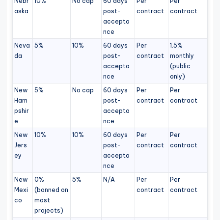
Nebr
10%
No cap
60 days
Per
Per
aska
post-
contract
contract
accepta
nce
Neva
5%
10%
60 days
Per
1.5%
da
post-
contract
monthly
accepta
(public
nce
only)
New
5%
No cap
60 days
Per
Per
Ham
post-
contract
contract
pshir
accepta
e
nce
New
10%
10%
60 days
Per
Per
Jers
post-
contract
contract
ey
accepta
nce
New
0%
5%
N/A
Per
Per
Mexi
(banned on
contract
contract
co
most
projects)