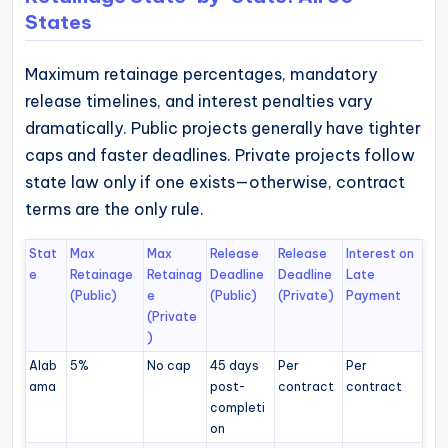
States
Maximum retainage percentages, mandatory
release timelines, and interest penalties vary
dramatically. Public projects generally have tighter
caps and faster deadlines. Private projects follow
state law only if one exists—otherwise, contract
terms are the only rule.
Stat
Max
Max
Release
Release
Interest on
e
Retainage
Retainag
Deadline
Deadline
Late
(Public)
e
(Public)
(Private)
Payment
(Private
)
Alab
5%
No cap
45 days
Per
Per
ama
post-
contract
contract
completi
on