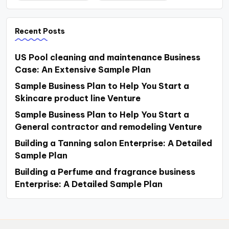
Recent Posts
US Pool cleaning and maintenance Business
Case: An Extensive Sample Plan
Sample Business Plan to Help You Start a
Skincare product line Venture
Sample Business Plan to Help You Start a
General contractor and remodeling Venture
Building a Tanning salon Enterprise: A Detailed
Sample Plan
Building a Perfume and fragrance business
Enterprise: A Detailed Sample Plan