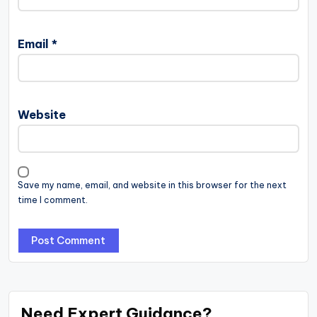
Email
*
Website
Save my name, email, and website in this browser for the next
time I comment.
Need Expert Guidance?