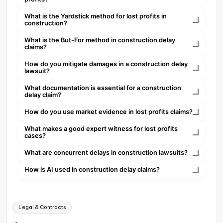
What is the Yardstick method for lost profits in
construction?
What is the But-For method in construction delay
claims?
How do you mitigate damages in a construction delay
lawsuit?
What documentation is essential for a construction
delay claim?
How do you use market evidence in lost profits claims?
What makes a good expert witness for lost profits
cases?
What are concurrent delays in construction lawsuits?
How is AI used in construction delay claims?
Tags:
Legal & Contracts