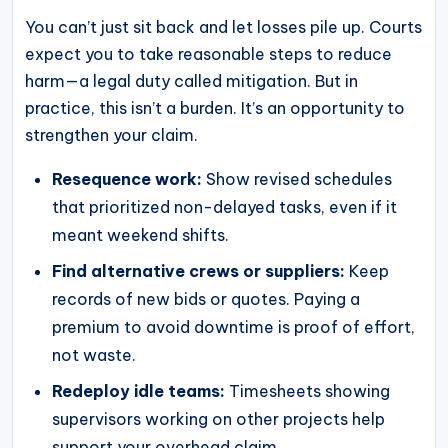
You can’t just sit back and let losses pile up. Courts
expect you to take reasonable steps to reduce
harm—a legal duty called mitigation. But in
practice, this isn’t a burden. It’s an opportunity to
strengthen your claim.
Resequence work:
Show revised schedules
that prioritized non-delayed tasks, even if it
meant weekend shifts.
Find alternative crews or suppliers:
Keep
records of new bids or quotes. Paying a
premium to avoid downtime is proof of effort,
not waste.
Redeploy idle teams:
Timesheets showing
supervisors working on other projects help
support your overhead claim.