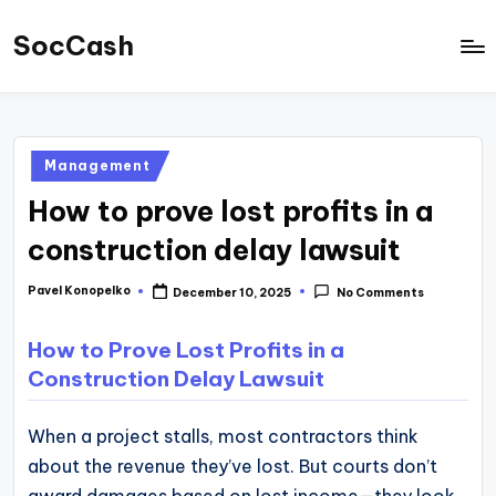
SocCash
Skip
to
SocCash
content
is
an
Posted
Management
independent
in
How to prove lost profits in a
educational
hub
construction delay lawsuit
providing
Pavel Konopelko
December 10, 2025
No Comments
Posted
data-
by
backed
How to Prove Lost Profits in a
business
Construction Delay Lawsuit
insights,
financial
When a project stalls, most contractors think
guides,
about the revenue they’ve lost. But courts don’t
and