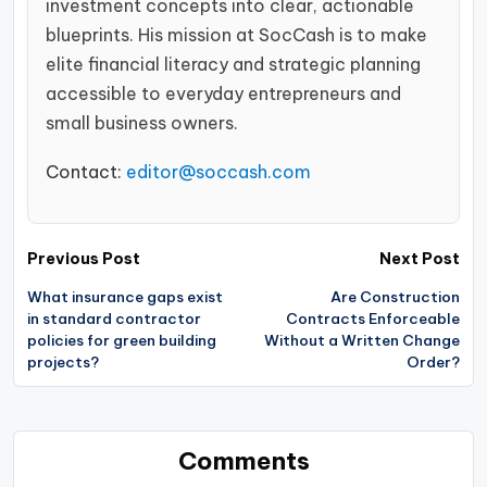
investment concepts into clear, actionable
blueprints. His mission at SocCash is to make
elite financial literacy and strategic planning
accessible to everyday entrepreneurs and
small business owners.
Contact:
editor@soccash.com
Post
Previous Post
Next Post
navigation
What insurance gaps exist
Are Construction
in standard contractor
Contracts Enforceable
policies for green building
Without a Written Change
projects?
Order?
Comments