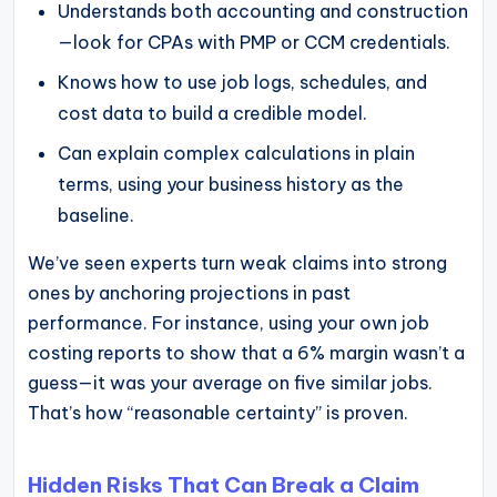
Understands both accounting and construction
—look for CPAs with PMP or CCM credentials.
Knows how to use job logs, schedules, and
cost data to build a credible model.
Can explain complex calculations in plain
terms, using your business history as the
baseline.
We’ve seen experts turn weak claims into strong
ones by anchoring projections in past
performance. For instance, using your own job
costing reports to show that a 6% margin wasn’t a
guess—it was your average on five similar jobs.
That’s how “reasonable certainty” is proven.
Hidden Risks That Can Break a Claim