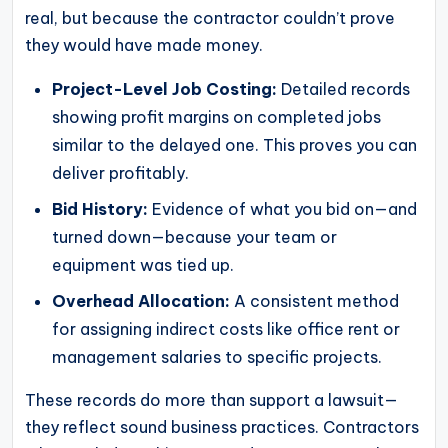
real, but because the contractor couldn’t prove
they would have made money.
Project-Level Job Costing:
Detailed records
showing profit margins on completed jobs
similar to the delayed one. This proves you can
deliver profitably.
Bid History:
Evidence of what you bid on—and
turned down—because your team or
equipment was tied up.
Overhead Allocation:
A consistent method
for assigning indirect costs like office rent or
management salaries to specific projects.
These records do more than support a lawsuit—
they reflect sound business practices. Contractors