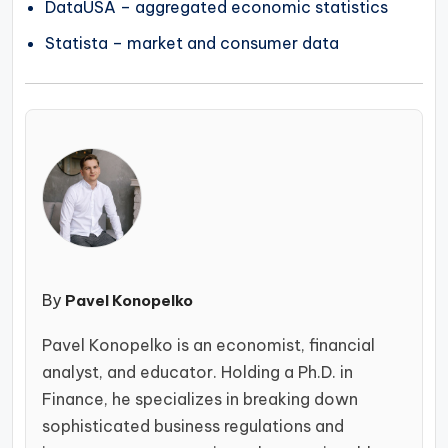
DataUSA – aggregated economic statistics
Statista – market and consumer data
By
Pavel Konopelko
Pavel Konopelko is an economist, financial
analyst, and educator. Holding a Ph.D. in
Finance, he specializes in breaking down
sophisticated business regulations and