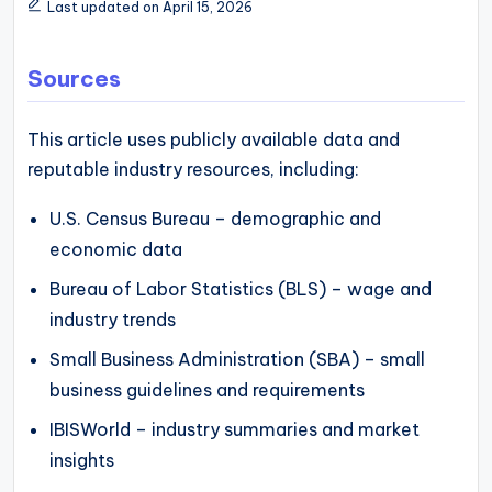
Last updated on April 15, 2026
Sources
This article uses publicly available data and
reputable industry resources, including:
U.S. Census Bureau – demographic and
economic data
Bureau of Labor Statistics (BLS) – wage and
industry trends
Small Business Administration (SBA) – small
business guidelines and requirements
IBISWorld – industry summaries and market
insights