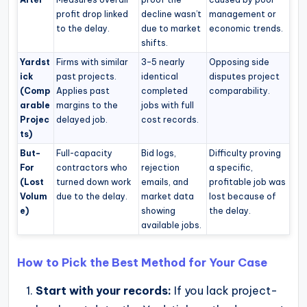
profit drop linked
decline wasn’t
management or
to the delay.
due to market
economic trends.
shifts.
Yardst
Firms with similar
3–5 nearly
Opposing side
ick
past projects.
identical
disputes project
(Comp
Applies past
completed
comparability.
arable
margins to the
jobs with full
Projec
delayed job.
cost records.
ts)
But-
Full-capacity
Bid logs,
Difficulty proving
For
contractors who
rejection
a specific,
(Lost
turned down work
emails, and
profitable job was
Volum
due to the delay.
market data
lost because of
e)
showing
the delay.
available jobs.
How to Pick the Best Method for Your Case
Start with your records:
If you lack project-