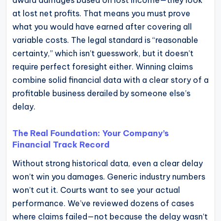
award damages based on lost income—they look
operational
at lost net profits. That means you must prove
blueprints
what you would have earned after covering all
for
variable costs. The legal standard is “reasonable
U.S.
certainty,” which isn’t guesswork, but it doesn’t
entrepreneurs
require perfect foresight either. Winning claims
and
combine solid financial data with a clear story of a
small
profitable business derailed by someone else’s
business
delay.
owners.
The Real Foundation: Your Company’s
Financial Track Record
Without strong historical data, even a clear delay
won’t win you damages. Generic industry numbers
won’t cut it. Courts want to see your actual
performance. We’ve reviewed dozens of cases
where claims failed—not because the delay wasn’t