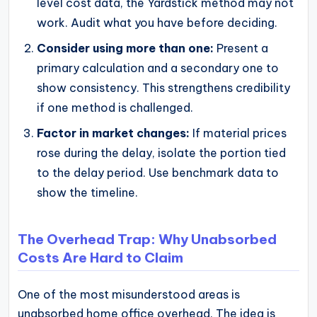
level cost data, the Yardstick method may not
work. Audit what you have before deciding.
Consider using more than one:
Present a
primary calculation and a secondary one to
show consistency. This strengthens credibility
if one method is challenged.
Factor in market changes:
If material prices
rose during the delay, isolate the portion tied
to the delay period. Use benchmark data to
show the timeline.
The Overhead Trap: Why Unabsorbed
Costs Are Hard to Claim
One of the most misunderstood areas is
unabsorbed home office overhead. The idea is