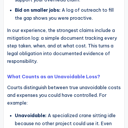
Bid on smaller jobs:
A log of outreach to fill
the gap shows you were proactive.
In our experience, the strongest claims include a
mitigation log: a simple document tracking every
step taken, when, and at what cost. This turns a
legal obligation into documented evidence of
responsibility.
What Counts as an Unavoidable Loss?
Courts distinguish between true unavoidable costs
and expenses you could have controlled. For
example:
Unavoidable:
A specialized crane sitting idle
because no other project could use it. Even