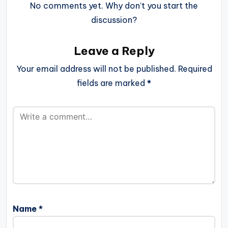
No comments yet. Why don’t you start the
discussion?
Leave a Reply
Your email address will not be published.
Required
fields are marked
*
Name
*