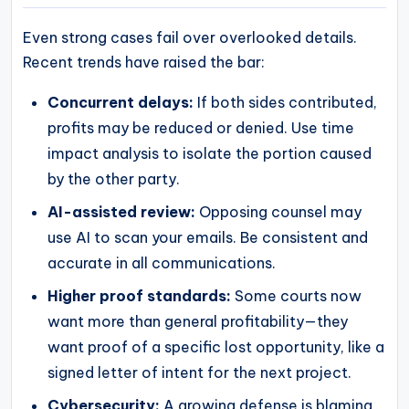
Even strong cases fail over overlooked details.
Recent trends have raised the bar:
Concurrent delays:
If both sides contributed,
profits may be reduced or denied. Use time
impact analysis to isolate the portion caused
by the other party.
AI-assisted review:
Opposing counsel may
use AI to scan your emails. Be consistent and
accurate in all communications.
Higher proof standards:
Some courts now
want more than general profitability—they
want proof of a specific lost opportunity, like a
signed letter of intent for the next project.
Cybersecurity:
A growing defense is blaming