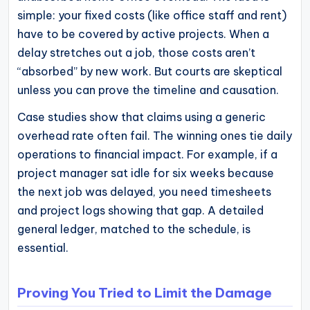
simple: your fixed costs (like office staff and rent)
have to be covered by active projects. When a
delay stretches out a job, those costs aren’t
“absorbed” by new work. But courts are skeptical
unless you can prove the timeline and causation.
Case studies show that claims using a generic
overhead rate often fail. The winning ones tie daily
operations to financial impact. For example, if a
project manager sat idle for six weeks because
the next job was delayed, you need timesheets
and project logs showing that gap. A detailed
general ledger, matched to the schedule, is
essential.
Proving You Tried to Limit the Damage