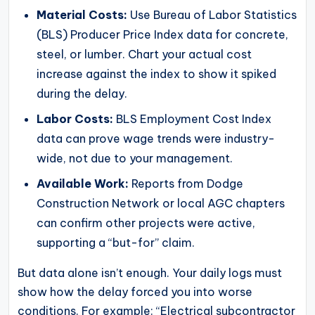
Material Costs:
Use Bureau of Labor Statistics
(BLS) Producer Price Index data for concrete,
steel, or lumber. Chart your actual cost
increase against the index to show it spiked
during the delay.
Labor Costs:
BLS Employment Cost Index
data can prove wage trends were industry-
wide, not due to your management.
Available Work:
Reports from Dodge
Construction Network or local AGC chapters
can confirm other projects were active,
supporting a “but-for” claim.
But data alone isn’t enough. Your daily logs must
show how the delay forced you into worse
conditions. For example: “Electrical subcontractor