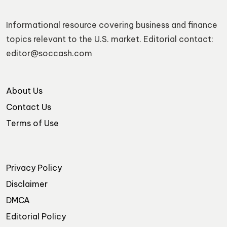
Informational resource covering business and finance
topics relevant to the U.S. market. Editorial contact:
editor@soccash.com
About Us
Contact Us
Terms of Use
Privacy Policy
Disclaimer
DMCA
Editorial Policy