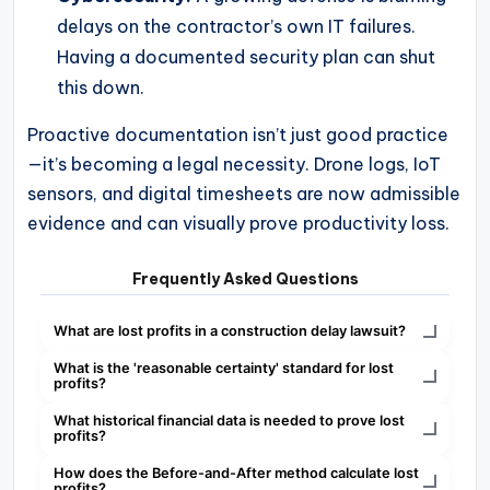
delays on the contractor’s own IT failures.
Having a documented security plan can shut
this down.
Proactive documentation isn’t just good practice
—it’s becoming a legal necessity. Drone logs, IoT
sensors, and digital timesheets are now admissible
evidence and can visually prove productivity loss.
Frequently Asked Questions
What are lost profits in a construction delay lawsuit?
What is the 'reasonable certainty' standard for lost
profits?
What historical financial data is needed to prove lost
profits?
How does the Before-and-After method calculate lost
profits?