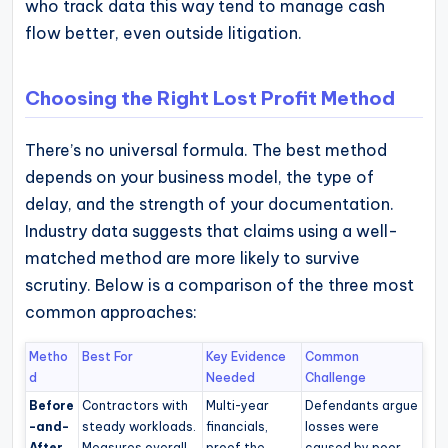
who track data this way tend to manage cash
flow better, even outside litigation.
Choosing the Right Lost Profit Method
There’s no universal formula. The best method
depends on your business model, the type of
delay, and the strength of your documentation.
Industry data suggests that claims using a well-
matched method are more likely to survive
scrutiny. Below is a comparison of the three most
common approaches:
Metho
Best For
Key Evidence
Common
d
Needed
Challenge
Before
Contractors with
Multi-year
Defendants argue
-and-
steady workloads.
financials,
losses were
After
Measures overall
proof the
caused by poor