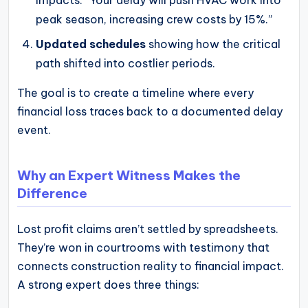
impacts: “Your delay will push HVAC work into
peak season, increasing crew costs by 15%.”
Updated schedules
showing how the critical
path shifted into costlier periods.
The goal is to create a timeline where every
financial loss traces back to a documented delay
event.
Why an Expert Witness Makes the
Difference
Lost profit claims aren’t settled by spreadsheets.
They’re won in courtrooms with testimony that
connects construction reality to financial impact.
A strong expert does three things: