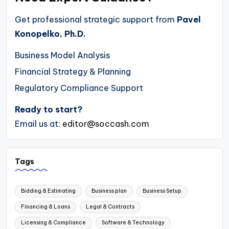
Get professional strategic support from
Pavel
Konopelko, Ph.D.
Business Model Analysis
Financial Strategy & Planning
Regulatory Compliance Support
Ready to start?
Email us at:
editor@soccash.com
Tags
Bidding & Estimating
Business plan
Business Setup
Financing & Loans
Legal & Contracts
Licensing & Compliance
Software & Technology