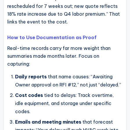
rescheduled for 7 weeks out; new quote reflects
18% rate increase due to Q4 labor premium.” That
links the event to the cost.
How to Use Documentation as Proof
Real-time records carry far more weight than
summaries made months later. Focus on
capturing:
Daily reports
that name causes: “Awaiting
Owner approval on RFI #12,” not just “delayed.”
Cost codes
tied to delays: Track overtime,
idle equipment, and storage under specific
codes.
Emails and meeting minutes
that forecast