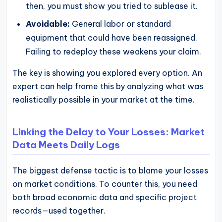
then, you must show you tried to sublease it.
Avoidable:
General labor or standard
equipment that could have been reassigned.
Failing to redeploy these weakens your claim.
The key is showing you explored every option. An
expert can help frame this by analyzing what was
realistically possible in your market at the time.
Linking the Delay to Your Losses: Market
Data Meets Daily Logs
The biggest defense tactic is to blame your losses
on market conditions. To counter this, you need
both broad economic data and specific project
records—used together.