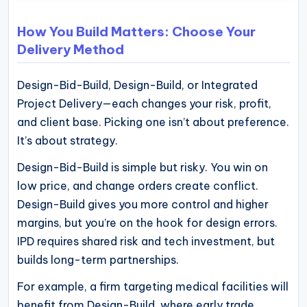
How You Build Matters: Choose Your
Delivery Method
Design-Bid-Build, Design-Build, or Integrated
Project Delivery—each changes your risk, profit,
and client base. Picking one isn’t about preference.
It’s about strategy.
Design-Bid-Build is simple but risky. You win on
low price, and change orders create conflict.
Design-Build gives you more control and higher
margins, but you’re on the hook for design errors.
IPD requires shared risk and tech investment, but
builds long-term partnerships.
For example, a firm targeting medical facilities will
benefit from Design-Build, where early trade