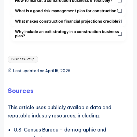
How to market a construction business effectively?
What is a good risk management plan for construction?
What makes construction financial projections credible?
Why include an exit strategy in a construction business
plan?
Tags:
Business Setup
Last updated on April 15, 2026
Sources
This article uses publicly available data and
reputable industry resources, including:
U.S. Census Bureau – demographic and