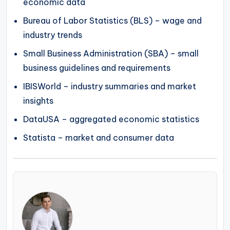
economic data
Bureau of Labor Statistics (BLS) – wage and
industry trends
Small Business Administration (SBA) – small
business guidelines and requirements
IBISWorld – industry summaries and market
insights
DataUSA – aggregated economic statistics
Statista – market and consumer data