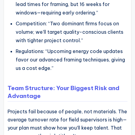
lead times for framing, but 16 weeks for
windows—requiring early ordering.”
Competition: “Two dominant firms focus on
volume; we’ll target quality-conscious clients
with tighter project control.”
Regulations: “Upcoming energy code updates
favor our advanced framing techniques, giving
us a cost edge.”
Team Structure: Your Biggest Risk and
Advantage
Projects fail because of people, not materials. The
average turnover rate for field supervisors is high—
your plan must show how you’ll keep talent. That