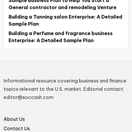
Sample Business Plan to Help You Start a
General contractor and remodeling Venture
Building a Tanning salon Enterprise: A Detailed
Sample Plan
Building a Perfume and fragrance business
Enterprise: A Detailed Sample Plan
Informational resource covering business and finance
topics relevant to the U.S. market. Editorial contact:
editor@soccash.com
About Us
Contact Us