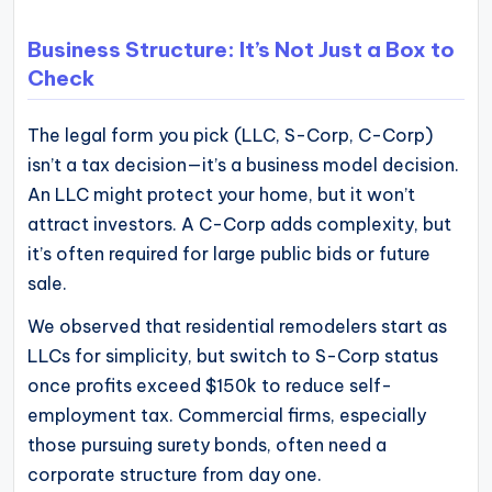
Business Structure: It’s Not Just a Box to
Check
The legal form you pick (LLC, S-Corp, C-Corp)
isn’t a tax decision—it’s a business model decision.
An LLC might protect your home, but it won’t
attract investors. A C-Corp adds complexity, but
it’s often required for large public bids or future
sale.
We observed that residential remodelers start as
LLCs for simplicity, but switch to S-Corp status
once profits exceed $150k to reduce self-
employment tax. Commercial firms, especially
those pursuing surety bonds, often need a
corporate structure from day one.