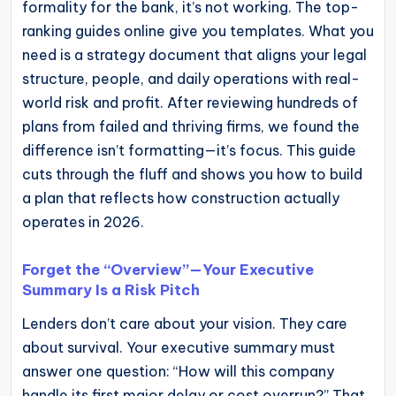
formality for the bank, it’s not working. The top-
operational
ranking guides online give you templates. What you
blueprints
need is a strategy document that aligns your legal
for
structure, people, and daily operations with real-
U.S.
world risk and profit. After reviewing hundreds of
entrepreneurs
plans from failed and thriving firms, we found the
and
difference isn’t formatting—it’s focus. This guide
small
cuts through the fluff and shows you how to build
business
a plan that reflects how construction actually
owners.
operates in 2026.
Forget the “Overview”—Your Executive
Summary Is a Risk Pitch
Lenders don’t care about your vision. They care
about survival. Your executive summary must
answer one question: “How will this company
handle its first major delay or cost overrun?” That