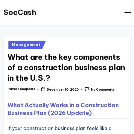
SocCash
Skip
to
SocCash
content
is
an
Posted
Management
independent
in
What are the key components
educational
hub
of a construction business plan
providing
in the U.S.?
data-
backed
Pavel Konopelko
December 10, 2025
No Comments
Posted
by
business
What Actually Works in a Construction
insights,
Business Plan (2026 Update)
financial
guides,
If your construction business plan feels like a
and