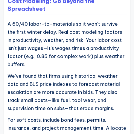
Cost Modeling: Go Beyond the
Spreadsheet
A 60/40 labor-to-materials split won’t survive
the first winter delay. Real cost modeling factors
in productivity, weather, and risk. Your labor cost
isn’t just wages—it’s wages times a productivity
factor (e.g., 0.85 for complex work) plus weather
buffers.
We’ve found that firms using historical weather
data and BLS price indexes to forecast material
escalation are more accurate in bids. They also
track small costs—like fuel, tool wear, and
supervision time on subs—that erode margins.
For soft costs, include bond fees, permits,
insurance, and project management time. Allocate