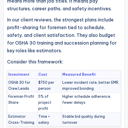
means more than job titles. It means pay
structures, career paths, and safety incentives.
In our client reviews, the strongest plans include
profit-sharing for foremen tied to schedule,
safety, and client satisfaction. They also budget
for OSHA 30 training and succession planning for
key roles like estimators.
Consider this framework:
Investment
Cost
Measured Benefit
OSHA 30 for
$750 per
Lower incident rate, better EMR,
Crew Leads
person
improved bonding
Foreman Profit
5% of
Higher schedule adherence,
Share
project
fewer delays
profit
Estimator
Time +
Stable bid quality during
Cross-Training
salary
turnover