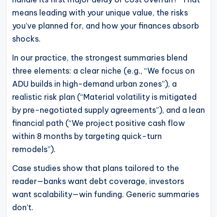
means leading with your unique value, the risks
you’ve planned for, and how your finances absorb
shocks.
In our practice, the strongest summaries blend
three elements: a clear niche (e.g., “We focus on
ADU builds in high-demand urban zones”), a
realistic risk plan (“Material volatility is mitigated
by pre-negotiated supply agreements”), and a lean
financial path (“We project positive cash flow
within 8 months by targeting quick-turn
remodels”).
Case studies show that plans tailored to the
reader—banks want debt coverage, investors
want scalability—win funding. Generic summaries
don’t.