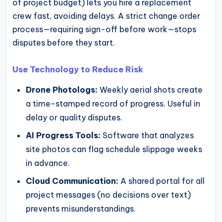
of project budget) lets you hire a replacement
crew fast, avoiding delays. A strict change order
process—requiring sign-off before work—stops
disputes before they start.
Use Technology to Reduce Risk
Drone Photologs:
Weekly aerial shots create
a time-stamped record of progress. Useful in
delay or quality disputes.
AI Progress Tools:
Software that analyzes
site photos can flag schedule slippage weeks
in advance.
Cloud Communication:
A shared portal for all
project messages (no decisions over text)
prevents misunderstandings.