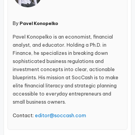
By
Pavel Konopelko
Pavel Konopelko is an economist, financial
analyst, and educator. Holding a Ph.D. in
Finance, he specializes in breaking down
sophisticated business regulations and
investment concepts into clear, actionable
blueprints. His mission at SocCash is to make
elite financial literacy and strategic planning
accessible to everyday entrepreneurs and
small business owners.
Contact:
editor@soccash.com