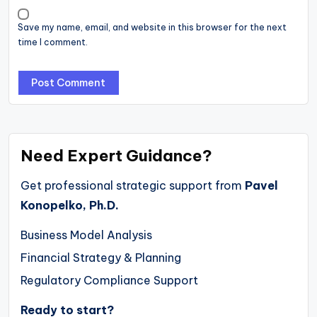
Save my name, email, and website in this browser for the next
time I comment.
Need Expert Guidance?
Get professional strategic support from
Pavel
Konopelko, Ph.D.
Business Model Analysis
Financial Strategy & Planning
Regulatory Compliance Support
Ready to start?