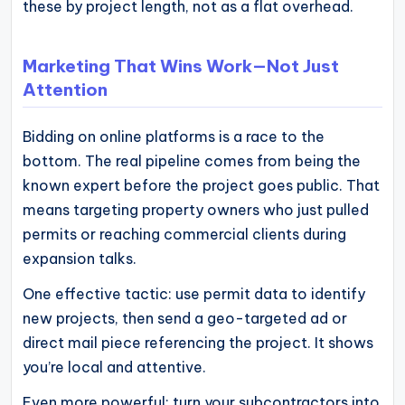
these by project length, not as a flat overhead.
Marketing That Wins Work—Not Just
Attention
Bidding on online platforms is a race to the
bottom. The real pipeline comes from being the
known expert before the project goes public. That
means targeting property owners who just pulled
permits or reaching commercial clients during
expansion talks.
One effective tactic: use permit data to identify
new projects, then send a geo-targeted ad or
direct mail piece referencing the project. It shows
you’re local and attentive.
Even more powerful: turn your subcontractors into