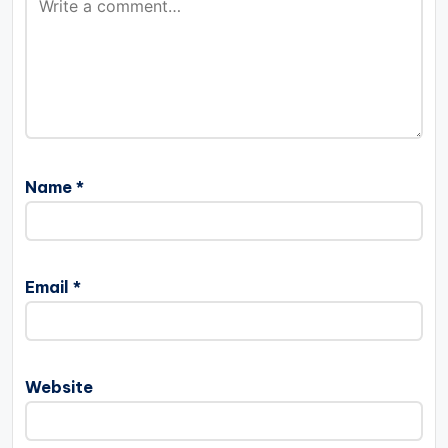
Name
*
Email
*
Website