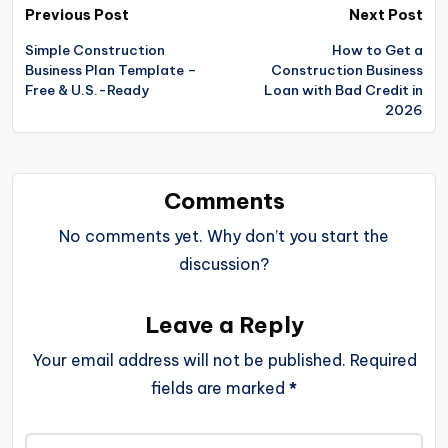
Post
Previous Post
Next Post
navigation
Simple Construction
How to Get a
Business Plan Template –
Construction Business
Free & U.S.-Ready
Loan with Bad Credit in
2026
Comments
No comments yet. Why don’t you start the
discussion?
Leave a Reply
Your email address will not be published.
Required
fields are marked
*