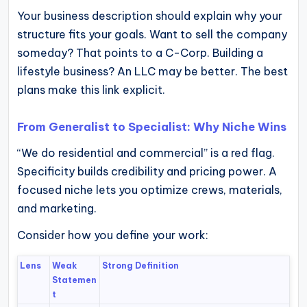
Your business description should explain why your
structure fits your goals. Want to sell the company
someday? That points to a C-Corp. Building a
lifestyle business? An LLC may be better. The best
plans make this link explicit.
From Generalist to Specialist: Why Niche Wins
“We do residential and commercial” is a red flag.
Specificity builds credibility and pricing power. A
focused niche lets you optimize crews, materials,
and marketing.
Consider how you define your work:
Lens
Weak
Strong Definition
Statemen
t