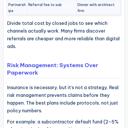
Partnersh
Referral fee to sub
Dinner with architect
ips
firm
Divide total cost by closed jobs to see which
channels actually work. Many firms discover
referrals are cheaper and more reliable than digital
ads.
Risk Management: Systems Over
Paperwork
Insurance is necessary, but it’s not a strategy. Real
risk management prevents claims before they
happen. The best plans include protocols, not just
policy numbers.
For example: a subcontractor default fund (2–5%