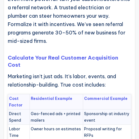
a referral network. A trusted electrician or
plumber can steer homeowners your way.
Formalize it with incentives. We’ve seen referral
programs generate 30–50% of new business for
mid-sized firms.
Calculate Your Real Customer Acquisition
Cost
Marketing isn’t just ads. It’s labor, events, and
relationship-building. True cost includes:
Cost
Residential Example
Commercial Example
Factor
Direct
Geo-fenced ads + printed
Sponsorship at industry
Spend
mailers
event
Labor
Owner hours on estimates
Proposal writing for
Time
RFPs