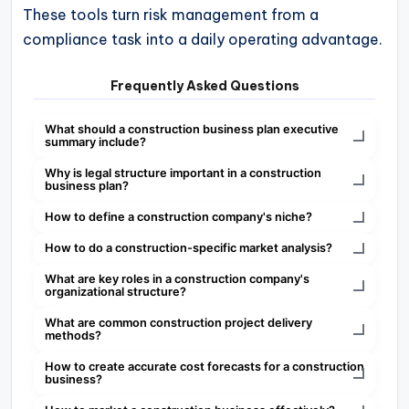
These tools turn risk management from a
compliance task into a daily operating advantage.
Frequently Asked Questions
What should a construction business plan executive
summary include?
Why is legal structure important in a construction
business plan?
How to define a construction company's niche?
How to do a construction-specific market analysis?
What are key roles in a construction company's
organizational structure?
What are common construction project delivery
methods?
How to create accurate cost forecasts for a construction
business?