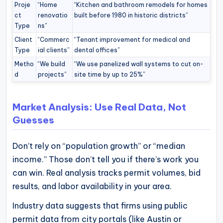
Proje
“Home
“Kitchen and bathroom remodels for homes
ct
renovatio
built before 1980 in historic districts”
Type
ns”
Client
“Commerc
“Tenant improvement for medical and
Type
ial clients”
dental offices”
Metho
“We build
“We use panelized wall systems to cut on-
d
projects”
site time by up to 25%”
Market Analysis: Use Real Data, Not
Guesses
Don’t rely on “population growth” or “median
income.” Those don’t tell you if there’s work you
can win. Real analysis tracks permit volumes, bid
results, and labor availability in your area.
Industry data suggests that firms using public
permit data from city portals (like Austin or