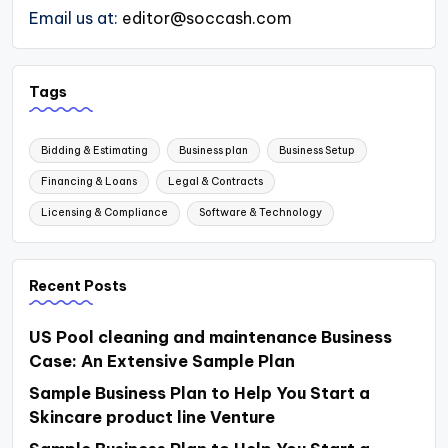
Email us at:
editor@soccash.com
Tags
Bidding & Estimating
Business plan
Business Setup
Financing & Loans
Legal & Contracts
Licensing & Compliance
Software & Technology
Recent Posts
US Pool cleaning and maintenance Business
Case: An Extensive Sample Plan
Sample Business Plan to Help You Start a
Skincare product line Venture