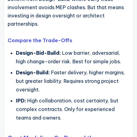
involvement avoids MEP clashes. But that means
investing in design oversight or architect
partnerships.
Compare the Trade-Offs
Design-Bid-Build:
Low barrier, adversarial,
high change-order risk. Best for simple jobs.
Design-Build:
Faster delivery, higher margins,
but greater liability. Requires strong project
oversight.
IPD:
High collaboration, cost certainty, but
complex contracts. Only for experienced
teams and owners.