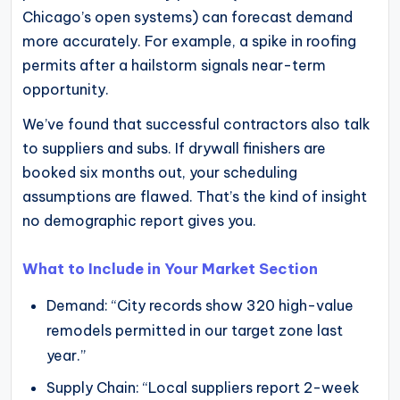
Chicago’s open systems) can forecast demand
more accurately. For example, a spike in roofing
permits after a hailstorm signals near-term
opportunity.
We’ve found that successful contractors also talk
to suppliers and subs. If drywall finishers are
booked six months out, your scheduling
assumptions are flawed. That’s the kind of insight
no demographic report gives you.
What to Include in Your Market Section
Demand: “City records show 320 high-value
remodels permitted in our target zone last
year.”
Supply Chain: “Local suppliers report 2-week