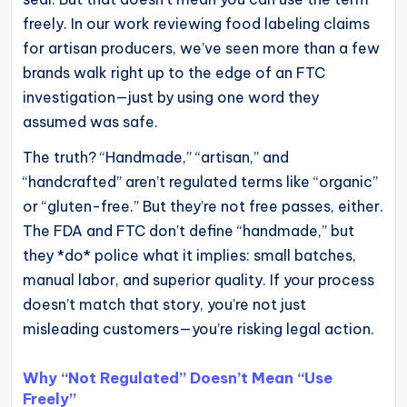
operational
freely. In our work reviewing food labeling claims
blueprints
for artisan producers, we’ve seen more than a few
for
brands walk right up to the edge of an FTC
U.S.
investigation—just by using one word they
entrepreneurs
assumed was safe.
and
The truth? “Handmade,” “artisan,” and
small
“handcrafted” aren’t regulated terms like “organic”
business
or “gluten-free.” But they’re not free passes, either.
owners.
The FDA and FTC don’t define “handmade,” but
they *do* police what it implies: small batches,
manual labor, and superior quality. If your process
doesn’t match that story, you’re not just
misleading customers—you’re risking legal action.
Why “Not Regulated” Doesn’t Mean “Use
Freely”