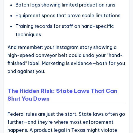
Batch logs showing limited production runs
Equipment specs that prove scale limitations
Training records for staff on hand-specific
techniques
And remember: your Instagram story showing a
high-speed conveyor belt could undo your “hand-
finished” label. Marketing is evidence—both for you
and against you.
The Hidden Risk: State Laws That Can
Shut You Down
Federal rules are just the start. State laws often go
further—and they’re where most enforcement
happens. A product legal in Texas might violate