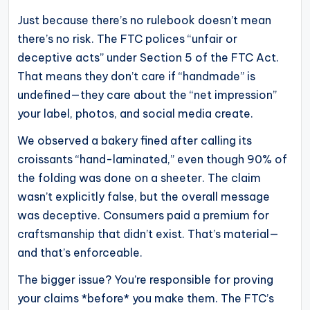
Just because there’s no rulebook doesn’t mean
there’s no risk. The FTC polices “unfair or
deceptive acts” under Section 5 of the FTC Act.
That means they don’t care if “handmade” is
undefined—they care about the “net impression”
your label, photos, and social media create.
We observed a bakery fined after calling its
croissants “hand-laminated,” even though 90% of
the folding was done on a sheeter. The claim
wasn’t explicitly false, but the overall message
was deceptive. Consumers paid a premium for
craftsmanship that didn’t exist. That’s material—
and that’s enforceable.
The bigger issue? You’re responsible for proving
your claims *before* you make them. The FTC’s