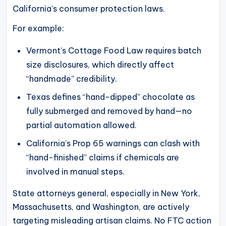
California’s consumer protection laws.
For example:
Vermont’s Cottage Food Law requires batch
size disclosures, which directly affect
“handmade” credibility.
Texas defines “hand-dipped” chocolate as
fully submerged and removed by hand—no
partial automation allowed.
California’s Prop 65 warnings can clash with
“hand-finished” claims if chemicals are
involved in manual steps.
State attorneys general, especially in New York,
Massachusetts, and Washington, are actively
targeting misleading artisan claims. No FTC action