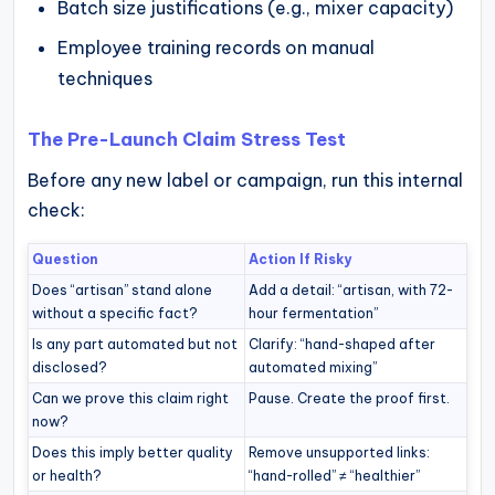
Batch size justifications (e.g., mixer capacity)
Employee training records on manual
techniques
The Pre-Launch Claim Stress Test
Before any new label or campaign, run this internal
check:
Question
Action If Risky
Does “artisan” stand alone
Add a detail: “artisan, with 72-
without a specific fact?
hour fermentation”
Is any part automated but not
Clarify: “hand-shaped after
disclosed?
automated mixing”
Can we prove this claim right
Pause. Create the proof first.
now?
Does this imply better quality
Remove unsupported links:
or health?
“hand-rolled” ≠ “healthier”