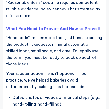
“Reasonable Basis” doctrine requires competent,
reliable evidence. No evidence? That’s treated as
a false claim.
What You Need to Prove—And How to Prove It
“Handmade” implies more than just hands touching
the product. It suggests minimal automation,
skilled labor, small scale, and care. To legally use
the term, you must be ready to back up each of
those ideas.
Your substantiation file isn’t optional. In our
practice, we’ve helped bakeries avoid
enforcement by building files that include:
Dated photos or videos of manual steps (e.g.,
hand-rolling, hand-filling)