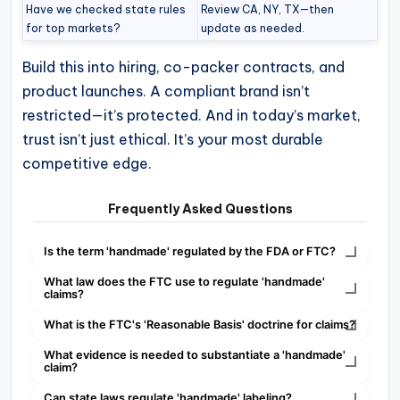
Have we checked state rules
Review CA, NY, TX—then
for top markets?
update as needed.
Build this into hiring, co-packer contracts, and
product launches. A compliant brand isn’t
restricted—it’s protected. And in today’s market,
trust isn’t just ethical. It’s your most durable
competitive edge.
Frequently Asked Questions
Is the term 'handmade' regulated by the FDA or FTC?
What law does the FTC use to regulate 'handmade'
claims?
What is the FTC's 'Reasonable Basis' doctrine for claims?
What evidence is needed to substantiate a 'handmade'
claim?
Can state laws regulate 'handmade' labeling?