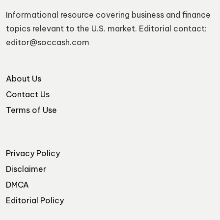
Informational resource covering business and finance
topics relevant to the U.S. market. Editorial contact:
editor@soccash.com
About Us
Contact Us
Terms of Use
Privacy Policy
Disclaimer
DMCA
Editorial Policy