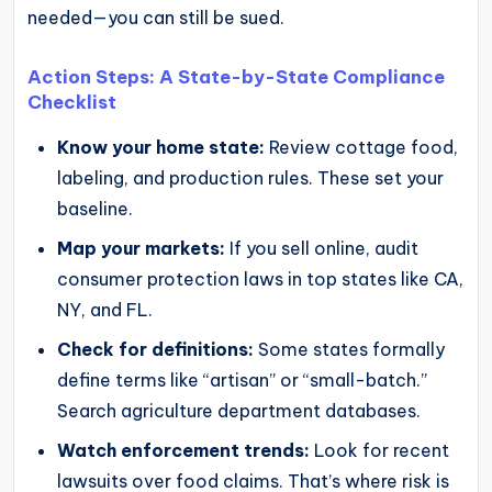
needed—you can still be sued.
Action Steps: A State-by-State Compliance
Checklist
Know your home state:
Review cottage food,
labeling, and production rules. These set your
baseline.
Map your markets:
If you sell online, audit
consumer protection laws in top states like CA,
NY, and FL.
Check for definitions:
Some states formally
define terms like “artisan” or “small-batch.”
Search agriculture department databases.
Watch enforcement trends:
Look for recent
lawsuits over food claims. That’s where risk is