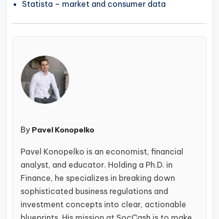
Statista – market and consumer data
By
Pavel Konopelko
Pavel Konopelko is an economist, financial
analyst, and educator. Holding a Ph.D. in
Finance, he specializes in breaking down
sophisticated business regulations and
investment concepts into clear, actionable
blueprints. His mission at SocCash is to make