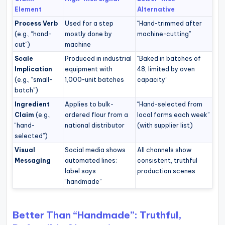
Element
Alternative
Process Verb
Used for a step
“Hand-trimmed after
(e.g., “hand-
mostly done by
machine-cutting”
cut”)
machine
Scale
Produced in industrial
“Baked in batches of
Implication
equipment with
48, limited by oven
(e.g., “small-
1,000-unit batches
capacity”
batch”)
Ingredient
Applies to bulk-
“Hand-selected from
Claim
(e.g.,
ordered flour from a
local farms each week”
“hand-
national distributor
(with supplier list)
selected”)
Visual
Social media shows
All channels show
Messaging
automated lines;
consistent, truthful
label says
production scenes
“handmade”
Better Than “Handmade”: Truthful,