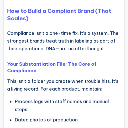
How to Build a Compliant Brand (That
Scales)
Compliance isn’t a one-time fix. It’s a system. The
strongest brands treat truth in labeling as part of
their operational DNA—not an afterthought.
Your Substantiation File: The Core of
Compliance
This isn’t a folder you create when trouble hits. It’s
a living record. For each product, maintain:
Process logs with staff names and manual
steps
Dated photos of production