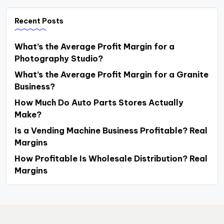
Recent Posts
What’s the Average Profit Margin for a
Photography Studio?
What’s the Average Profit Margin for a Granite
Business?
How Much Do Auto Parts Stores Actually
Make?
Is a Vending Machine Business Profitable? Real
Margins
How Profitable Is Wholesale Distribution? Real
Margins