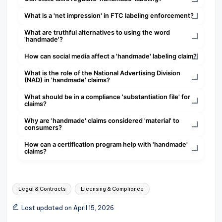
What is a 'net impression' in FTC labeling enforcement?
What are truthful alternatives to using the word
'handmade'?
How can social media affect a 'handmade' labeling claim?
What is the role of the National Advertising Division
(NAD) in 'handmade' claims?
What should be in a compliance 'substantiation file' for
claims?
Why are 'handmade' claims considered 'material' to
consumers?
How can a certification program help with 'handmade'
claims?
Tags:
Legal & Contracts
Licensing & Compliance
Last updated on April 15, 2026