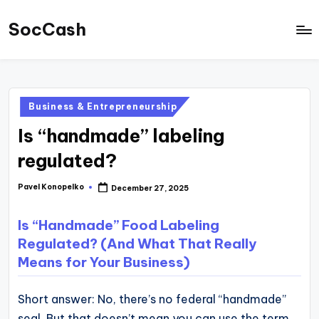
SocCash
Skip
to
SocCash
content
is
an
Posted
Business & Entrepreneurship
independent
in
Is “handmade” labeling
educational
hub
regulated?
providing
Pavel Konopelko
December 27, 2025
Posted
data-
by
backed
Is “Handmade” Food Labeling
business
Regulated? (And What That Really
insights,
Means for Your Business)
financial
guides,
Short answer: No, there’s no federal “handmade”
and
seal. But that doesn’t mean you can use the term