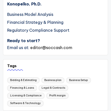
Konopelko, Ph.D.
Business Model Analysis
Financial Strategy & Planning
Regulatory Compliance Support
Ready to start?
Email us at:
editor@soccash.com
Tags
Bidding & Estimating
Business plan
Business Setup
Financing & Loans
Legal & Contracts
Licensing & Compliance
Profit margin
Software & Technology