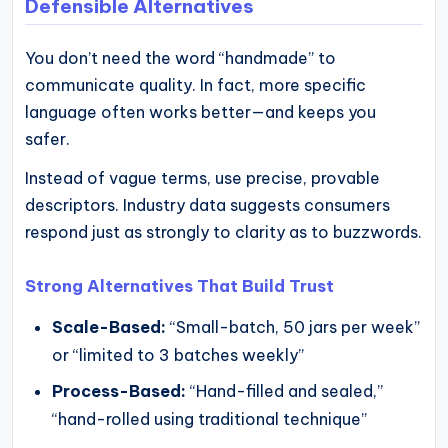
Defensible Alternatives
You don’t need the word “handmade” to
communicate quality. In fact, more specific
language often works better—and keeps you
safer.
Instead of vague terms, use precise, provable
descriptors. Industry data suggests consumers
respond just as strongly to clarity as to buzzwords.
Strong Alternatives That Build Trust
Scale-Based:
“Small-batch, 50 jars per week”
or “limited to 3 batches weekly”
Process-Based:
“Hand-filled and sealed,”
“hand-rolled using traditional technique”