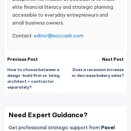
elite financial literacy and strategic planning
accessible to everyday entrepreneurs and
small business owners.
Contact:
editor@soccash.com
Post
Previous Post
Next Post
navigation
How to choose between a
Does a recession increase
design-build firm vs. hiring
or decrease bakery sales?
architect + contractor
separately?
Need Expert Guidance?
Get professional strategic support from
Pavel