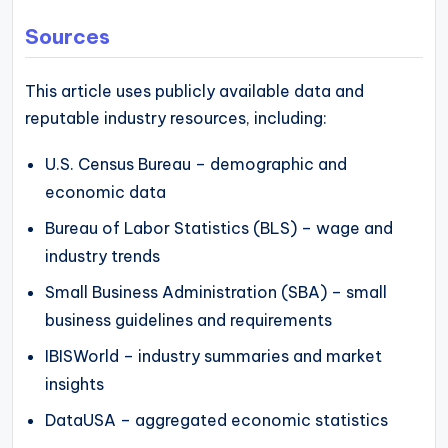
Sources
This article uses publicly available data and
reputable industry resources, including:
U.S. Census Bureau – demographic and
economic data
Bureau of Labor Statistics (BLS) – wage and
industry trends
Small Business Administration (SBA) – small
business guidelines and requirements
IBISWorld – industry summaries and market
insights
DataUSA – aggregated economic statistics