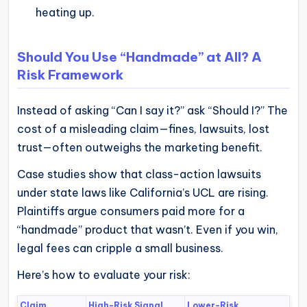
heating up.
Should You Use “Handmade” at All? A
Risk Framework
Instead of asking “Can I say it?” ask “Should I?” The
cost of a misleading claim—fines, lawsuits, lost
trust—often outweighs the marketing benefit.
Case studies show that class-action lawsuits
under state laws like California’s UCL are rising.
Plaintiffs argue consumers paid more for a
“handmade” product that wasn’t. Even if you win,
legal fees can cripple a small business.
Here’s how to evaluate your risk:
Claim
High-Risk Signal
Lower-Risk