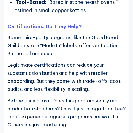
Tool-Based:
“Baked in stone hearth ovens,”
“stirred in small copper kettles”
Certifications: Do They Help?
Some third-party programs, like the Good Food
Guild or state “Made In” labels, offer verification.
But not all are equal.
Legitimate certifications can reduce your
substantiation burden and help with retailer
onboarding. But they come with trade-offs: cost,
audits, and less flexibility in scaling.
Before joining, ask: Does this program verify real
production standards? Or is it just a logo for a fee?
In our experience, rigorous programs are worth it.
Others are just marketing.