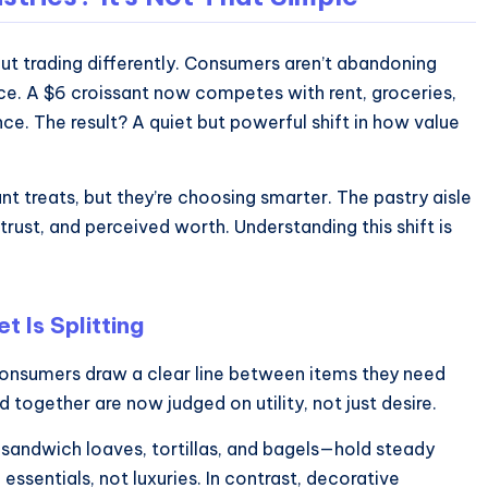
out trading differently. Consumers aren’t abandoning
rice. A $6 croissant now competes with rent, groceries,
ce. The result? A quiet but powerful shift in how value
want treats, but they’re choosing smarter. The pastry aisle
 trust, and perceived worth. Understanding this shift is
 Is Splitting
 Consumers draw a clear line between items they need
ogether are now judged on utility, not just desire.
 sandwich loaves, tortillas, and bagels—hold steady
ssentials, not luxuries. In contrast, decorative