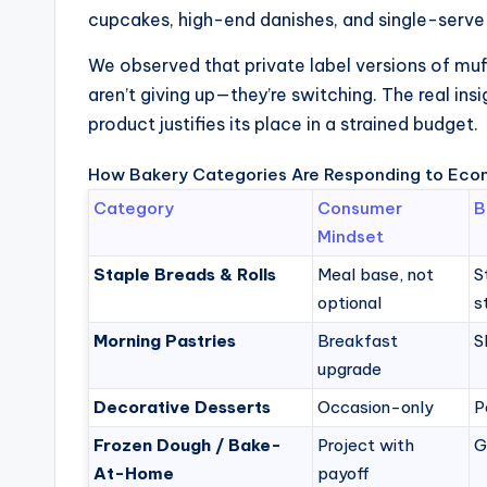
cupcakes, high-end danishes, and single-serve 
We observed that private label versions of muf
aren’t giving up—they’re switching. The real ins
product justifies its place in a strained budget.
How Bakery Categories Are Responding to Eco
Category
Consumer
B
Mindset
Staple Breads & Rolls
Meal base, not
S
optional
s
Morning Pastries
Breakfast
S
upgrade
Decorative Desserts
Occasion-only
P
Frozen Dough / Bake-
Project with
G
At-Home
payoff