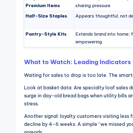
Premium Items
sharing pressure
Half-Size Staples
Appears thoughtful, not d
Pantry-Style Kits
Extends brand into home; 
empowering
What to Watch: Leading Indicators 
Waiting for sales to drop is too late. The smart
Look at basket data: Are specialty loaf sales dr
surge in day-old bread bags when utility bills
stress.
Another signal: loyalty customers visiting less
decline by 4–6 weeks. A simple “we missed you”
spreads.