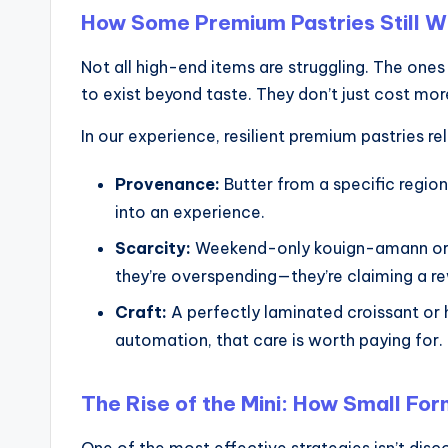
How Some Premium Pastries Still W
Not all high-end items are struggling. The one
to exist beyond taste. They don’t just cost m
In our experience, resilient premium pastries re
Provenance:
Butter from a specific region
into an experience.
Scarcity:
Weekend-only kouign-amann or lim
they’re overspending—they’re claiming a r
Craft:
A perfectly laminated croissant or h
automation, that care is worth paying for.
The Rise of the Mini: How Small F
One of the most effective strategies isn’t disc