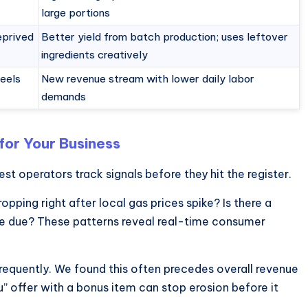
large portions
eprived
Better yield from batch production; uses leftover
ingredients creatively
feels
New revenue stream with lower daily labor
demands
for Your Business
est operators track signals before they hit the register.
opping right after local gas prices spike? Is there a
 are due? These patterns reveal real-time consumer
 frequently. We found this often precedes overall revenue
 offer with a bonus item can stop erosion before it