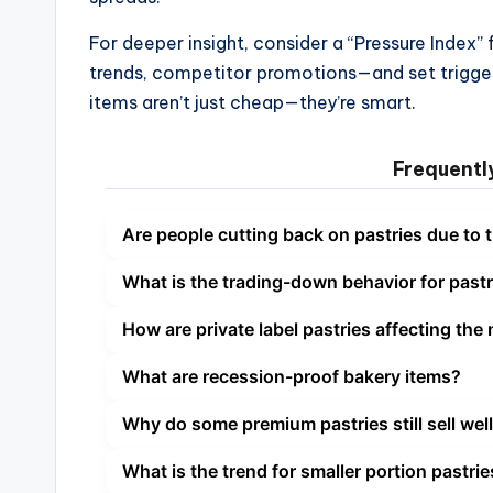
For deeper insight, consider a “Pressure Index”
trends, competitor promotions—and set trigger
items aren’t just cheap—they’re smart.
Frequentl
Are people cutting back on pastries due to t
What is the trading-down behavior for pastr
How are private label pastries affecting the
What are recession-proof bakery items?
Why do some premium pastries still sell wel
What is the trend for smaller portion pastri