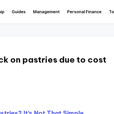
hip
Guides
Management
Personal Finance
To
ck on pastries due to cost
tries? It’s Not That Simple