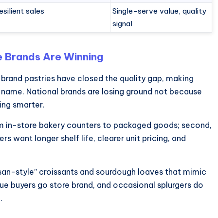
esilient sales
Single-serve value, quality
signal
e Brands Are Winning
re-brand pastries have closed the quality gap, making
name. National brands are losing ground not because
ing smarter.
rom in-store bakery counters to packaged goods; second,
s want longer shelf life, clearer unit pricing, and
isan-style” croissants and sourdough loaves that mimic
ue buyers go store brand, and occasional splurgers do
.