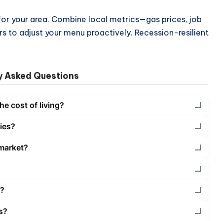
 for your area. Combine local metrics—gas prices, job
s to adjust your menu proactively. Recession-resilient
y Asked Questions
he cost of living?
ies?
 market?
l?
es?