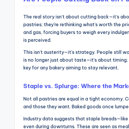
and
operational
blueprints
The real story isn’t about cutting back—it’s ab
pastries; they’re rethinking what’s worth the p
for
and gas, forcing buyers to weigh every indulgen
U.S.
is perceived.
entrepreneurs
and
This isn’t austerity—it’s strategy. People still 
small
is no longer just about taste—it’s about timing,
business
key for any bakery aiming to stay relevant.
owners.
Staple vs. Splurge: Where the Market
Not all pastries are equal in a tight economy.
and those they want. Baked goods once lumped t
Industry data suggests that staple breads—like
even during downturns. These are seen as meal e