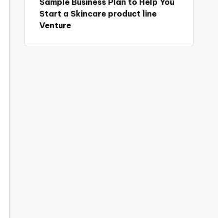
Sample Business Plan to Help You
Start a Skincare product line
Venture