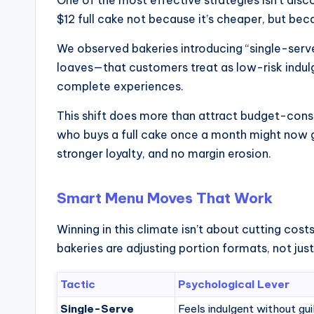
$12 full cake not because it’s cheaper, but beca
We observed bakeries introducing “single-serv
loaves—that customers treat as low-risk indulg
complete experiences.
This shift does more than attract budget-consc
who buys a full cake once a month might now g
stronger loyalty, and no margin erosion.
Smart Menu Moves That Work
Winning in this climate isn’t about cutting cos
bakeries are adjusting portion formats, not just
Tactic
Psychological Lever
Single-Serve
Feels indulgent without gui