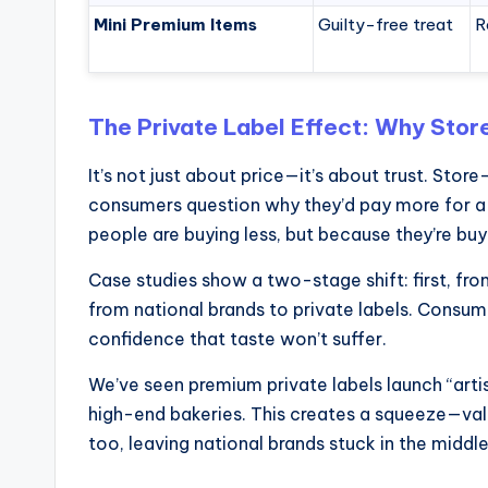
Mini Premium Items
Guilty-free treat
R
The Private Label Effect: Why Stor
It’s not just about price—it’s about trust. Sto
consumers question why they’d pay more for a 
people are buying less, but because they’re buy
Case studies show a two-stage shift: first, f
from national brands to private labels. Consumer
confidence that taste won’t suffer.
We’ve seen premium private labels launch “art
high-end bakeries. This creates a squeeze—val
too, leaving national brands stuck in the middle