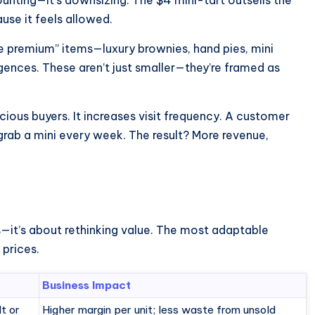
use it feels allowed.
e premium” items—luxury brownies, hand pies, mini
ences. These aren’t just smaller—they’re framed as
ious buyers. It increases visit frequency. A customer
rab a mini every week. The result? More revenue,
ts—it’s about rethinking value. The most adaptable
 prices.
Business Impact
lt or
Higher margin per unit; less waste from unsold