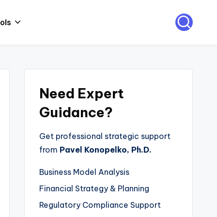
ols
Need Expert
Guidance?
Get professional strategic support
from
Pavel Konopelko, Ph.D.
Business Model Analysis
Financial Strategy & Planning
Regulatory Compliance Support