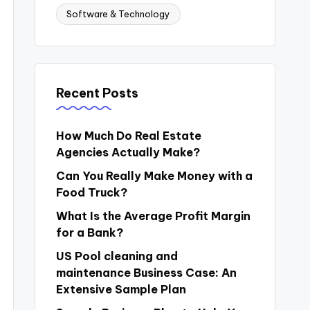
Software & Technology
Recent Posts
How Much Do Real Estate
Agencies Actually Make?
Can You Really Make Money with a
Food Truck?
What Is the Average Profit Margin
for a Bank?
US Pool cleaning and
maintenance Business Case: An
Extensive Sample Plan