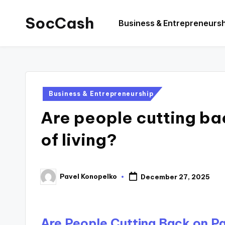
SocCash
Business & Entrepreneurs
Skip
to
SocCash
content
is
an
independent
Posted
Business & Entrepreneurship
educational
in
Are people cutting ba
hub
providing
of living?
data-
backed
business
Pavel Konopelko
December 27, 2025
Posted
insights,
by
financial
guides,
Are People Cutting Back on Pas