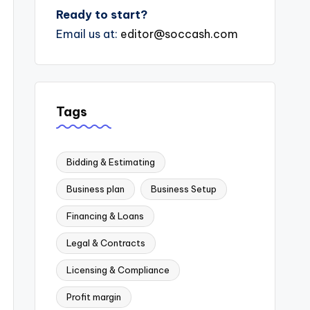
Ready to start?
Email us at:
editor@soccash.com
Tags
Bidding & Estimating
Business plan
Business Setup
Financing & Loans
Legal & Contracts
Licensing & Compliance
Profit margin