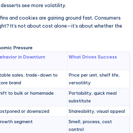
desserts see more volatility.
fins and cookies are gaining ground fast. Consumers
ight? It’s not about cost alone—it’s about whether the
nomic Pressure
ehavior in Downturn
What Drives Success
table sales, trade-down to
Price per unit, shelf life,
tore brand
versatility
hift to bulk or homemade
Portability, quick meal
substitute
ostponed or downsized
Shareability, visual appeal
rowth segment
Smell, process, cost
control