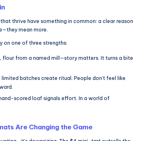
in
s that thrive have something in common: a clear reason
ore—they mean more.
ly on one of three strengths:
, flour from a named mill—story matters. It turns a bite
ited batches create ritual. People don’t feel like
eward.
and-scored loaf signals effort. In a world of
ormats Are Changing the Game
ounting—it’s downsizing. The $4 mini-tart outsells the