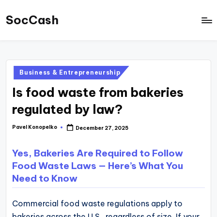
SocCash
Skip
to
SocCash
content
is
an
Posted
Business & Entrepreneurship
independent
in
Is food waste from bakeries
educational
hub
regulated by law?
providing
Pavel Konopelko
December 27, 2025
Posted
data-
by
backed
Yes, Bakeries Are Required to Follow
business
Food Waste Laws — Here’s What You
insights,
Need to Know
financial
guides,
Commercial food waste regulations apply to
and
bakeries across the U.S., regardless of size. If your