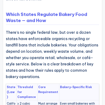
Which States Regulate Bakery Food
Waste — and How
There’s no single federal law, but over a dozen
states have enforceable organics recycling or
landfill bans that include bakeries. Your obligations
depend on location, weekly waste volume, and
whether you operate retail, wholesale, or café-
style service. Below is a clear breakdown of key
states and how their rules apply to common
bakery operations.
State
Threshold
Core
Bakery-Specific Risk
(Law
for
Requirement
)
Compliance
Califo
≥ 2 cubic
Must arrange
Even small bakeries with