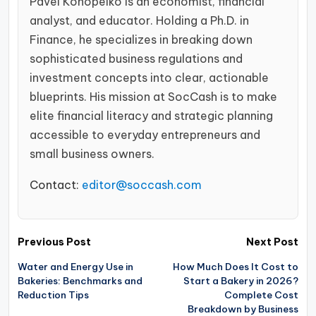
Pavel Konopelko is an economist, financial
analyst, and educator. Holding a Ph.D. in
Finance, he specializes in breaking down
sophisticated business regulations and
investment concepts into clear, actionable
blueprints. His mission at SocCash is to make
elite financial literacy and strategic planning
accessible to everyday entrepreneurs and
small business owners.
Contact:
editor@soccash.com
Post
Previous Post
Next Post
navigation
Water and Energy Use in
How Much Does It Cost to
Bakeries: Benchmarks and
Start a Bakery in 2026?
Reduction Tips
Complete Cost
Breakdown by Business