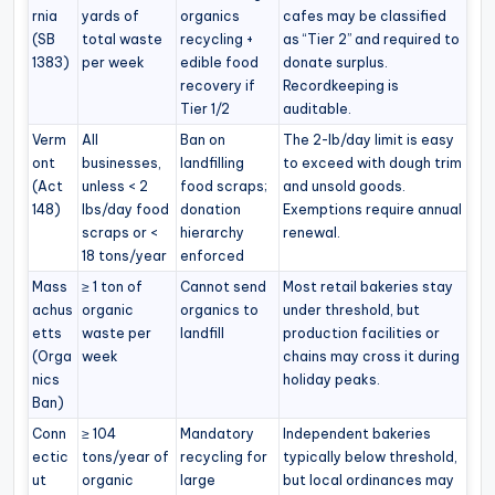
rnia
yards of
organics
cafes may be classified
(SB
total waste
recycling +
as “Tier 2” and required to
1383)
per week
edible food
donate surplus.
recovery if
Recordkeeping is
Tier 1/2
auditable.
Verm
All
Ban on
The 2-lb/day limit is easy
ont
businesses,
landfilling
to exceed with dough trim
(Act
unless < 2
food scraps;
and unsold goods.
148)
lbs/day food
donation
Exemptions require annual
scraps or <
hierarchy
renewal.
18 tons/year
enforced
Mass
≥ 1 ton of
Cannot send
Most retail bakeries stay
achus
organic
organics to
under threshold, but
etts
waste per
landfill
production facilities or
(Orga
week
chains may cross it during
nics
holiday peaks.
Ban)
Conn
≥ 104
Mandatory
Independent bakeries
ectic
tons/year of
recycling for
typically below threshold,
ut
organic
large
but local ordinances may