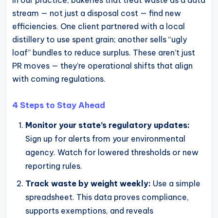
stream — not just a disposal cost — find new
efficiencies. One client partnered with a local
distillery to use spent grain; another sells “ugly
loaf” bundles to reduce surplus. These aren’t just
PR moves — they’re operational shifts that align
with coming regulations.
4 Steps to Stay Ahead
Monitor your state’s regulatory updates:
Sign up for alerts from your environmental
agency. Watch for lowered thresholds or new
reporting rules.
Track waste by weight weekly:
Use a simple
spreadsheet. This data proves compliance,
supports exemptions, and reveals