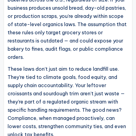
operational
business produces unsold bread, day-old pastries,
blueprints
or production scraps, you’re already within scope
for
of state-level organics laws. The assumption that
U.S.
these rules only target grocery stores or
entrepreneurs
restaurants is outdated — and could expose your
and
bakery to fines, audit flags, or public compliance
small
orders.
business
These laws don’t just aim to reduce landfill use.
owners.
They’re tied to climate goals, food equity, and
supply chain accountability. Your leftover
croissants and sourdough trim aren’t just waste —
they’re part of a regulated organic stream with
specific handling requirements. The good news?
Compliance, when managed proactively, can
lower costs, strengthen community ties, and even
unlock tax benefits.