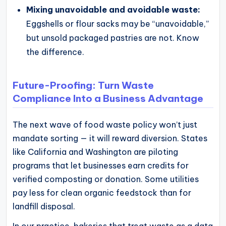
Mixing unavoidable and avoidable waste:
Eggshells or flour sacks may be “unavoidable,”
but unsold packaged pastries are not. Know
the difference.
Future-Proofing: Turn Waste
Compliance Into a Business Advantage
The next wave of food waste policy won’t just
mandate sorting — it will reward diversion. States
like California and Washington are piloting
programs that let businesses earn credits for
verified composting or donation. Some utilities
pay less for clean organic feedstock than for
landfill disposal.
In our practice, bakeries that treat waste as a data