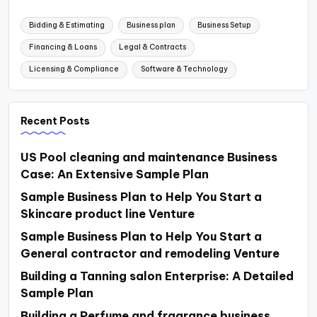
Bidding & Estimating
Business plan
Business Setup
Financing & Loans
Legal & Contracts
Licensing & Compliance
Software & Technology
Recent Posts
US Pool cleaning and maintenance Business
Case: An Extensive Sample Plan
Sample Business Plan to Help You Start a
Skincare product line Venture
Sample Business Plan to Help You Start a
General contractor and remodeling Venture
Building a Tanning salon Enterprise: A Detailed
Sample Plan
Building a Perfume and fragrance business