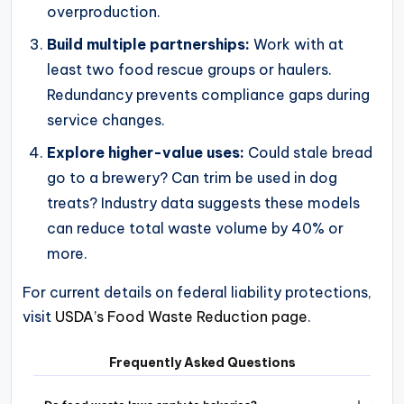
overproduction.
Build multiple partnerships:
Work with at
least two food rescue groups or haulers.
Redundancy prevents compliance gaps during
service changes.
Explore higher-value uses:
Could stale bread
go to a brewery? Can trim be used in dog
treats? Industry data suggests these models
can reduce total waste volume by 40% or
more.
For current details on federal liability protections,
visit
USDA’s Food Waste Reduction page
.
Frequently Asked Questions