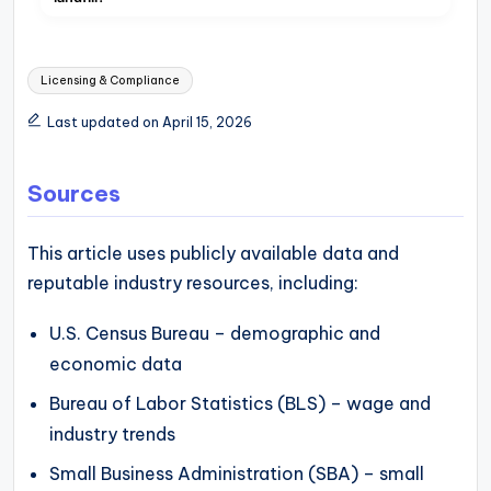
Tags:
Licensing & Compliance
Last updated on April 15, 2026
Sources
This article uses publicly available data and
reputable industry resources, including:
U.S. Census Bureau – demographic and
economic data
Bureau of Labor Statistics (BLS) – wage and
industry trends
Small Business Administration (SBA) – small