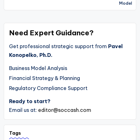
Model
Need Expert Guidance?
Get professional strategic support from
Pavel
Konopelko, Ph.D.
Business Model Analysis
Financial Strategy & Planning
Regulatory Compliance Support
Ready to start?
Email us at:
editor@soccash.com
Tags