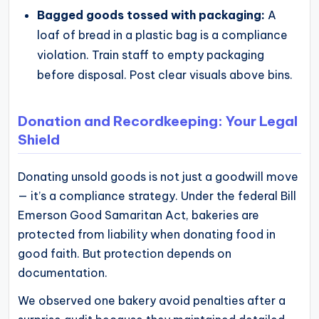
Bagged goods tossed with packaging:
A
loaf of bread in a plastic bag is a compliance
violation. Train staff to empty packaging
before disposal. Post clear visuals above bins.
Donation and Recordkeeping: Your Legal
Shield
Donating unsold goods is not just a goodwill move
— it’s a compliance strategy. Under the federal Bill
Emerson Good Samaritan Act, bakeries are
protected from liability when donating food in
good faith. But protection depends on
documentation.
We observed one bakery avoid penalties after a