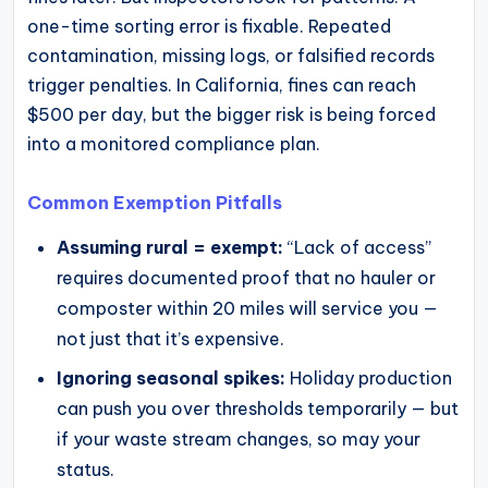
one-time sorting error is fixable. Repeated
contamination, missing logs, or falsified records
trigger penalties. In California, fines can reach
$500 per day, but the bigger risk is being forced
into a monitored compliance plan.
Common Exemption Pitfalls
Assuming rural = exempt:
“Lack of access”
requires documented proof that no hauler or
composter within 20 miles will service you —
not just that it’s expensive.
Ignoring seasonal spikes:
Holiday production
can push you over thresholds temporarily — but
if your waste stream changes, so may your
status.