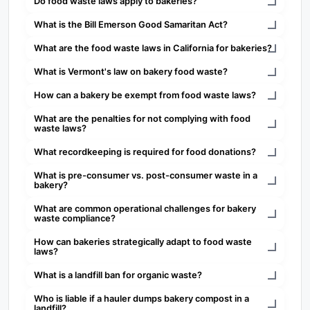
Do food waste laws apply to bakeries?
What is the Bill Emerson Good Samaritan Act?
What are the food waste laws in California for bakeries?
What is Vermont's law on bakery food waste?
How can a bakery be exempt from food waste laws?
What are the penalties for not complying with food
waste laws?
What recordkeeping is required for food donations?
What is pre-consumer vs. post-consumer waste in a
bakery?
What are common operational challenges for bakery
waste compliance?
How can bakeries strategically adapt to food waste
laws?
What is a landfill ban for organic waste?
Who is liable if a hauler dumps bakery compost in a
landfill?