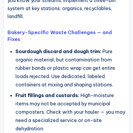
you know your streams, implement a three-bin
system at key stations: organics, recyclables,
landfill.
Bakery-Specific Waste Challenges — and
Fixes
Sourdough discard and dough trim:
Pure
organic material, but contamination from
rubber bands or plastic wrap can get entire
loads rejected. Use dedicated, labeled
containers at mixing and shaping stations.
Fruit fillings and custards:
High-moisture
items may not be accepted by municipal
composters. Check with your hauler — you may
need a specialized service or on-site
dehydration.