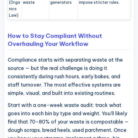
(Orga
waste
generators
impose stricter rules.
nics
Law)
How to Stay Compliant Without
Overhauling Your Workflow
Compliance starts with separating waste at the
source — but the real challenge is doing it
consistently during rush hours, early bakes, and
staff turnover. The most effective systems are
simple, visual, and built into existing routines.
Start with a one-week waste audit: track what
goes into each bin by type and weight. You’ll likely
find that 70–80% of your waste is compostable —
dough scraps, bread heels, used parchment. Once