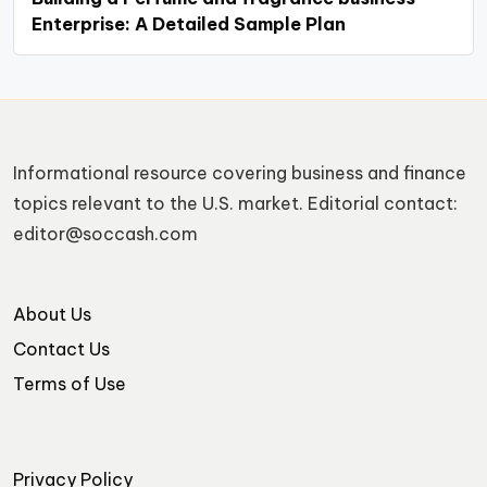
Enterprise: A Detailed Sample Plan
Informational resource covering business and finance
topics relevant to the U.S. market. Editorial contact:
editor@soccash.com
About Us
Contact Us
Terms of Use
Privacy Policy