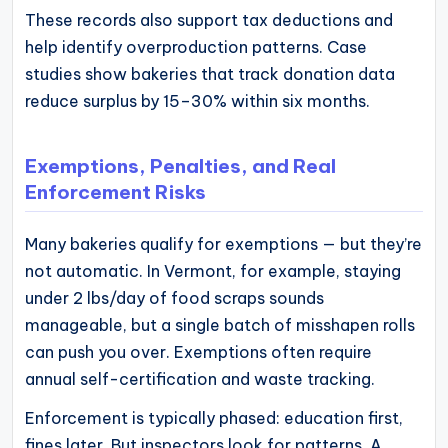
These records also support tax deductions and
help identify overproduction patterns. Case
studies show bakeries that track donation data
reduce surplus by 15–30% within six months.
Exemptions, Penalties, and Real
Enforcement Risks
Many bakeries qualify for exemptions — but they’re
not automatic. In Vermont, for example, staying
under 2 lbs/day of food scraps sounds
manageable, but a single batch of misshapen rolls
can push you over. Exemptions often require
annual self-certification and waste tracking.
Enforcement is typically phased: education first,
fines later. But inspectors look for patterns. A