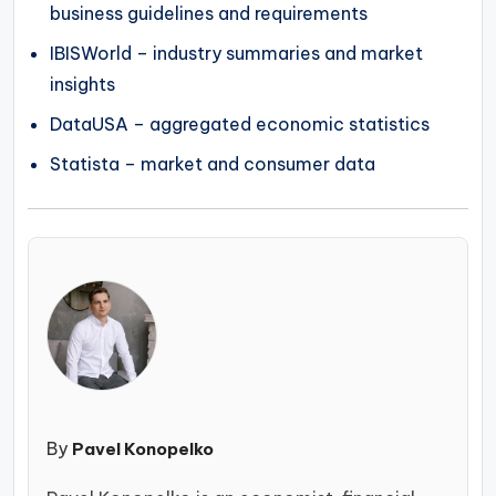
business guidelines and requirements
IBISWorld – industry summaries and market
insights
DataUSA – aggregated economic statistics
Statista – market and consumer data
By
Pavel Konopelko