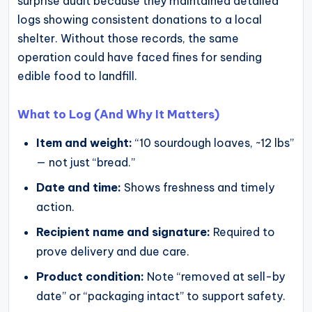
surprise audit because they maintained detailed
logs showing consistent donations to a local
shelter. Without those records, the same
operation could have faced fines for sending
edible food to landfill.
What to Log (And Why It Matters)
Item and weight:
“10 sourdough loaves, ~12 lbs”
— not just “bread.”
Date and time:
Shows freshness and timely
action.
Recipient name and signature:
Required to
prove delivery and due care.
Product condition:
Note “removed at sell-by
date” or “packaging intact” to support safety.